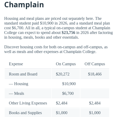
Champlain
Housing and meal plans are priced out separately here. The
standard student paid $10,900 in 2026, and a standard meal plan
cost $6,700. All in all, a typical on-campus student at Champlain
College can expect to spend about
$23,756
in 2026 after factoring
in housing, meals, books and other essentials.
Discover housing costs for both on-campus and off-campus, as
well as meals and other expenses at Champlain College.
Expense
On Campus
Off Campus
Room and Board
$20,272
$18,466
— Housing
$10,900
— Meals
$6,700
Other Living Expenses
$2,484
$2,484
Books and Supplies
$1,000
$1,000