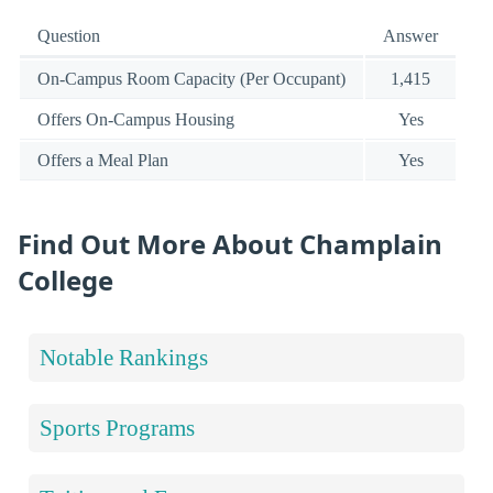
Question
Answer
On-Campus Room Capacity (Per Occupant)
1,415
Offers On-Campus Housing
Yes
Offers a Meal Plan
Yes
Find Out More About Champlain
College
Notable Rankings
Sports Programs