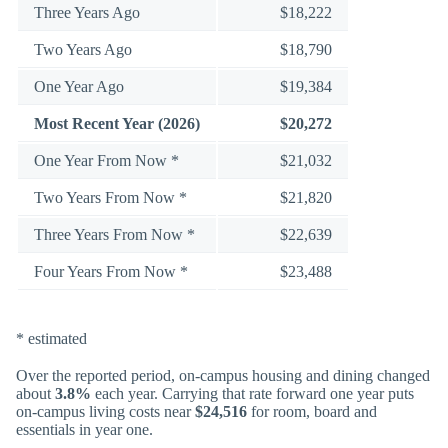
Three Years Ago
$18,222
Two Years Ago
$18,790
One Year Ago
$19,384
Most Recent Year (2026)
$20,272
One Year From Now *
$21,032
Two Years From Now *
$21,820
Three Years From Now *
$22,639
Four Years From Now *
$23,488
* estimated
Over the reported period, on-campus housing and dining changed
about
3.8%
each year. Carrying that rate forward one year puts
on-campus living costs near
$24,516
for room, board and
essentials in year one.