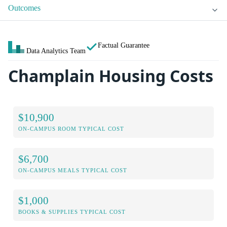
Outcomes
Factual Guarantee
Data Analytics Team
Champlain Housing Costs
$10,900
ON-CAMPUS ROOM TYPICAL COST
$6,700
ON-CAMPUS MEALS TYPICAL COST
$1,000
BOOKS & SUPPLIES TYPICAL COST