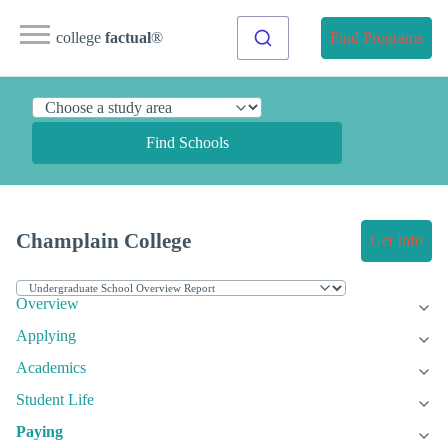
college
factual
®
Find Programs
Find Schools
Champlain College
Get Info
Overview
Applying
Academics
Student Life
Paying