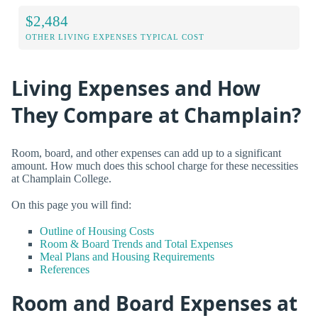
$2,484
OTHER LIVING EXPENSES TYPICAL COST
Living Expenses and How
They Compare at Champlain?
Room, board, and other expenses can add up to a significant
amount. How much does this school charge for these necessities
at Champlain College.
On this page you will find:
Outline of Housing Costs
Room & Board Trends and Total Expenses
Meal Plans and Housing Requirements
References
Room and Board Expenses at