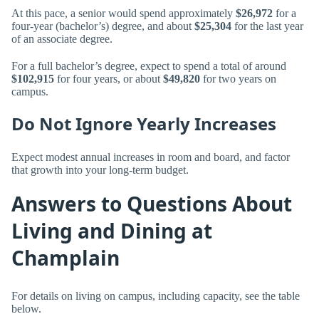
At this pace, a senior would spend approximately
$26,972
for a
four-year (bachelor’s) degree, and about
$25,304
for the last year
of an associate degree.
For a full bachelor’s degree, expect to spend a total of around
$102,915
for four years, or about
$49,820
for two years on
campus.
Do Not Ignore Yearly Increases
Expect modest annual increases in room and board, and factor
that growth into your long-term budget.
Answers to Questions About
Living and Dining at
Champlain
For details on living on campus, including capacity, see the table
below.