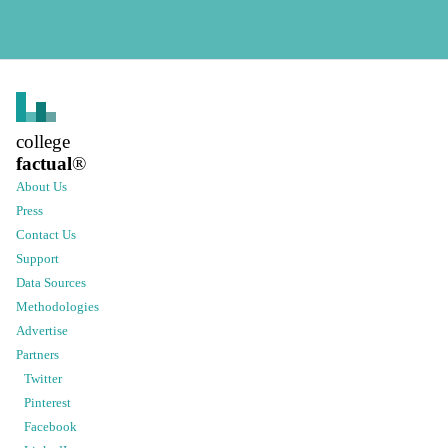
college
factual
®
About Us
Press
Contact Us
Support
Data Sources
Methodologies
Advertise
Partners
Twitter
Pinterest
Facebook