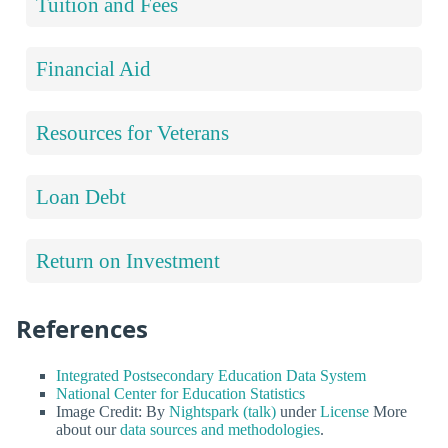
Tuition and Fees
Financial Aid
Resources for Veterans
Loan Debt
Return on Investment
References
Integrated Postsecondary Education Data System
National Center for Education Statistics
Image Credit: By
Nightspark (talk)
under
License
More
about our
data sources and methodologies
.