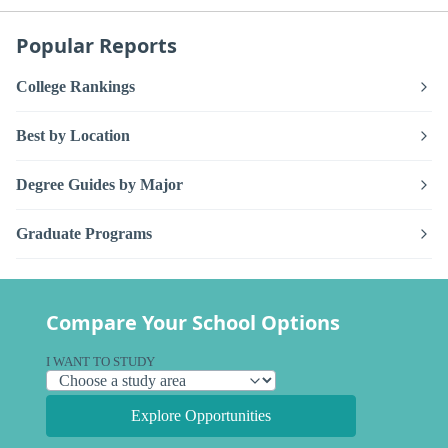
Popular Reports
College Rankings
Best by Location
Degree Guides by Major
Graduate Programs
Compare Your School Options
I WANT TO STUDY
Explore Opportunities