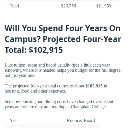
Total
$23,756
$21,950
Will You Spend Four Years On
Campus? Projected Four-Year
Total: $102,915
Like tuition, room and board usually rises a little each year.
Knowing where it is headed helps you budget for the full degree,
not just year one.
The projected four-year total comes to about
$102,915
in
housing, food and other expenses.
See how housing and dining costs have changed over recent
years and where they are trending at Champlain College.
Year
Room & Board