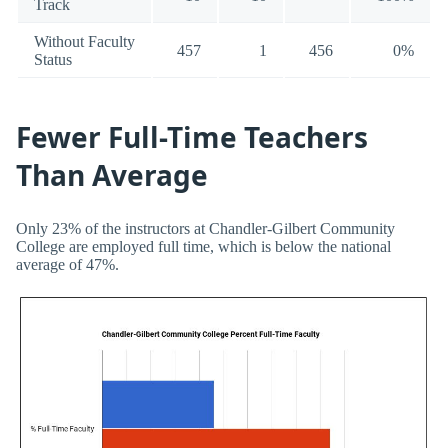
Track
Without Faculty
457
1
456
0%
Status
Fewer Full-Time Teachers
Than Average
Only 23% of the instructors at Chandler-Gilbert Community
College are employed full time, which is below the national
average of 47%.