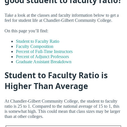
Take a look at the classes and faculty information below to get a
feel for student life at Chandler-Gilbert Community College.
On this page you’ll find:
Student to Faculty Ratio
Faculty Composition
Percent of Full-Time Instructors
Percent of Adjunct Professors
Graduate Assistant Breakdown
Student to Faculty Ratio is
Higher Than Average
At Chandler-Gilbert Community College, the student to faculty
ratio is 25 to 1. Compared to the national average of 15 to 1, this
is somewhat high. This could mean that class sizes may be larger
than at other colleges.