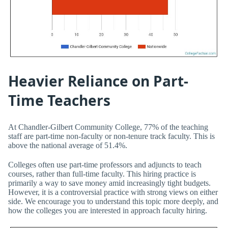
Heavier Reliance on Part-
Time Teachers
At Chandler-Gilbert Community College, 77% of the teaching
staff are part-time non-faculty or non-tenure track faculty. This is
above the national average of 51.4%.
Colleges often use part-time professors and adjuncts to teach
courses, rather than full-time faculty. This hiring practice is
primarily a way to save money amid increasingly tight budgets.
However, it is a controversial practice with strong views on either
side. We encourage you to understand this topic more deeply, and
how the colleges you are interested in approach faculty hiring.