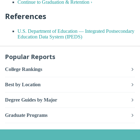
Continue to Graduation & Retention ›
References
U.S. Department of Education — Integrated Postsecondary
Education Data System (IPEDS)
Popular Reports
College Rankings
Best by Location
Degree Guides by Major
Graduate Programs