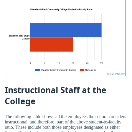
Instructional Staff at the
College
The following table shows all the employees the school considers
instructional, and therefore, part of the above student-to-faculty
ratio. These include both those employees designated as either