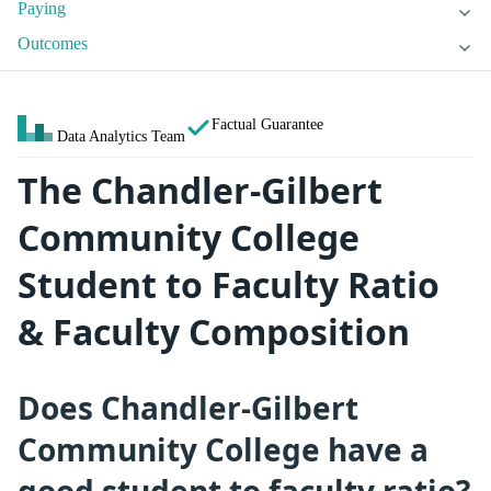
Paying
Outcomes
Factual Guarantee
Data Analytics Team
The Chandler-Gilbert
Community College
Student to Faculty Ratio
& Faculty Composition
Does Chandler-Gilbert
Community College have a
good student to faculty ratio?