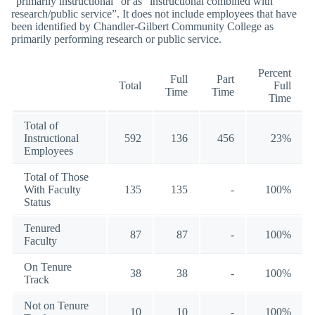
“primarily instructional” or as “instructional combined with
research/public service”. It does not include employees that have
been identified by Chandler-Gilbert Community College as
primarily performing research or public service.
Percent
Full
Part
Total
Full
Time
Time
Time
Total of
Instructional
592
136
456
23%
Employees
Total of Those
With Faculty
135
135
-
100%
Status
Tenured
87
87
-
100%
Faculty
On Tenure
38
38
-
100%
Track
Not on Tenure
10
10
-
100%