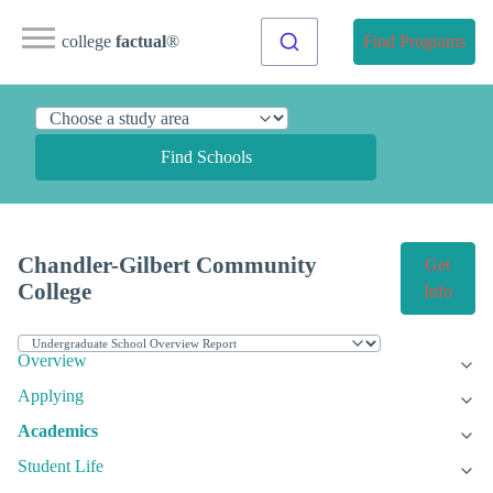
college
factual
®
Find Programs
Find Schools
Chandler-Gilbert Community
Get
College
Info
Overview
Applying
Academics
Student Life