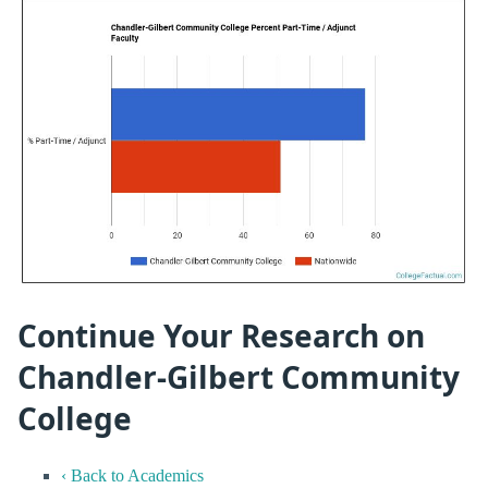
Continue Your Research on
Chandler-Gilbert Community
College
‹ Back to Academics