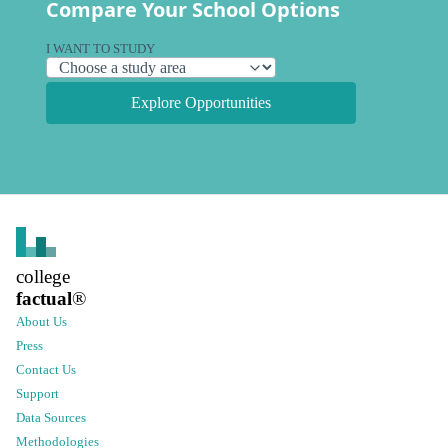
Compare Your School Options
I WANT TO STUDY
Explore Opportunities
college
factual
®
About Us
Press
Contact Us
Support
Data Sources
Methodologies