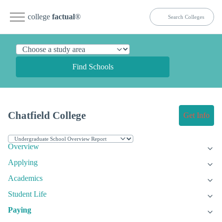
college
factual
®
Find Schools
Chatfield College
Get Info
Overview
Applying
Academics
Student Life
Paying