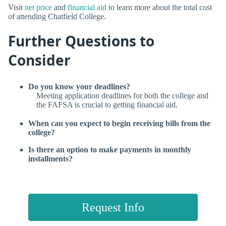
Visit
net price
and
financial aid
to learn more about the total cost
of attending Chatfield College.
Further Questions to
Consider
Do you know your deadlines?
Meeting application deadlines for both the college and
the FAFSA is crucial to getting financial aid.
When can you expect to begin receiving bills from the
college?
Is there an option to make payments in monthly
installments?
Request Info