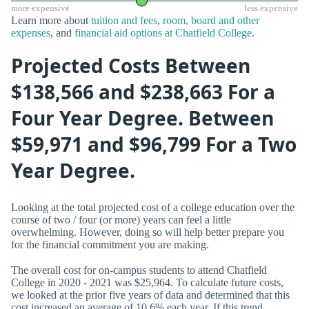
more expensive
less expensive
Learn more about
tuition and fees
,
room, board and other
expenses
, and
financial aid options at Chatfield College
.
Projected Costs Between
$138,566 and $238,663 For a
Four Year Degree. Between
$59,971 and $96,799 For a Two
Year Degree.
Looking at the total projected cost of a college education over the
course of two / four (or more) years can feel a little
overwhelming. However, doing so will help better prepare you
for the financial commitment you are making.
The overall cost for on-campus students to attend Chatfield
College in 2020 - 2021 was $25,964. To calculate future costs,
we looked at the prior five years of data and determined that this
cost increased an average of 10.6% each year. If this trend