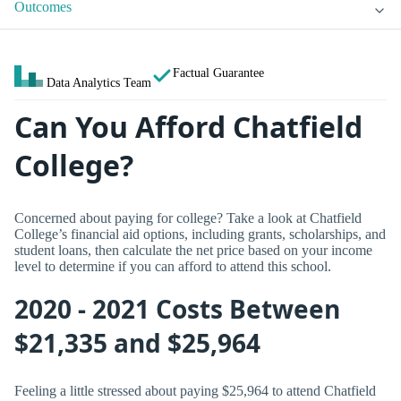
Outcomes
Factual Guarantee
Data Analytics Team
Can You Afford Chatfield
College?
Concerned about paying for college? Take a look at Chatfield
College’s financial aid options, including grants, scholarships, and
student loans, then calculate the net price based on your income
level to determine if you can afford to attend this school.
2020 - 2021 Costs Between
$21,335 and $25,964
Feeling a little stressed about paying $25,964 to attend Chatfield