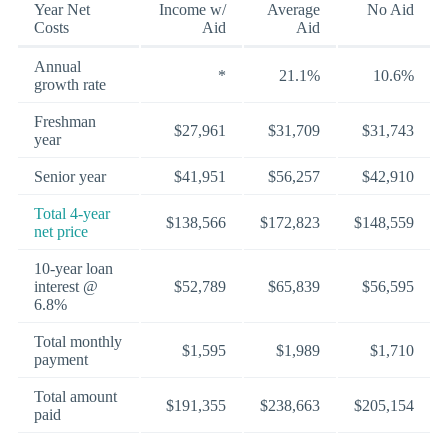
Year Net
Income w/
Average
No Aid
Costs
Aid
Aid
Annual
*
21.1%
10.6%
growth rate
Freshman
$27,961
$31,709
$31,743
year
Senior year
$41,951
$56,257
$42,910
Total 4-year
$138,566
$172,823
$148,559
net price
10-year loan
interest @
$52,789
$65,839
$56,595
6.8%
Total monthly
$1,595
$1,989
$1,710
payment
Total amount
$191,355
$238,663
$205,154
paid