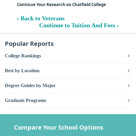
Continue Your Research on Chatfield College
‹ Back to Veterans
Continue to Tuition And Fees ›
Popular Reports
College Rankings
Best by Location
Degree Guides by Major
Graduate Programs
Compare Your School Options