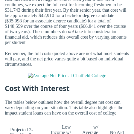
continues, we expect the full cost for incoming freshmen to be
$31,743 during their first year. By their senior year, that cost will
be approximately $42,910 for a bachelor degree candidate
($35,098 for an associate degree candidate) for a total of
$148,559 over the course of four years ($66,841 over the course
of two years). These numbers do
not
take into consideration
financial aid, which reduces this overall cost by varying amounts
per student.
Remember, the full costs quoted above are not what most students
will pay, and the net price varies quite a bit based on individual
circumstances.
Cost With Interest
The tables below outlines how the overall degree net cost can
vary depending on your situation. This table also highlights the
impact student loans can have on the overall cost of college.
Low
w/
Projected 2-
Income w/
Average
No Aid