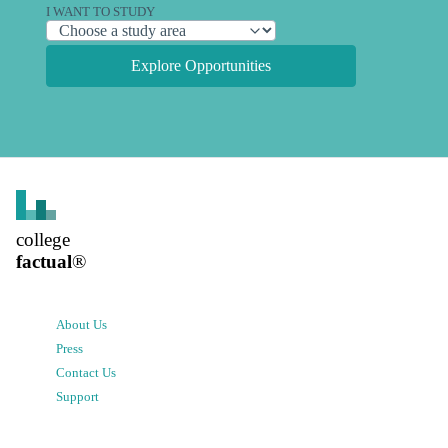
I WANT TO STUDY
Explore Opportunities
college
factual
®
About Us
Press
Contact Us
Support