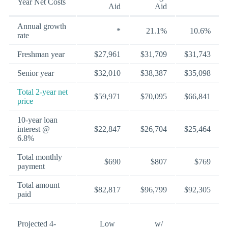
Year Net Costs
Aid
Aid
Annual growth
*
21.1%
10.6%
rate
Freshman year
$27,961
$31,709
$31,743
Senior year
$32,010
$38,387
$35,098
Total 2-year net
$59,971
$70,095
$66,841
price
10-year loan
interest @
$22,847
$26,704
$25,464
6.8%
Total monthly
$690
$807
$769
payment
Total amount
$82,817
$96,799
$92,305
paid
Projected 4-
Low
w/