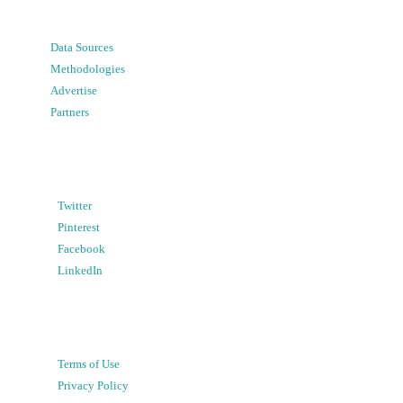
Data Sources
Methodologies
Advertise
Partners
Twitter
Pinterest
Facebook
LinkedIn
Terms of Use
Privacy Policy