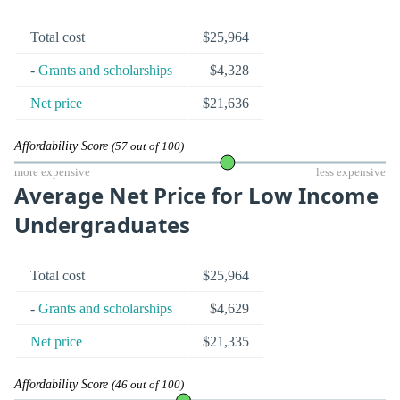
Total cost
$25,964
-
Grants and scholarships
$4,328
Net price
$21,636
Affordability Score
(57 out of 100)
more expensive
less expensive
Average Net Price for Low Income
Undergraduates
Total cost
$25,964
-
Grants and scholarships
$4,629
Net price
$21,335
Affordability Score
(46 out of 100)