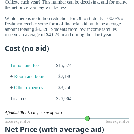
College each year? This number can be deceiving, and for many,
the net price you pay will be less.
While there is no tuition reduction for Ohio students, 100.0% of
freshmen receive some form of financial aid, with the average
amount totaling $4,328. Students from low-income families
receive an average of $4,629 in aid during their first year.
Cost (no aid)
Tuition and fees
$15,574
+
Room and board
$7,140
+
Other expenses
$3,250
Total cost
$25,964
Affordability Score
(66 out of 100)
more expensive
less expensive
Net Price (with average aid)