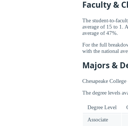
Faculty & C
The student-to-facult
average of 15 to 1. A
average of 47%.
For the full breakdo
with the national av
Majors & D
Chesapeake College o
The degree levels av
Degree Level
Associate