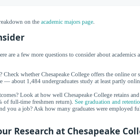
 breakdown on the
academic majors page
.
nsider
ere are a few more questions to consider about academics 
y? Check whether Chesapeake College offers the online or 
le — about 1,484 undergraduates study at least partly onli
utcomes? Look at how well Chesapeake College retains and 
of full-time freshmen return).
See graduation and retenti
and you a job? Ask how many graduates were employed full 
our Research at Chesapeake Col