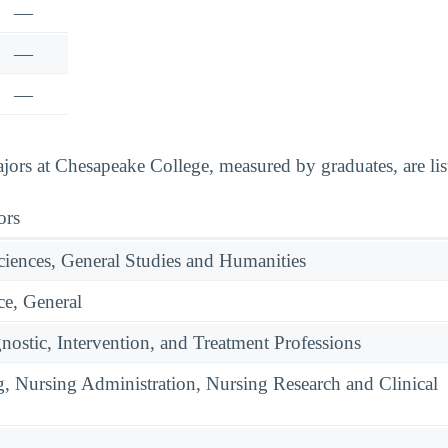
—
—
—
ors at Chesapeake College, measured by graduates, are lis
ors
ciences, General Studies and Humanities
e, General
nostic, Intervention, and Treatment Professions
g, Nursing Administration, Nursing Research and Clinical