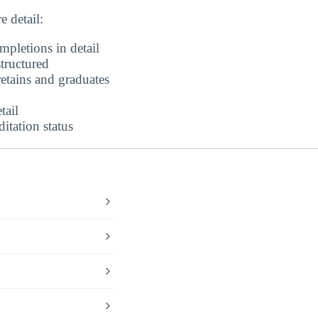
 detail:
pletions in detail
tructured
etains and graduates
tail
tation status