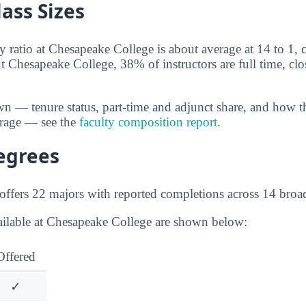
lass Sizes
y ratio at Chesapeake College is about average at 14 to 1, c
t Chesapeake College, 38% of instructors are full time, clos
wn — tenure status, part-time and adjunct share, and how t
erage — see the
faculty composition report
.
egrees
ffers 22 majors with reported completions across 14 broad 
ailable at Chesapeake College are shown below:
Offered
✓