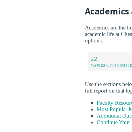
Academics 
Academics are the hea
academic life at Ches
options.
22
MAJORS WITH COMPL
Use the sections belo
full report on that to
Faculty Resour
Most Popular M
Additional Que
Continue Your 