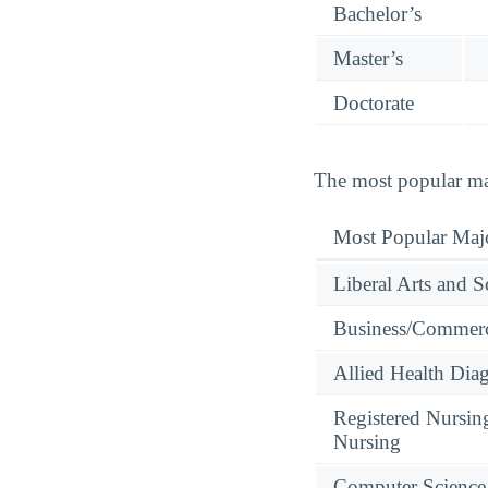
Bachelor’s
Master’s
Doctorate
The most popular maj
Most Popular Maj
Liberal Arts and S
Business/Commerc
Allied Health Diag
Registered Nursin
Nursing
Computer Science