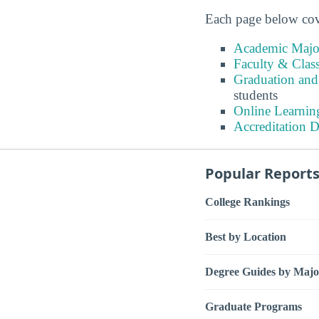
Each page below cove
Academic Major
Faculty & Class
Graduation and
students
Online Learnin
Accreditation D
Popular Report
College Rankings
Best by Location
Degree Guides by Majo
Graduate Programs