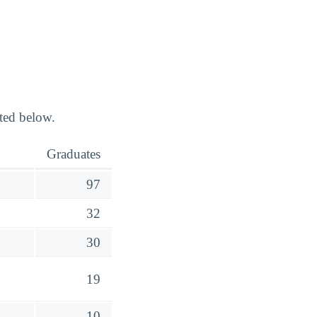
ted below.
Graduates
97
32
30
19
10