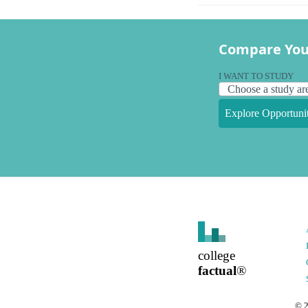
Compare You
I WANT TO STUDY
Explore Opportunit
college
factual
®
©