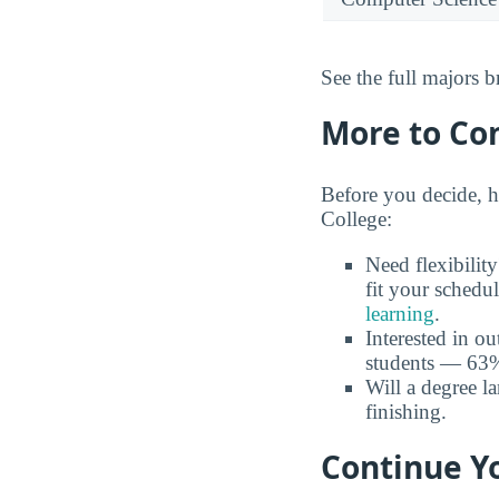
See the full majors
More to Co
Before you decide, h
College:
Need flexibilit
fit your schedu
learning
.
Interested in o
students — 63% 
Will a degree l
finishing.
Continue Y