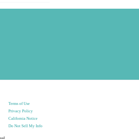
Terms of Use
Privacy Policy
California Notice
Do Not Sell My Info
ual.