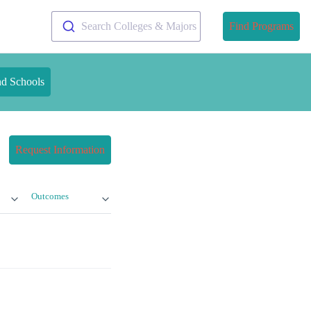
Search Colleges & Majors
Find Programs
nd Schools
Request Information
Outcomes