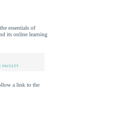
he essentials of
nd its online learning
E FACULTY
llow a link to the