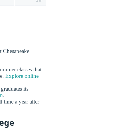
at Chesapeake
summer classes that
ne.
Explore online
graduates its
on
.
time a year after
lege