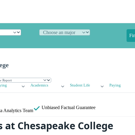
Fi
ege
ying
Academics
Student Life
Paying
Unbiased
Factual Guarantee
a Analytics Team
 at Chesapeake College