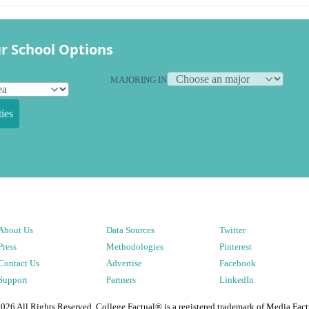
r School Options
MAJORING IN
ies
About Us
Data Sources
Twitter
Press
Methodologies
Pinterest
Contact Us
Advertise
Facebook
Support
Partners
LinkedIn
2026
All Rights Reserved. College Factual® is a registered trademark of Media Fact