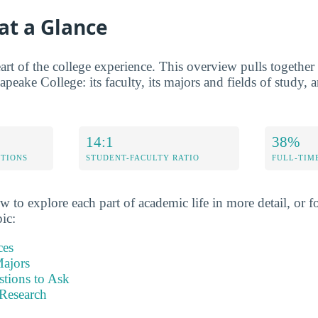
at a Glance
rt of the college experience. This overview pulls together t
apeake College: its faculty, its majors and fields of study, a
14:1
38%
ETIONS
STUDENT-FACULTY RATIO
FULL-TIM
w to explore each part of academic life in more detail, or fo
pic:
ces
ajors
stions to Ask
Research