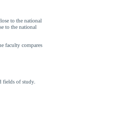
lose to the national
e to the national
he faculty compares
fields of study.