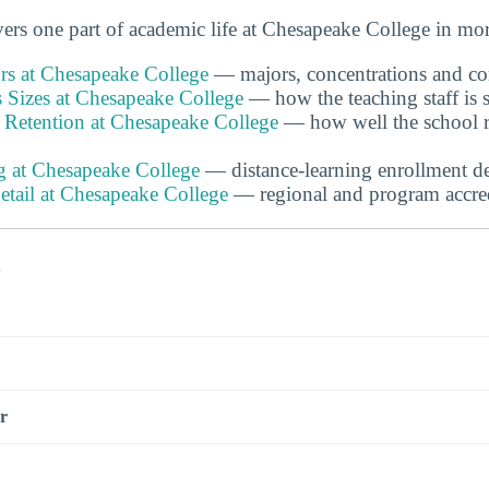
rs one part of academic life at Chesapeake College in more
s at Chesapeake College
— majors, concentrations and com
 Sizes at Chesapeake College
— how the teaching staff is s
 Retention at Chesapeake College
— how well the school r
g at Chesapeake College
— distance-learning enrollment de
etail at Chesapeake College
— regional and program accredi
s
r