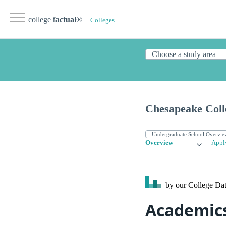
college
factual
®
Colleges
Chesapeake Coll
Overview
Appl
by our College
Dat
Academics