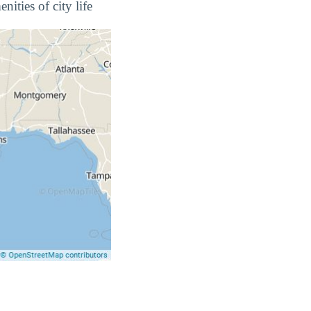
ities of city life