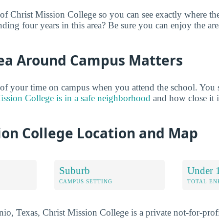
 of Christ Mission College so you can see exactly where th
nding four years in this area? Be sure you can enjoy the ar
ea Around Campus Matters
 of your time on campus when you attend the school. You 
ission College is in a safe neighborhood
and how close it is
ion College Location and Map
Suburb
Under 
CAMPUS SETTING
TOTAL E
o, Texas, Christ Mission College is a private not-for-profi