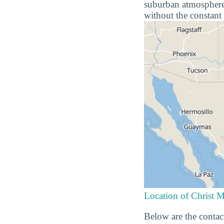
suburban atmosphere o
without the constant 
Location of Christ M
Below are the contact