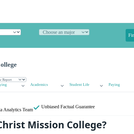
Fi
ollege
ying
Academics
Student Life
Paying
Unbiased
Factual Guarantee
a Analytics Team
Christ Mission College?