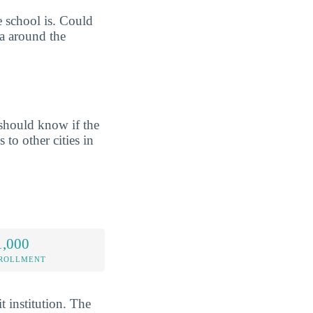
e school is. Could
ea around the
should know if the
 to other cities in
1,000
NROLLMENT
t institution. The