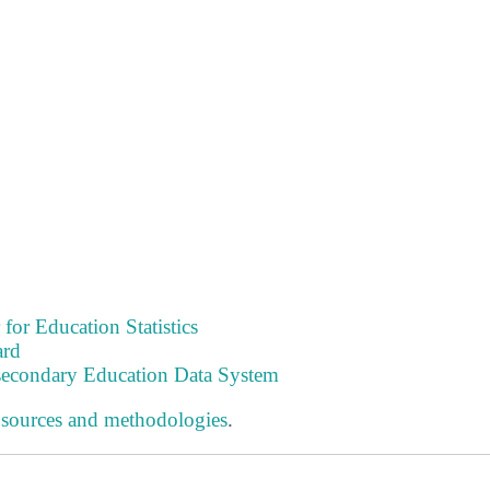
 for Education Statistics
ard
tsecondary Education Data System
 sources and methodologies
.