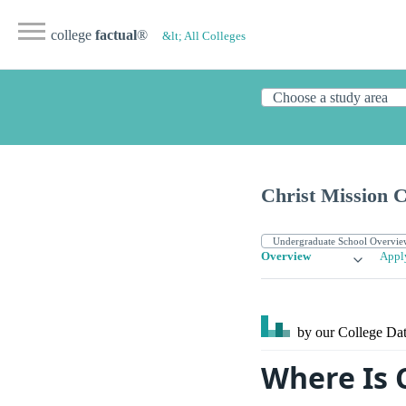
college
factual
®
&lt; All Colleges
Christ Mission C
Overview
Appl
by our College
Dat
Where Is 