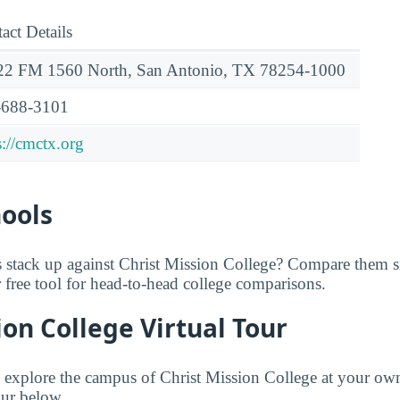
act Details
22 FM 1560 North, San Antonio, TX 78254-1000
-688-3101
s://cmctx.org
hools
 stack up against Christ Mission College? Compare them s
r free tool for head-to-head college comparisons.
ion College Virtual Tour
to explore the campus of Christ Mission College at your ow
our below.