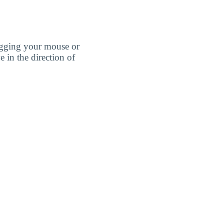
agging your mouse or
e in the direction of