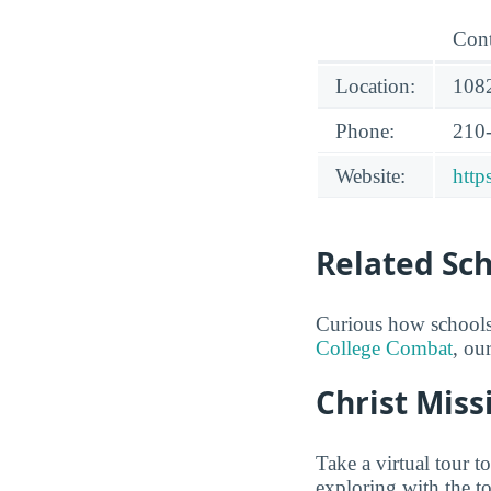
Cont
Location:
108
Phone:
210
Website:
http
Related Sc
Curious how schools
College Combat
, ou
Christ Miss
Take a virtual tour 
exploring with the t