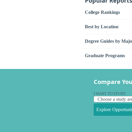
Popular Report
College Rankings
Best by Location
Degree Guides by Majo
Graduate Programs
Compare You
I WANT TO STUDY
Explore Opportunit