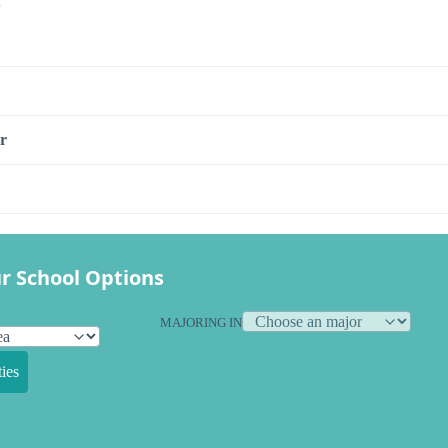
s
r
r School Options
MAJORING IN
ies