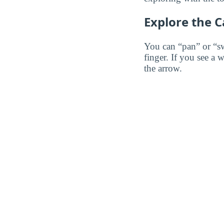
Explore the 
You can “pan” or “s
finger. If you see a 
the arrow.