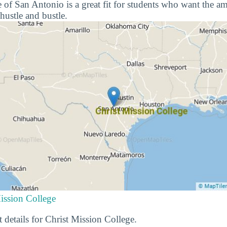
f San Antonio is a great fit for students who want the amen
hustle and bustle.
ission College
 details for Christ Mission College.