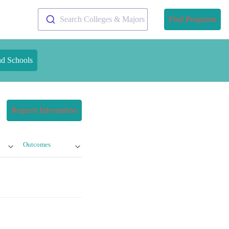
Search Colleges & Majors
Find Programs
nd Schools
Request Information
Outcomes