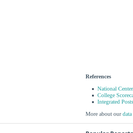
References
National Center
College Scorec
Integrated Pos
More about our
data