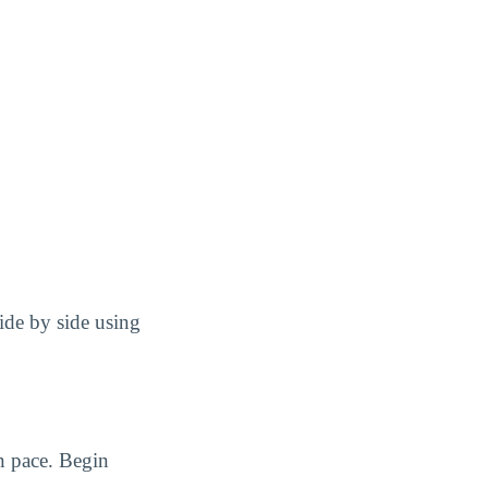
ide by side using
n pace. Begin