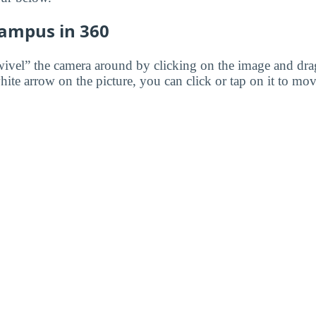
Campus in 360
wivel” the camera around by clicking on the image and dr
white arrow on the picture, you can click or tap on it to mov