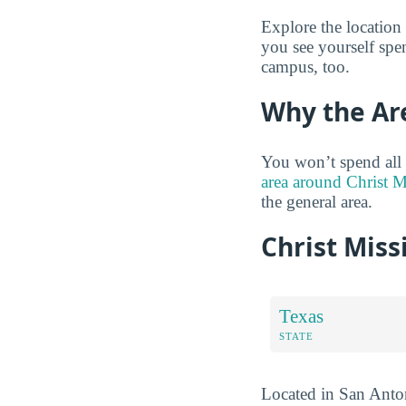
Explore the location
you see yourself spe
campus, too.
Why the Ar
You won’t spend all
area around Christ M
the general area.
Christ Miss
Texas
STATE
Located in San Antoni