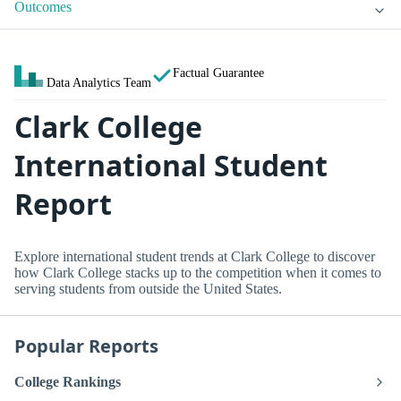
Outcomes
Factual Guarantee
Data Analytics Team
Clark College
International Student
Report
Explore international student trends at Clark College to discover
how Clark College stacks up to the competition when it comes to
serving students from outside the United States.
Popular Reports
College Rankings