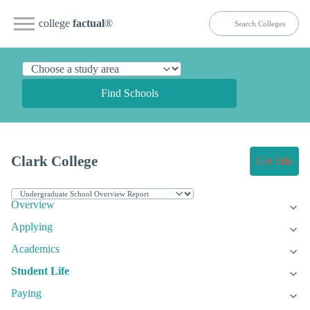
college
factual
®
Find Schools
Clark College
Get Info
Overview
Applying
Academics
Student Life
Paying