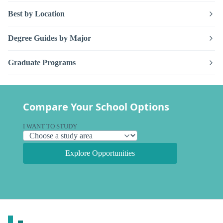
Best by Location
Degree Guides by Major
Graduate Programs
Compare Your School Options
I WANT TO STUDY
Explore Opportunities