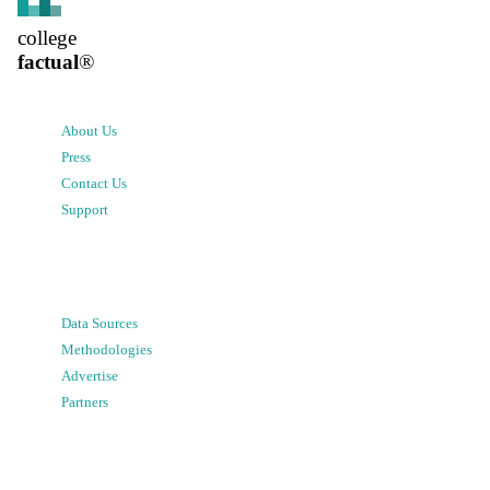
college
factual
®
About Us
Press
Contact Us
Support
Data Sources
Methodologies
Advertise
Partners