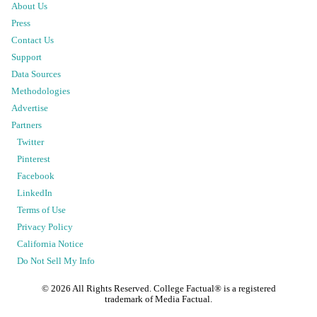
About Us
Press
Contact Us
Support
Data Sources
Methodologies
Advertise
Partners
Twitter
Pinterest
Facebook
LinkedIn
Terms of Use
Privacy Policy
California Notice
Do Not Sell My Info
©
2026
All Rights Reserved. College Factual® is a registered
trademark of Media Factual.