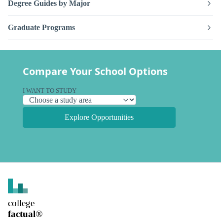
Degree Guides by Major
Graduate Programs
Compare Your School Options
I WANT TO STUDY
Explore Opportunities
college
factual
®