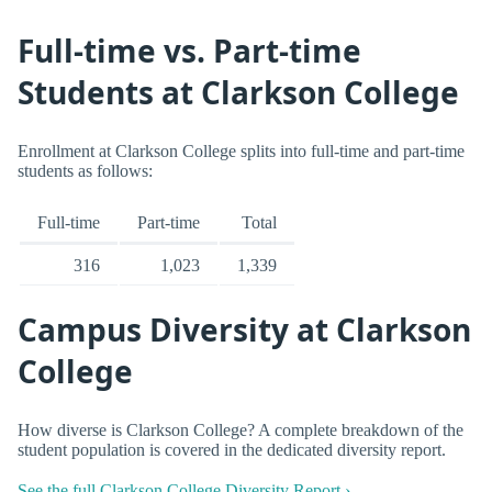
Full-time vs. Part-time
Students at Clarkson College
Enrollment at Clarkson College splits into full-time and part-time
students as follows:
Full-time
Part-time
Total
316
1,023
1,339
Campus Diversity at Clarkson
College
How diverse is Clarkson College? A complete breakdown of the
student population is covered in the dedicated diversity report.
See the full Clarkson College Diversity Report ›