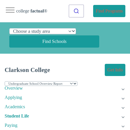
college
factual
®
Find Programs
Find Schools
Clarkson College
Get Info
Overview
Applying
Academics
Student Life
Paying