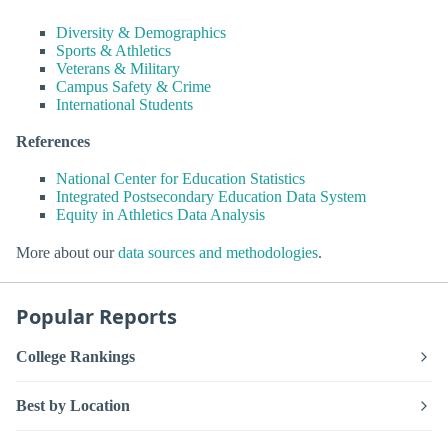
Diversity & Demographics
Sports & Athletics
Veterans & Military
Campus Safety & Crime
International Students
References
National Center for Education Statistics
Integrated Postsecondary Education Data System
Equity in Athletics Data Analysis
More about our
data sources and methodologies
.
Popular Reports
College Rankings
Best by Location