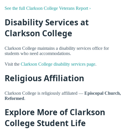
See the full Clarkson College Veterans Report ›
Disability Services at
Clarkson College
Clarkson College maintains a disability services office for
students who need accommodations.
Visit the
Clarkson College disability services page
.
Religious Affiliation
Clarkson College is religiously affiliated —
Episcopal Church,
Reformed
.
Explore More of Clarkson
College Student Life