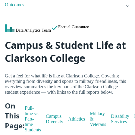
Outcomes
Factual Guarantee
Data Analytics Team
Campus & Student Life at
Clarkson College
Get a feel for what life is like at Clarkson College. Covering
everything from diversity and sports to military-friendliness, this
overview summarizes the key parts of the Clarkson College
student experience — with links to the full reports below.
On
Full-
This
time vs.
Military
Campus
Disability
Part-
Athletics
&
Diversity
Services
Page:
time
Veterans
Students