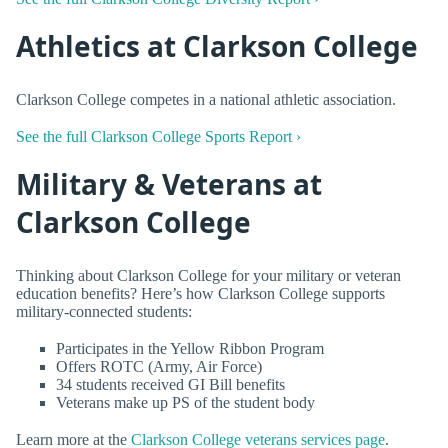
Athletics at Clarkson College
Clarkson College competes in a national athletic association.
See the full Clarkson College Sports Report ›
Military & Veterans at
Clarkson College
Thinking about Clarkson College for your military or veteran
education benefits? Here’s how Clarkson College supports
military-connected students:
Participates in the Yellow Ribbon Program
Offers ROTC (Army, Air Force)
34 students received GI Bill benefits
Veterans make up PS of the student body
Learn more at the
Clarkson College veterans services page
.