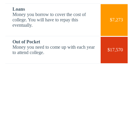
Loans
Money you borrow to cover the cost of
college. You will have to repay this
$7,273
eventually.
Out of Pocket
Money you need to come up with each year
$17,570
to attend college.