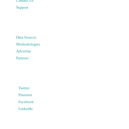
Contact Us
Support
Data Sources
Methodologies
Advertise
Partners
Twitter
Pinterest
Facebook
LinkedIn