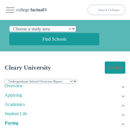
college
factual
®
Find Schools
Cleary University
Get Info
Overview
Applying
Academics
Student Life
Paying