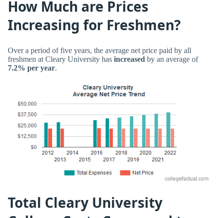
How Much are Prices
Increasing for Freshmen?
Over a period of five years, the average net price paid by all
freshmen at Cleary University has
increased
by an average of
7.2% per year
.
Total Cleary University