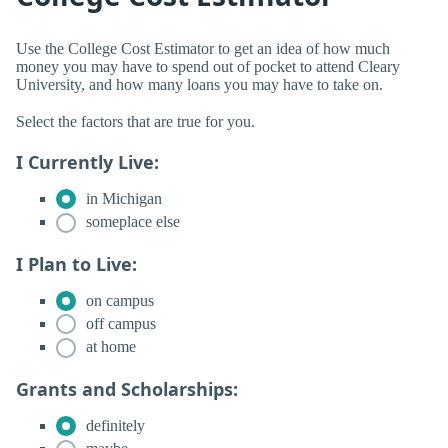
Use the College Cost Estimator to get an idea of how much
money you may have to spend out of pocket to attend Cleary
University, and how many loans you may have to take on.
Select the factors that are true for you.
I Currently Live:
in Michigan
someplace else
I Plan to Live:
on campus
off campus
at home
Grants and Scholarships:
definitely