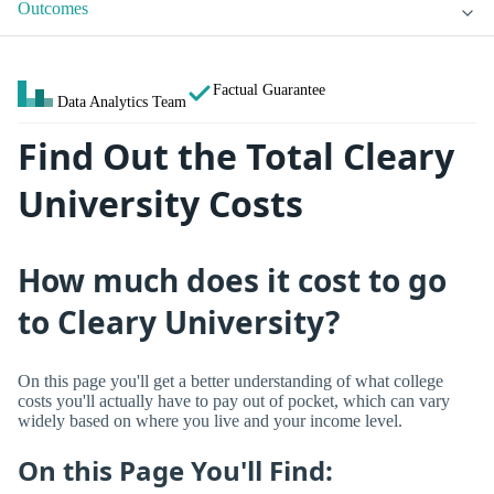
Outcomes
Factual Guarantee
Data Analytics Team
Find Out the Total Cleary
University Costs
How much does it cost to go
to Cleary University?
On this page you'll get a better understanding of what college
costs you'll actually have to pay out of pocket, which can vary
widely based on where you live and your income level.
On this Page You'll Find: