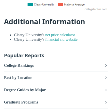
Additional Information
Cleary University's
net price calculator
Cleary University's
financial aid website
Popular Reports
College Rankings
Best by Location
Degree Guides by Major
Graduate Programs