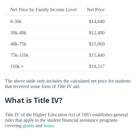
Net Price by Family Income Level
Net Price
0-30k
$14,940
30k-48k
$12,480
48k-75k
$15,060
75k-110k
$15,440
110k +
$18,217
The above table only includes the calculated net price for students
that received some form of Title IV aid.
What is Title IV?
Title IV of the Higher Education Act of 1965 establishes general
rules that apply to the student financial assistance programs
covering
grants
and
loans
.