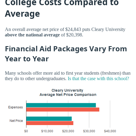
College Costs Compared to
Average
An overall average net price of $24,843 puts Cleary University
above the national average
of $20,398.
Financial Aid Packages Vary From
Year to Year
Many schools offer more aid to first year students (freshmen) than
they do to other undergraduates.
Is that the case with this school?