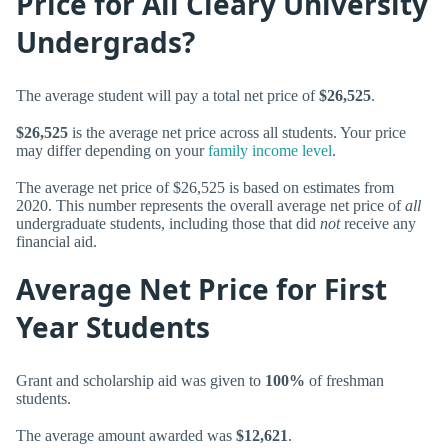
Price for All Cleary University
Undergrads?
The average student will pay a total net price of
$26,525
.
$26,525
is the average net price across all students. Your price
may differ depending on your
family income level
.
The average net price of $26,525 is based on estimates from
2020. This number represents the overall average net price of
all
undergraduate students, including those that did
not
receive any
financial aid.
Average Net Price for First
Year Students
Grant and scholarship aid was given to
100%
of freshman
students.
The average amount awarded was
$12,621
.