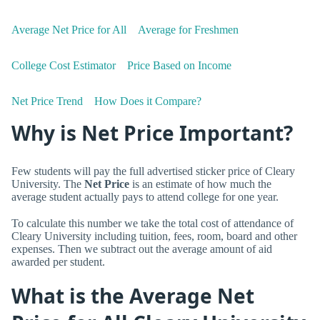
Average Net Price for All
Average for Freshmen
College Cost Estimator
Price Based on Income
Net Price Trend
How Does it Compare?
Why is Net Price Important?
Few students will pay the full advertised sticker price of Cleary
University. The
Net Price
is an estimate of how much the
average student actually pays to attend college for one year.
To calculate this number we take the total cost of attendance of
Cleary University including tuition, fees, room, board and other
expenses. Then we subtract out the average amount of aid
awarded per student.
What is the Average Net