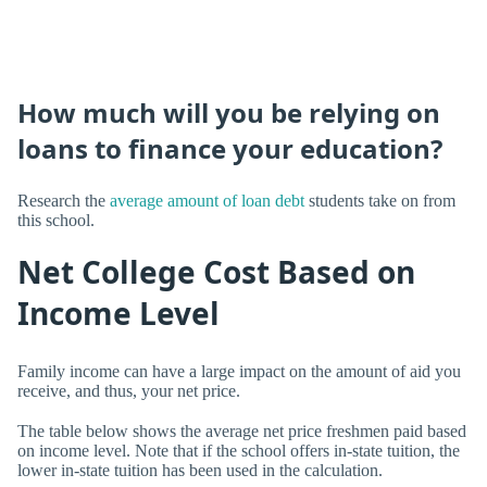
How much will you be relying on
loans to finance your education?
Research the
average amount of loan debt
students take on from
this school.
Net College Cost Based on
Income Level
Family income can have a large impact on the amount of aid you
receive, and thus, your net price.
The table below shows the average net price freshmen paid based
on income level. Note that if the school offers in-state tuition, the
lower in-state tuition has been used in the calculation.