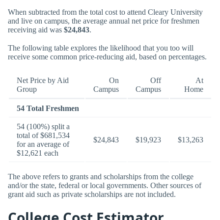
When subtracted from the total cost to attend Cleary University
and live on campus, the average annual net price for freshmen
receiving aid was
$24,843
.
The following table explores the likelihood that you too will
receive some common price-reducing aid, based on percentages.
Net Price by Aid
On
Off
At
Group
Campus
Campus
Home
54 Total Freshmen
54 (100%) split a
total of $681,534
$24,843
$19,923
$13,263
for an average of
$12,621 each
The above refers to grants and scholarships from the college
and/or the state, federal or local governments. Other sources of
grant aid such as private scholarships are not included.
College Cost Estimator