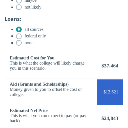
maybe
not likely
Loans:
all sources
federal only
none
Estimated Cost for You
This is what the college will likely charge
$37,464
you in this scenario.
Aid (Grants and Scholarships)
Money given to you to offset the cost of
$12,621
college.
Estimated Net Price
This is what you can expect to pay (or pay
$24,843
back).