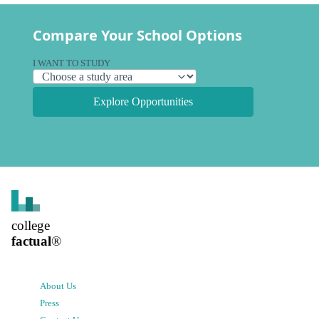
Compare Your School Options
I WANT TO STUDY
Explore Opportunities
college
factual
®
About Us
Press