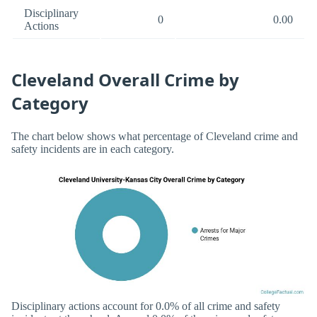
Disciplinary
0
0.00
Actions
Cleveland Overall Crime by
Category
The chart below shows what percentage of Cleveland crime and
safety incidents are in each category.
Disciplinary actions account for 0.0% of all crime and safety