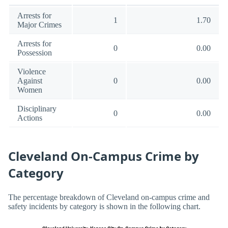
Arrests for
1
1.70
Major Crimes
Arrests for
0
0.00
Possession
Violence
Against
0
0.00
Women
Disciplinary
0
0.00
Actions
Cleveland On-Campus Crime by
Category
The percentage breakdown of Cleveland on-campus crime and
safety incidents by category is shown in the following chart.