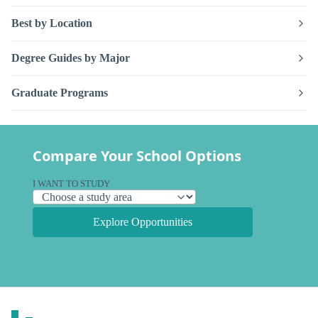
Best by Location
Degree Guides by Major
Graduate Programs
Compare Your School Options
I WANT TO STUDY
Explore Opportunities