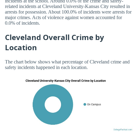
incidents at the school. Around 0.0% of the crime and safety-
related incidents at Cleveland University-Kansas City resulted in
arrests for possession. About 100.0% of incidents were arrests for
major crimes. Acts of violence against women accounted for
0.0% of incidents.
Cleveland Overall Crime by
Location
The chart below shows what percentage of Cleveland crime and
safety incidents happened in each location.