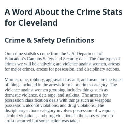
A Word About the Crime Stats
for Cleveland
Crime & Safety Definitions
Our crime statistics come from the U.S. Department of
Education’s Campus Safety and Security data. The four types of
crimes we will be analyzing are violence against women, arrests
for major crimes, arrests for possession, and disciplinary actions.
Murder, rape, robbery, aggravated assault, and arson are the types
of things included in the arrests for major crimes category. The
violence against women grouping includes things such as
domestic violence, date rape, and stalking. The arrests for
possession classification deals with things such as weapons
possession, alcohol violations, and drug violations. The
disciplinary actions category involves possession of weapons,
alcohol violations, and drug violations in the cases where no
arrest occurred but some action was taken.