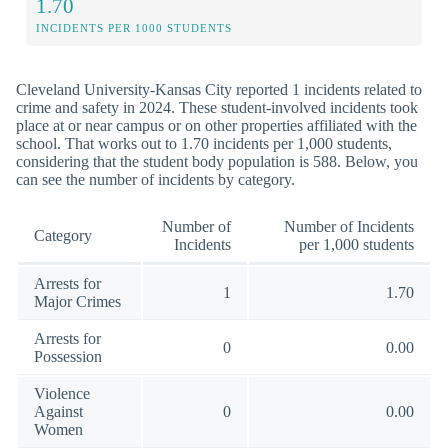
1.70
INCIDENTS PER 1000 STUDENTS
Cleveland University-Kansas City reported 1 incidents related to
crime and safety in 2024. These student-involved incidents took
place at or near campus or on other properties affiliated with the
school. That works out to 1.70 incidents per 1,000 students,
considering that the student body population is 588. Below, you
can see the number of incidents by category.
Number of
Number of Incidents
Category
Incidents
per 1,000 students
Arrests for
1
1.70
Major Crimes
Arrests for
0
0.00
Possession
Violence
Against
0
0.00
Women