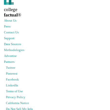
college
factual
®
About Us
Press
Contact Us
Support
Data Sources
Methodologies
Advertise
Partners
Twitter
Pinterest
Facebook
LinkedIn
Terms of Use
Privacy Policy
California Notice
Do Not Sell My Info