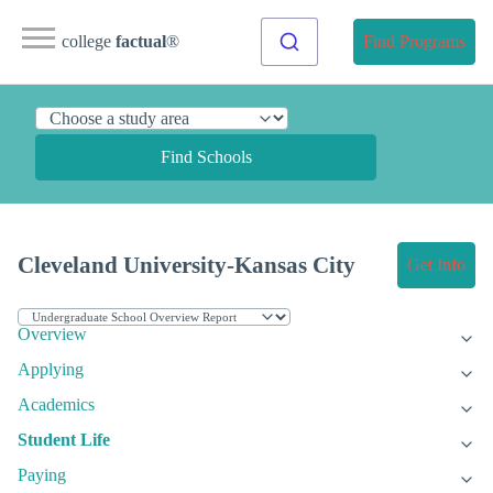
college
factual
®
Find Programs
Find Schools
Cleveland University-Kansas City
Get Info
Overview
Applying
Academics
Student Life
Paying