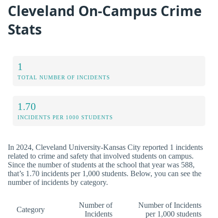
Cleveland On-Campus Crime
Stats
1
TOTAL NUMBER OF INCIDENTS
1.70
INCIDENTS PER 1000 STUDENTS
In 2024, Cleveland University-Kansas City reported 1 incidents
related to crime and safety that involved students on campus.
Since the number of students at the school that year was 588,
that’s 1.70 incidents per 1,000 students. Below, you can see the
number of incidents by category.
Number of
Number of Incidents
Category
Incidents
per 1,000 students