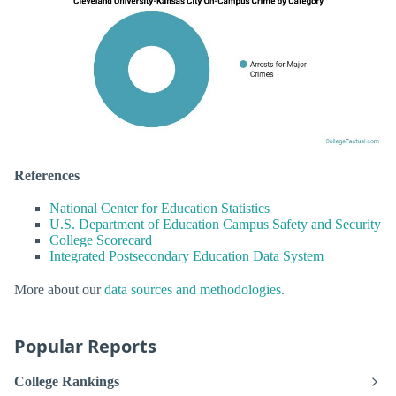
References
National Center for Education Statistics
U.S. Department of Education Campus Safety and Security
College Scorecard
Integrated Postsecondary Education Data System
More about our
data sources and methodologies
.
Popular Reports
College Rankings