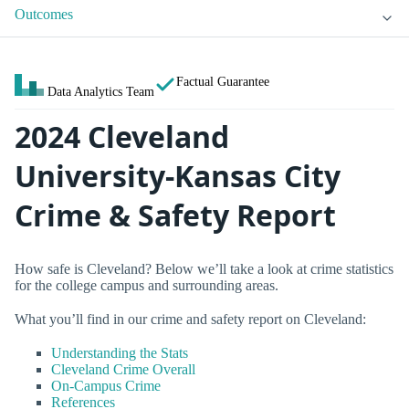
Outcomes
Factual Guarantee
Data Analytics Team
2024 Cleveland
University-Kansas City
Crime & Safety Report
How safe is Cleveland? Below we’ll take a look at crime statistics
for the college campus and surrounding areas.
What you’ll find in our crime and safety report on Cleveland:
Understanding the Stats
Cleveland Crime Overall
On-Campus Crime
References