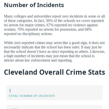
Number of Incidents
Many colleges and universities report zero incidents in some or all
of these categories. In fact, 56% of the schools we cover reported
no arrests for major crimes, 67% reported no violence against
women, 70% reported no arrests for possession, and 68%
reported no disciplinary actions.
While zero reported crimes may seem like a good sign, it does not
necessarily indicate that the school has been safer. It may just be
that the school doesn’t have as strict reporting as others. Likewise,
a high number of incidents may just mean that the school is
stricter about law enforcement and reporting.
Cleveland Overall Crime Stats
1
TOTAL NUMBER OF INCIDENTS