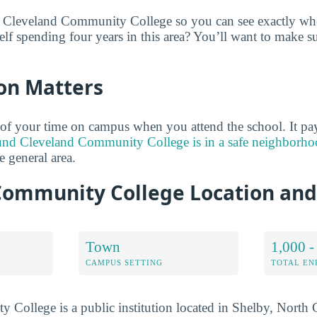
 Cleveland Community College so you can see exactly wher
lf spending four years in this area? You’ll want to make su
on Matters
of your time on campus when you attend the school. It pay
und Cleveland Community College is in a safe neighborh
he general area.
Community College Location an
Town
1,000 -
CAMPUS SETTING
TOTAL E
College is a public institution located in Shelby, North C