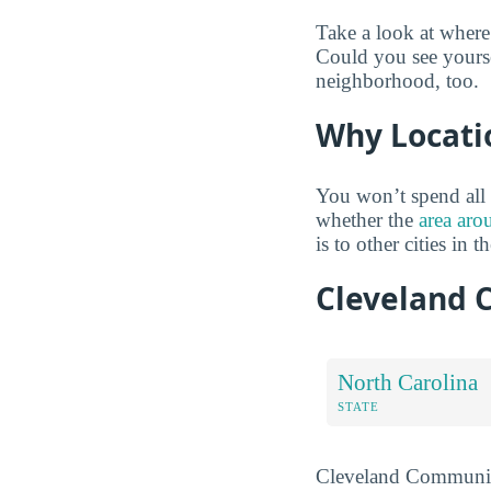
Take a look at where
Could you see yourse
neighborhood, too.
Why Locati
You won’t spend all 
whether the
area aro
is to other cities in t
Cleveland 
North Carolina
STATE
Cleveland Community 