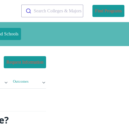
Search Colleges & Majors
Find Programs
nd Schools
Request Information
Outcomes
e?