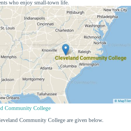
nts who enjoy small-town life.
and Community College
 Cleveland Community College are given below.