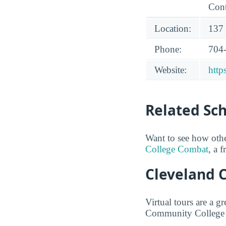
Cont
Location:
137 
Phone:
704
Website:
http
Related Sc
Want to see how oth
College Combat
, a 
Cleveland 
Virtual tours are a 
Community College fr