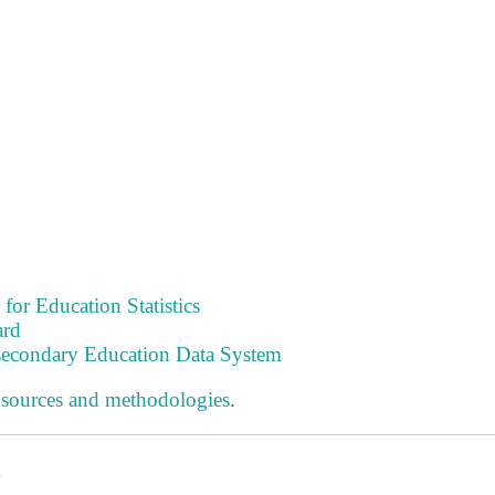
 for Education Statistics
ard
tsecondary Education Data System
 sources and methodologies
.
s