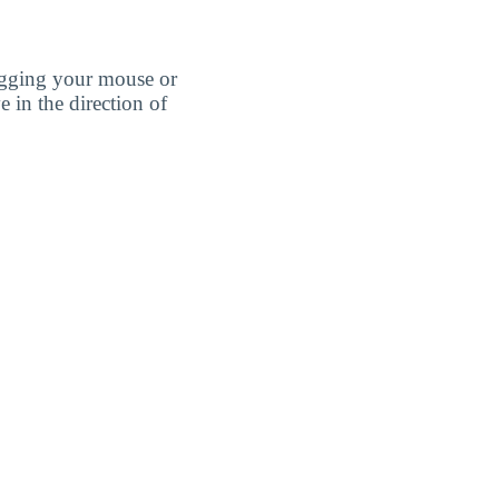
agging your mouse or
e in the direction of