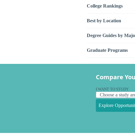
College Rankings
Best by Location
Degree Guides by Majo
Graduate Programs
Compare You
I WANT TO STUDY
Explore Opportunit