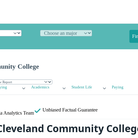
Fi
nity College
ying
Academics
Student Life
Paying
Unbiased
Factual Guarantee
a Analytics Team
Cleveland Community Colleg