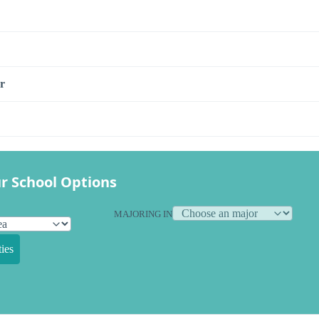
r
r School Options
MAJORING IN
ies