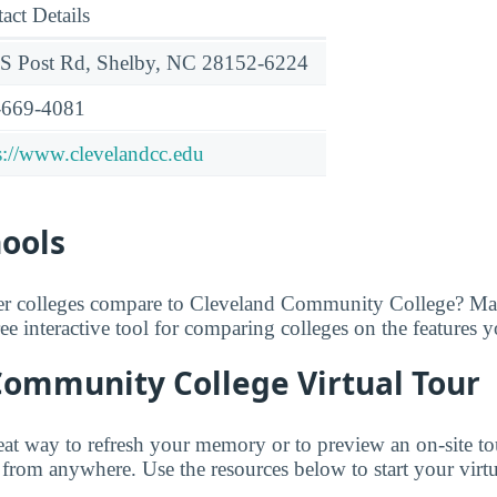
act Details
S Post Rd, Shelby, NC 28152-6224
-669-4081
s://www.clevelandcc.edu
hools
er colleges compare to Cleveland Community College? Ma
free interactive tool for comparing colleges on the features 
Community College Virtual Tour
great way to refresh your memory or to preview an on-site t
om anywhere. Use the resources below to start your virtua