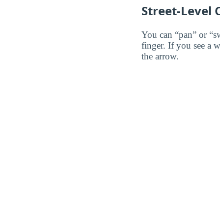
Street-Level
You can “pan” or “s
finger. If you see a 
the arrow.