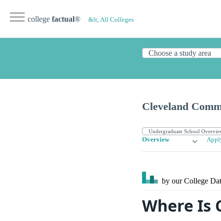
college
factual
®
&lt; All Colleges
Cleveland Commu
Overview
Appl
by our College
Dat
Where Is 