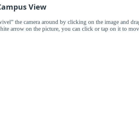
 Campus View
wivel” the camera around by clicking on the image and dr
white arrow on the picture, you can click or tap on it to mov