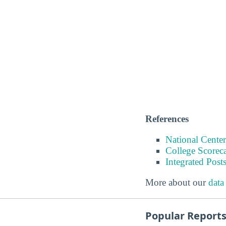
References
National Center
College Scorec
Integrated Pos
More about our
data
Popular Report