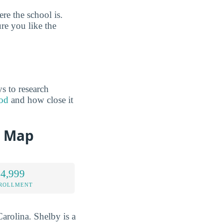
e the school is.
re you like the
s to research
ood
and how close it
d Map
 4,999
NROLLMENT
arolina. Shelby is a