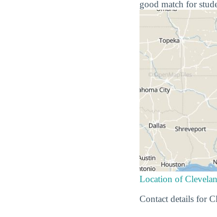
good match for stude
Location of Clevel
Contact details for