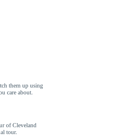
tch them up using
you care about.
our of Cleveland
l tour.