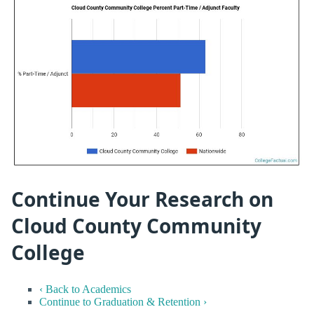
Continue Your Research on
Cloud County Community
College
‹ Back to Academics
Continue to Graduation & Retention ›