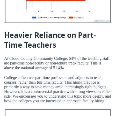
Heavier Reliance on Part-
Time Teachers
At Cloud County Community College, 63% of the teaching staff
are part-time non-faculty or non-tenure track faculty. This is
above the national average of 51.4%.
Colleges often use part-time professors and adjuncts to teach
courses, rather than full-time faculty. This hiring practice is
primarily a way to save money amid increasingly tight budgets.
However, it is a controversial practice with strong views on either
side. We encourage you to understand this topic more deeply, and
how the colleges you are interested in approach faculty hiring.