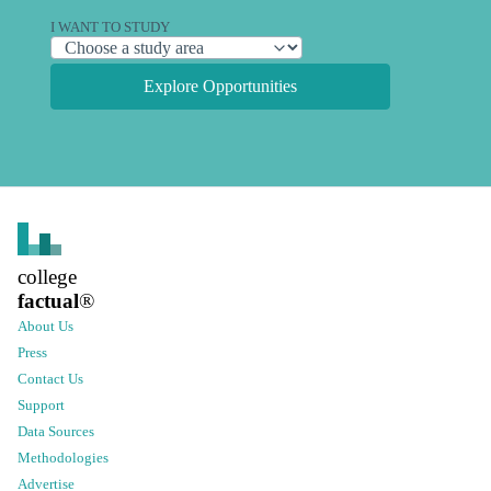
I WANT TO STUDY
Explore Opportunities
college
factual
®
About Us
Press
Contact Us
Support
Data Sources
Methodologies
Advertise