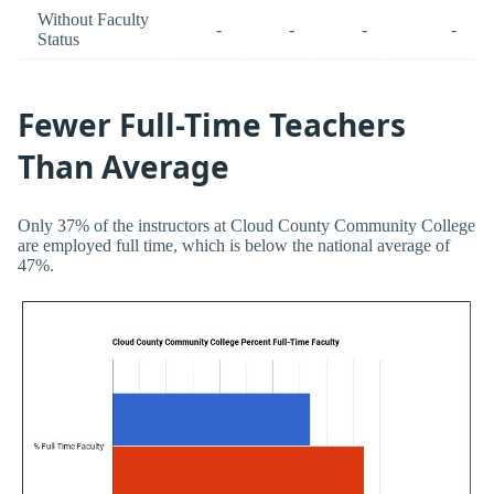
Without Faculty
-
-
-
-
Status
Fewer Full-Time Teachers
Than Average
Only 37% of the instructors at Cloud County Community College
are employed full time, which is below the national average of
47%.