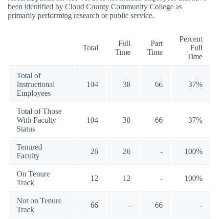
been identified by Cloud County Community College as
primarily performing research or public service.
Percent
Full
Part
Total
Full
Time
Time
Time
Total of
Instructional
104
38
66
37%
Employees
Total of Those
With Faculty
104
38
66
37%
Status
Tenured
26
26
-
100%
Faculty
On Tenure
12
12
-
100%
Track
Not on Tenure
66
-
66
-
Track