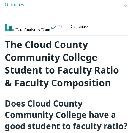
Outcomes
Factual Guarantee
Data Analytics Team
The Cloud County
Community College
Student to Faculty Ratio
& Faculty Composition
Does Cloud County
Community College have a
good student to faculty ratio?