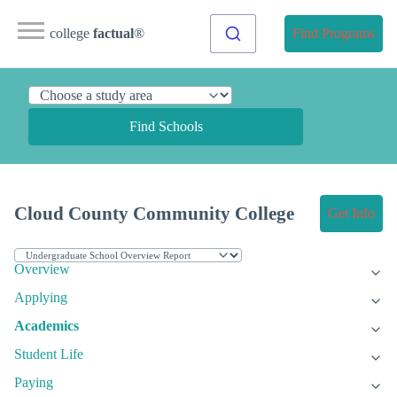
college
factual
®
Find Programs
Find Schools
Cloud County Community College
Get Info
Overview
Applying
Academics
Student Life
Paying