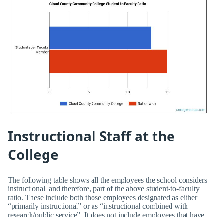
Instructional Staff at the
College
The following table shows all the employees the school considers
instructional, and therefore, part of the above student-to-faculty
ratio. These include both those employees designated as either
“primarily instructional” or as “instructional combined with
research/public service”. It does not include employees that have