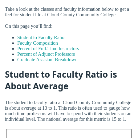
Take a look at the classes and faculty information below to get a
feel for student life at Cloud County Community College.
On this page you’ll find:
Student to Faculty Ratio
Faculty Composition
Percent of Full-Time Instructors
Percent of Adjunct Professors
Graduate Assistant Breakdown
Student to Faculty Ratio is
About Average
The student to faculty ratio at Cloud County Community College
is about average at 13 to 1. This ratio is often used to gauge how
much time professors will have to spend with their students on an
individual level. The national average for this metric is 15 to 1.