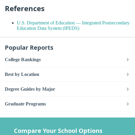
References
U.S. Department of Education — Integrated Postsecondary
Education Data System (IPEDS)
Popular Reports
College Rankings
Best by Location
Degree Guides by Major
Graduate Programs
Compare Your School Options