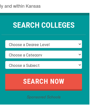
ly and within Kansas
SEARCH COLLEGES
Sponsored Schools