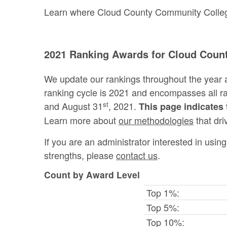
Learn where Cloud County Community College 
2021 Ranking Awards for Cloud Coun
We update our rankings throughout the year 
ranking cycle is 2021 and encompasses all 
st
and August 31
, 2021.
This page indicates 
Learn more about
our methodologies
that dri
If you are an administrator interested in usi
strengths, please
contact us
.
Count by Award Level
Top 1%:
Top 5%:
Top 10%: