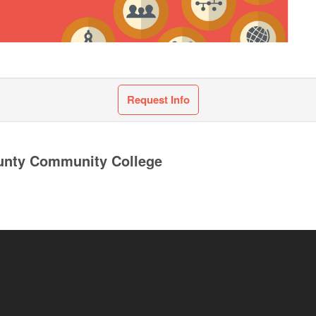
Request Info
unty Community College