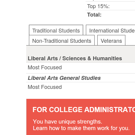
Top 15%:
Total:
Traditional Students
International Stude
Non-Traditional Students
Veterans
Liberal Arts / Sciences & Humanities
Most Focused
Liberal Arts General Studies
Most Focused