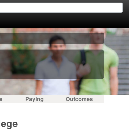
e
Paying
Outcomes
lege