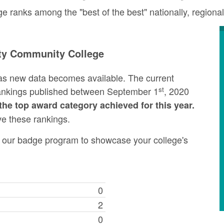
ranks among the "best of the best" nationally, regional
ty Community College
as new data becomes available. The current
st
rankings published between September 1
, 2020
the top award category achieved for this year.
ve these rankings.
ng our badge program to showcase your college's
0
2
0