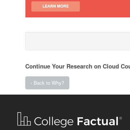
Continue Your Research on Cloud Co
‹ Back to Why?