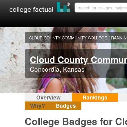
CLOUD COUNTY COMMUNITY COLLEGE
/
RANKI
Cloud County Communi
Concordia, Kansas
Overview
Rankings
Why?
Badges
College Badges for C