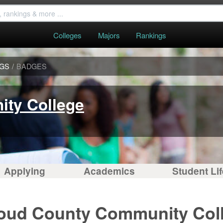
Colleges
Majors
Rankings
NGS
/
BADGES
ty College
Applying
Academics
Student Lif
loud County Community Col