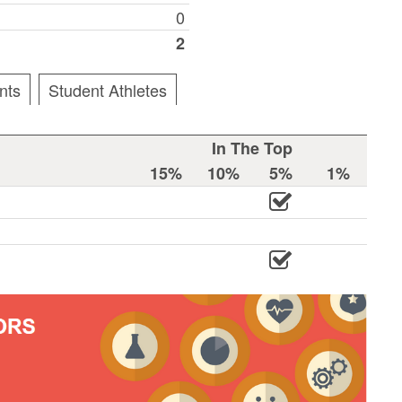
0
2
nts
Student Athletes
In The Top
15%
10%
5%
1%