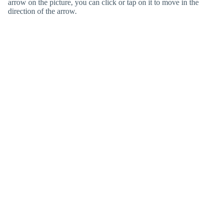
arrow on the picture, you can click or tap on it to move in the
direction of the arrow.