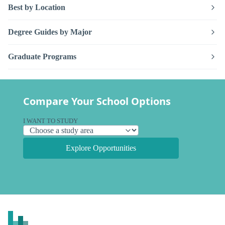
Best by Location
Degree Guides by Major
Graduate Programs
Compare Your School Options
I WANT TO STUDY
Explore Opportunities