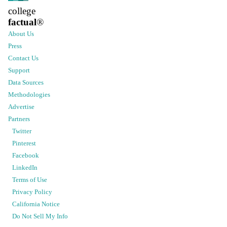
college
factual
®
About Us
Press
Contact Us
Support
Data Sources
Methodologies
Advertise
Partners
Twitter
Pinterest
Facebook
LinkedIn
Terms of Use
Privacy Policy
California Notice
Do Not Sell My Info