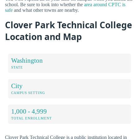
school. Be sure to look into whether the
area around CPTC is
safe
and what other towns are nearby.
Clover Park Technical College
Location and Map
Washington
STATE
City
CAMPUS SETTING
1,000 - 4,999
TOTAL ENROLLMENT
Clover Park Technical College is a public institution located in