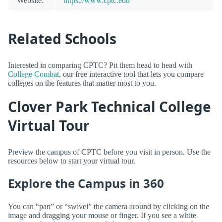
Website:
https://www.cptc.edu
Related Schools
Interested in comparing CPTC? Pit them head to head with
College Combat
, our free interactive tool that lets you compare
colleges on the features that matter most to you.
Clover Park Technical College
Virtual Tour
Preview the campus of CPTC before you visit in person. Use the
resources below to start your virtual tour.
Explore the Campus in 360
You can “pan” or “swivel” the camera around by clicking on the
image and dragging your mouse or finger. If you see a white