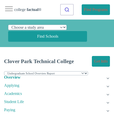
college
factual
®
Find Programs
Find Schools
Clover Park Technical College
Get Info
Overview
Applying
Academics
Student Life
Paying