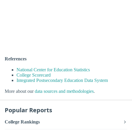
References
National Center for Education Statistics
College Scorecard
Integrated Postsecondary Education Data System
More about our
data sources and methodologies
.
Popular Reports
College Rankings