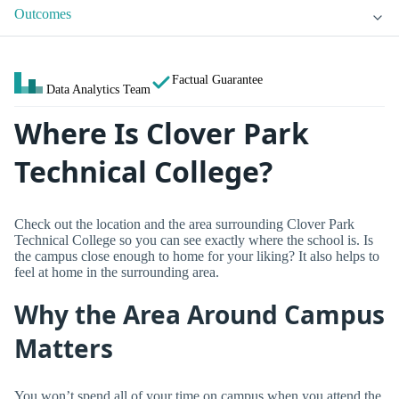
Outcomes
Factual Guarantee
Data Analytics Team
Where Is Clover Park
Technical College?
Check out the location and the area surrounding Clover Park
Technical College so you can see exactly where the school is. Is
the campus close enough to home for your liking? It also helps to
feel at home in the surrounding area.
Why the Area Around Campus
Matters
You won’t spend all of your time on campus when you attend the