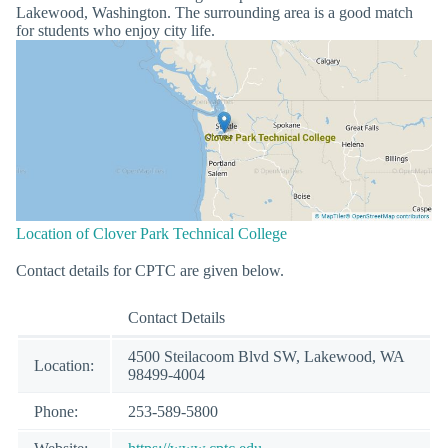
Lakewood, Washington. The surrounding area is a good match
for students who enjoy city life.
Location of Clover Park Technical College
Contact details for CPTC are given below.
Contact Details
4500 Steilacoom Blvd SW, Lakewood, WA
Location:
98499-4004
Phone:
253-589-5800