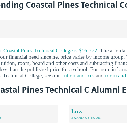
ending Coastal Pines Technical C
 at Coastal Pines Technical College is $16,772
. The affordab
ur financial need since net price varies by income group. 
tuition, room, board and other costs and subtracting financi
y less than the published price for a school. For more inform
es Technical College, see our
tuition and fees
and
room and
stal Pines Technical C Alumni 
Low
S
EARNINGS BOOST