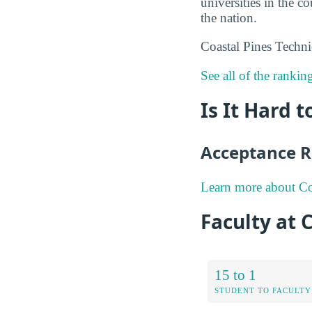
universities in the c
the nation.
Coastal Pines Techni
See all of the rankin
Is It Hard 
Acceptance R
Learn more about Coa
Faculty at 
15 to 1
STUDENT TO FACULTY