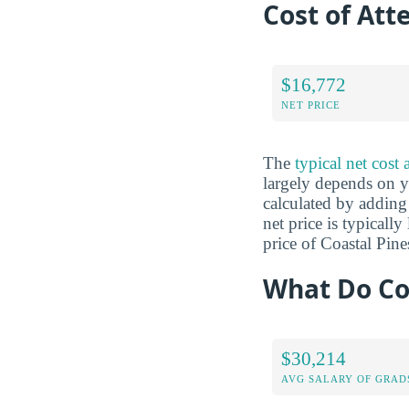
Cost of Att
$16,772
NET PRICE
The
typical net cost
largely depends on yo
calculated by adding 
net price is typicall
price of Coastal Pin
What Do Coa
$30,214
AVG SALARY OF GRAD