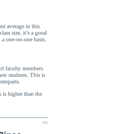
ut average in this
lass size, it’s a good
n a one-on-one basis.
 of faculty members
eir students. This is
terparts.
 is higher than the
100