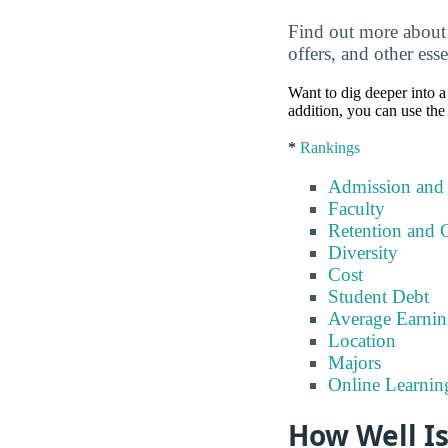
Find out more about 
offers, and other esse
Want to dig deeper into a 
addition, you can use the
*
Rankings
Admission and
Faculty
Retention and 
Diversity
Cost
Student Debt
Average Earnin
Location
Majors
Online Learnin
How Well Is