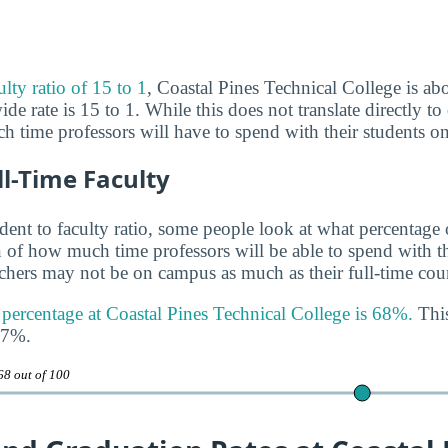
ulty ratio of 15 to 1
, Coastal Pines Technical College is abo
de rate is 15 to 1. While this does not translate directly to c
h time professors will have to spend with their students o
ll-Time Faculty
udent to faculty ratio, some people look at what percentage
gn of how much time professors will be able to spend with th
achers may not be on campus as much as their full-time coun
y percentage at Coastal Pines Technical College is 68%.
This
47%.
68 out of 100