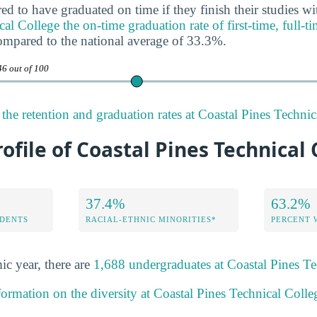
ed to have graduated on time if they finish their studies wi
al College the on-time graduation rate of first-time, full-t
ompared to the national average of 33.3%.
46 out of 100
the retention and graduation rates at Coastal Pines Technic
rofile of Coastal Pines Technical
37.4%
63.2%
DENTS
RACIAL-ETHNIC MINORITIES*
PERCENT
ic year, there are
1,688 undergraduates at Coastal Pines Te
formation on the diversity at Coastal Pines Technical Colle