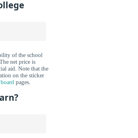
ollege
ility of the school
The net price is
al aid. Note that the
ation on the sticker
 board
pages.
Earn?