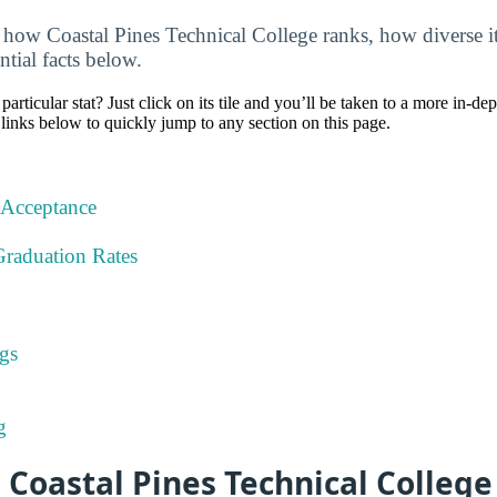
how Coastal Pines Technical College ranks, how diverse it 
ntial facts below.
particular stat? Just click on its tile and you’ll be taken to a more in-de
 links below to quickly jump to any section on this page.
 Acceptance
Graduation Rates
gs
g
 Coastal Pines Technical Colleg