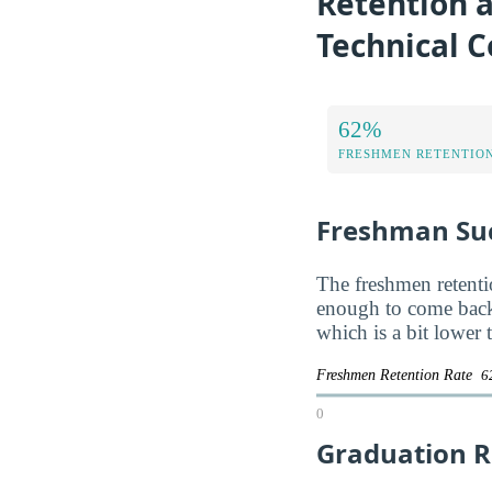
Retention a
Technical C
62%
FRESHMEN RETENTIO
Freshman Su
The freshmen retentio
enough to come back
which is a bit lower
Freshmen Retention Rate
6
0
Graduation R