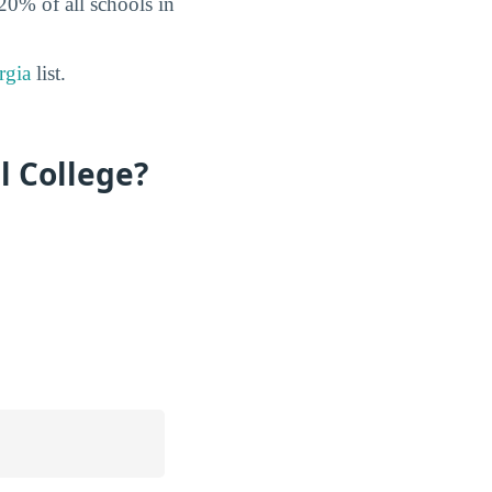
 20% of all schools in
rgia
list.
l College?