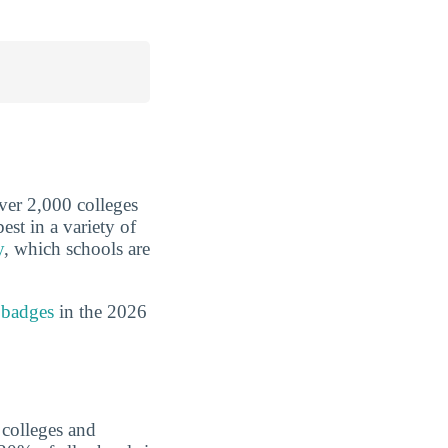
over 2,000 colleges
est in a variety of
y
, which schools are
 badges
in the 2026
 colleges and