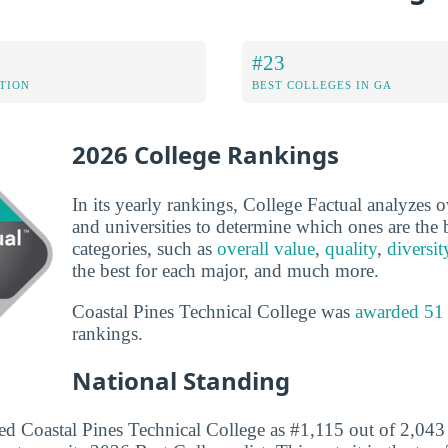
#23
ATION
BEST COLLEGES IN GA
2026 College Rankings
In its yearly rankings, College Factual analyzes 
and universities to determine which ones are the b
categories, such as
overall value
,
quality
,
diversit
the best for each major, and much more.
Coastal Pines Technical College was
awarded 51
rankings.
National Standing
ed Coastal Pines Technical College as #1,115 out of 2,043