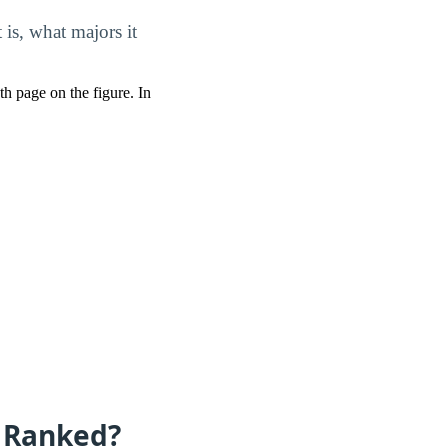
is, what majors it
pth page on the figure. In
e Ranked?