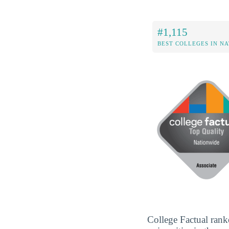
#1,115
BEST COLLEGES IN N
College Factual rank