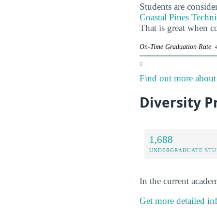
Students are consider
Coastal Pines Technic
That is great when c
On-Time Graduation Rate
0
Find out more about 
Diversity P
1,688
UNDERGRADUATE STU
In the current academ
Get more detailed in