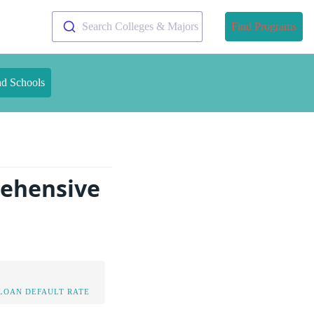
Search Colleges & Majors
Find Programs
nd Schools
rehensive
LOAN DEFAULT RATE