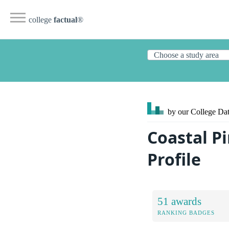
college
factual
®
by our College
Dat
Coastal P
Profile
51 awards
RANKING BADGES