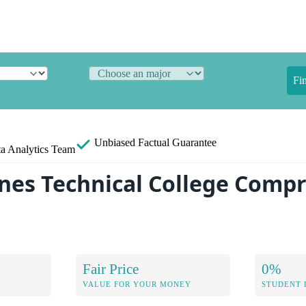
Fi
Unbiased
Factual Guarantee
a Analytics Team
ines Technical College Comp
Fair Price
0%
VALUE FOR YOUR MONEY
STUDENT 