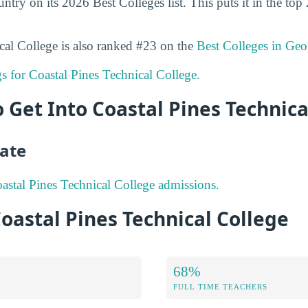
ountry on its 2026 Best Colleges list. This puts it in the top
cal College is also ranked #23 on the
Best Colleges in Geo
gs for Coastal Pines Technical College.
to Get Into Coastal Pines Technica
ate
stal Pines Technical College admissions.
Coastal Pines Technical College
68%
FULL TIME TEACHERS