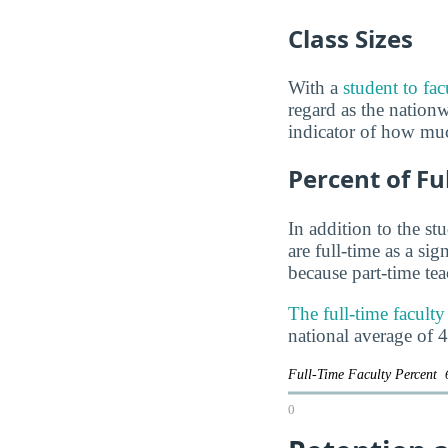
Class Sizes
With a
student to fac
regard as the nationwi
indicator of how muc
Percent of Fu
In addition to the st
are full-time as a si
because part-time te
The full-time facult
national average of 
Full-Time Faculty Percent
0