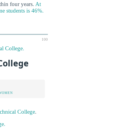
thin four years.
At
ime students is 46%.
100
al College.
 College
 WOMEN
chnical College
.
ge.