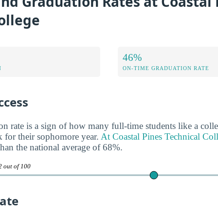
nd Graduation Rates at Coastal 
ollege
46%
N
ON-TIME GRADUATION RATE
ccess
n rate is a sign of how many full-time students like a colle
 for their sophomore year.
At Coastal Pines Technical Coll
 than the national average of 68%.
2 out of 100
ate