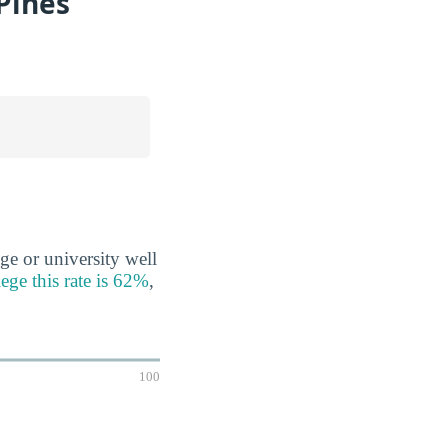
Pines
ge or university well
ege this rate is 62%
,
100