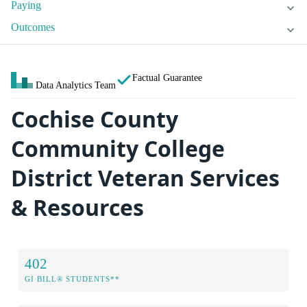
Paying
Outcomes
Factual Guarantee
Data Analytics Team
Cochise County
Community College
District Veteran Services
& Resources
402
GI BILL® STUDENTS**