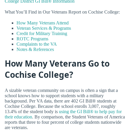
College District GI Bill® Information
What You’ll Find in Our Veterans Report on Cochise College:
How Many Veterans Attend
Veteran Services & Programs
Credit for Military Training
ROTC Programs
Complaints to the VA
Notes & References
How Many Veterans Go to
Cochise College?
A sizable veteran community on campus is often a sign that a
school knows how to support students with a military
background. Per VA data, there are 402 GI Bill® students at
Cochise College. Because the school enrolls 3,007, roughly
13.4% of the student body is
using the GI Bill® to help pay for
their education
. By comparison, the Student Veterans of America
reports that three to four percent of college students nationwide
are veterans.