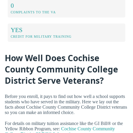
0
COMPLAINTS TO THE VA
YES
CREDIT FOR MILITARY TRAINING
How Well Does Cochise
County Community College
District Serve Veterans?
Before you enroll, it pays to find out how well a school supports
students who have served in the military. Here we lay out the
facts about Cochise County Community College District veterans
so you can make an informed choice.
For details on military tuition assistance like the GI Bill® or the
Yellow Ribbon Program, see:
Cochise County Community