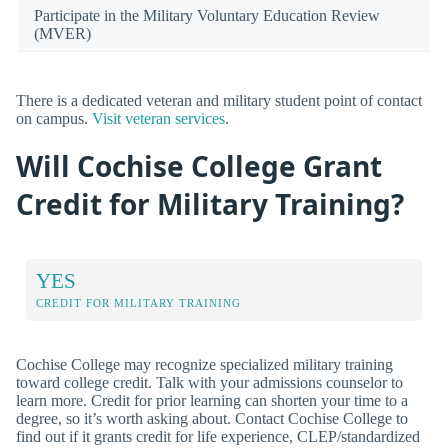
Participate in the Military Voluntary Education Review
(MVER)
There is a dedicated veteran and military student point of contact
on campus.
Visit veteran services
.
Will Cochise College Grant
Credit for Military Training?
YES
CREDIT FOR MILITARY TRAINING
Cochise College may recognize specialized military training
toward college credit. Talk with your admissions counselor to
learn more. Credit for prior learning can shorten your time to a
degree, so it’s worth asking about. Contact Cochise College to
find out if it grants credit for life experience, CLEP/standardized