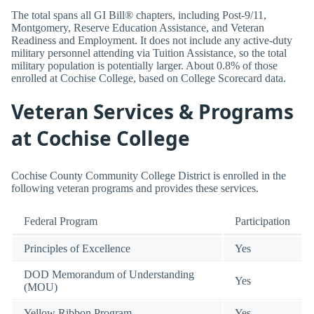
The total spans all GI Bill® chapters, including Post-9/11,
Montgomery, Reserve Education Assistance, and Veteran
Readiness and Employment. It does not include any active-duty
military personnel attending via Tuition Assistance, so the total
military population is potentially larger. About 0.8% of those
enrolled at Cochise College, based on College Scorecard data.
Veteran Services & Programs
at Cochise College
Cochise County Community College District is enrolled in the
following veteran programs and provides these services.
Federal Program
Participation
Principles of Excellence
Yes
DOD Memorandum of Understanding
Yes
(MOU)
Yellow Ribbon Program
Yes