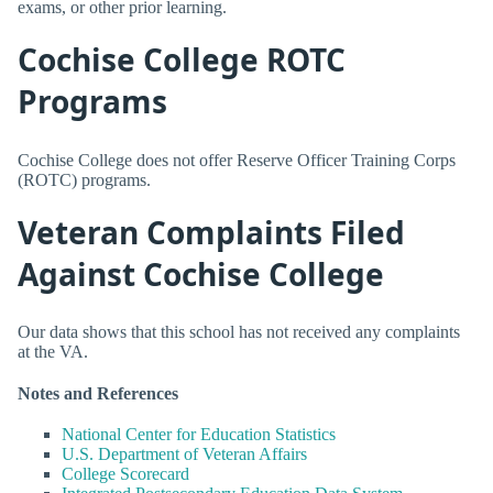
exams, or other prior learning.
Cochise College ROTC
Programs
Cochise College does not offer Reserve Officer Training Corps
(ROTC) programs.
Veteran Complaints Filed
Against Cochise College
Our data shows that this school has not received any complaints
at the VA.
Notes and References
National Center for Education Statistics
U.S. Department of Veteran Affairs
College Scorecard