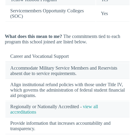
Servicemembers Opportunity Colleges
Yes
(SOC)
What does this mean to me?
The commitments tied to each
program this school joined are listed below.
Career and Vocational Support
Accommodate Military Service Members and Reservists
absent due to service requirements.
Align institutional refund policies with those under Title IV,
which governs the administration of federal student financial
aid programs.
Regionally or Nationally Accredited -
view all
accreditations
Provide information that increases accountability and
transparency.