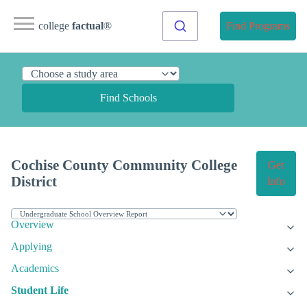
college
factual
®
Find Programs
Find Schools
Cochise County Community College
Get
District
Info
Overview
Applying
Academics
Student Life