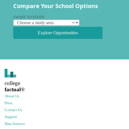
Compare Your School Options
I WANT TO STUDY
Explore Opportunities
college
factual
®
About Us
Press
Contact Us
Support
Data Sources