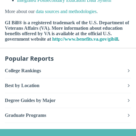
Integrated Postsecondary Education Data System
More about our
data sources and methodologies
.
GI Bill® is a registered trademark of the U.S. Department of
Veterans Affairs (VA). More information about education
benefits offered by VA is available at the official U.S.
government website at
http://www.benefits.va.gov/gibill
.
Popular Reports
College Rankings
Best by Location
Degree Guides by Major
Graduate Programs