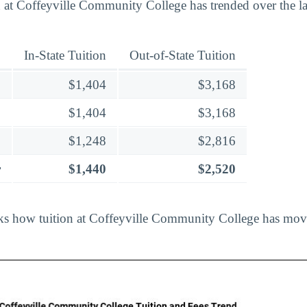
 at Coffeyville Community College has trended over the las
In-State Tuition
Out-of-State Tuition
$1,404
$3,168
$1,404
$3,168
$1,248
$2,816
r
$1,440
$2,520
cks how tuition at Coffeyville Community College has mov