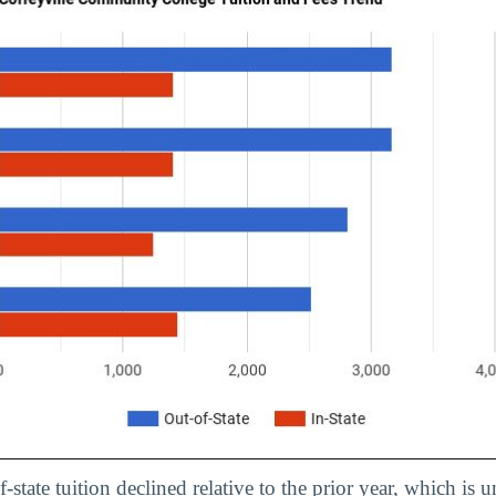
f-state tuition declined relative to the prior year, which is