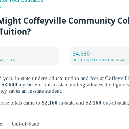
s
ight Coffeyville Community Co
Tuition?
$4,680
MP; FEES
OUT-OF-STATE TUITION &AMP; 
ed year, in-state undergraduate tuition and fees at Coffeyv
o
$3,600
a year. For out-of-state undergraduates the figure
ncy saves an in-state student.
those totals came to
$2,160
in-state and
$2,160
out-of-state;
e
Out-of-State