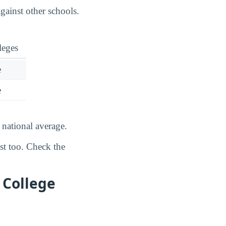
ainst other schools.
leges
e
e
national average.
ost too. Check the
 College