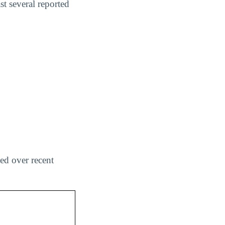
t several reported
ed over recent