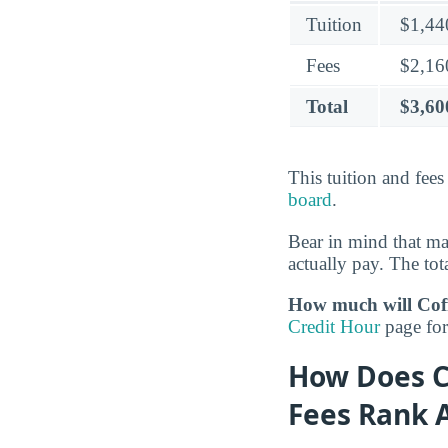
Tuition
$1,44
Fees
$2,16
Total
$3,60
This tuition and fee
board
.
Bear in mind that m
actually pay. The tota
How much will Coff
Credit Hour
page for 
How Does C
Fees Rank 