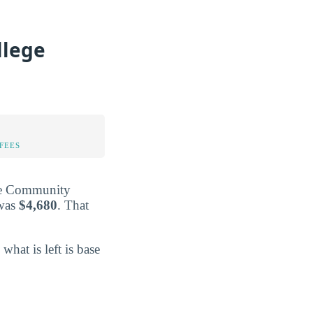
llege
FEES
ille Community
 was
$4,680
. That
 what is left is base