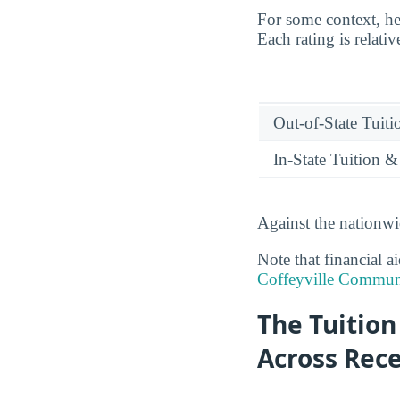
For some context, he
Each rating is relati
Out-of-State Tuit
In-State Tuition &
Against the nationwi
Note that financial a
Coffeyville Communi
The Tuition
Across Rec