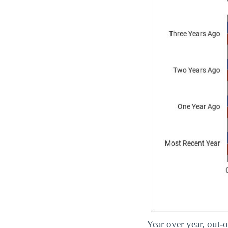
Year over year, out-o