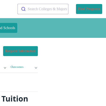
Search Colleges & Majors
Find Programs
nd Schools
Request Information
Outcomes
 Tuition