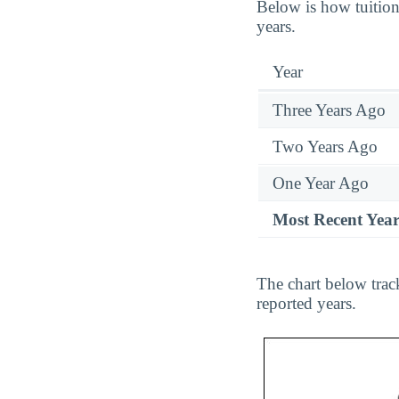
Below is how tuition
years.
Year
Three Years Ago
Two Years Ago
One Year Ago
Most Recent Yea
The chart below tra
reported years.