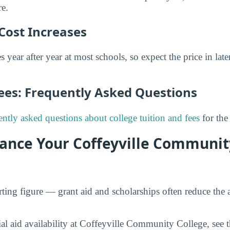
re.
Cost Increases
s year after year at most schools, so expect the price in late
Fees: Frequently Asked Questions
ently asked questions about college tuition and fees
for the
nance Your Coffeyville Communit
tarting figure — grant aid and scholarships often reduce the a
ial aid availability at Coffeyville Community College, see 