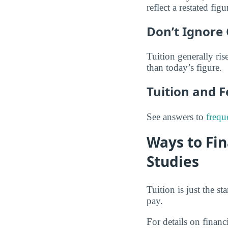
reflect a restated figu
Don’t Ignore 
Tuition generally rise
than today’s figure.
Tuition and 
See answers to
frequ
Ways to Fi
Studies
Tuition is just the s
pay.
For details on financ