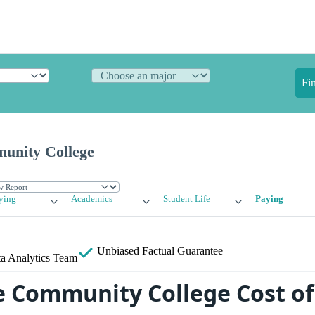
Fi
munity College
ying
Academics
Student Life
Paying
Unbiased
Factual Guarantee
a Analytics Team
le Community College Cost of