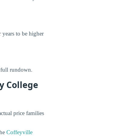
r years to be higher
 full rundown.
y College
ctual price families
the
Coffeyville