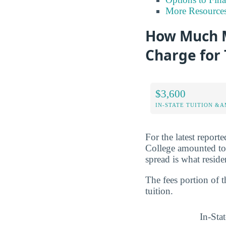
More Resource
How Much M
Charge for 
$3,600
IN-STATE TUITION &A
For the latest report
College amounted t
spread is what reside
The fees portion of 
tuition.
In-Stat