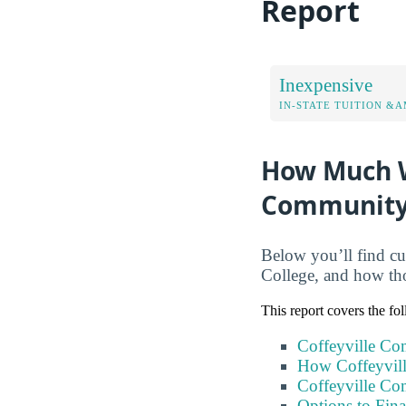
Report
Inexpensive
IN-STATE TUITION &A
How Much Wi
Community
Below you’ll find cur
College, and how tho
This report covers the fo
Coffeyville Co
How Coffeyvil
Coffeyville Co
Options to Fin