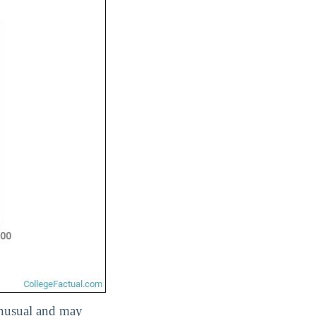
 unusual and may