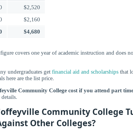
0
$2,520
0
$2,160
0
$4,680
s figure covers one year of academic instruction and does n
any undergraduates get
financial aid and scholarships
that l
ls here are the list price.
eyville Community College cost if you attend part tim
details.
offeyville Community College Tu
Against Other Colleges?