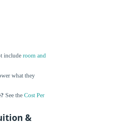
ot include
room and
ower what they
e?
See the
Cost Per
ition &