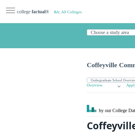
college
factual
®
&lt; All Colleges
Coffeyville Com
Overview
Appl
by our College
Dat
Coffeyvil