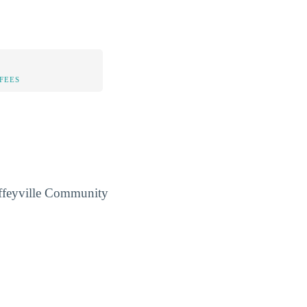
FEES
Coffeyville Community