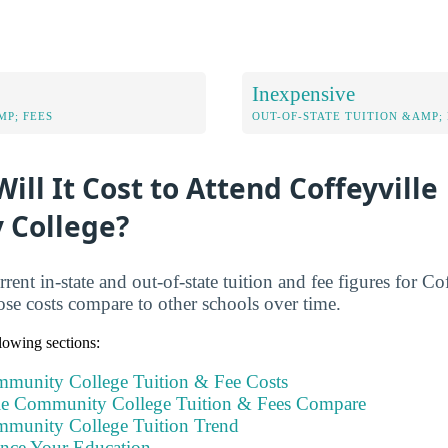
Inexpensive
MP; FEES
OUT-OF-STATE TUITION &AMP; 
ll It Cost to Attend Coffeyville
 College?
rent in-state and out-of-state tuition and fee figures for 
se costs compare to other schools over time.
llowing sections:
mmunity College Tuition & Fee Costs
le Community College Tuition & Fees Compare
mmunity College Tuition Trend
ance Your Education