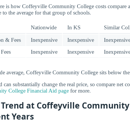
re is how Coffeyville Community College costs compare ag
ve to the average for that group of schools.
Nationwide
In KS
Similar Col
ion & Fees
Inexpensive
Inexpensive
Inexpensiv
 Fees
Inexpensive
Inexpensive
Inexpensiv
de average, Coffeyville Community College sits below the 
id can substantially change the real price, so compare net c
ty College Financial Aid page
for more.
 Trend at Coffeyville Community
ent Years