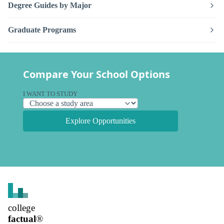
Degree Guides by Major
Graduate Programs
Compare Your School Options
I WANT TO STUDY
Explore Opportunities
college
factual
®