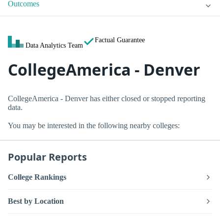
Outcomes
Factual Guarantee
Data Analytics Team
CollegeAmerica - Denver
CollegeAmerica - Denver has either closed or stopped reporting
data.
You may be interested in the following nearby colleges:
Popular Reports
College Rankings
Best by Location