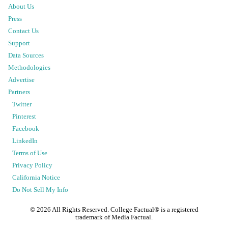
About Us
Press
Contact Us
Support
Data Sources
Methodologies
Advertise
Partners
Twitter
Pinterest
Facebook
LinkedIn
Terms of Use
Privacy Policy
California Notice
Do Not Sell My Info
©
2026
All Rights Reserved. College Factual® is a registered
trademark of Media Factual.