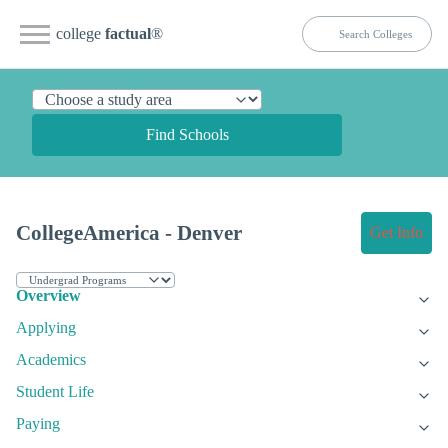
college
factual
®
Find Schools
CollegeAmerica - Denver
Get Info
Overview
Applying
Academics
Student Life
Paying