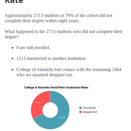
Approximately 2713 students or 79% of the cohort did not
complete their degree within eight years.
What happened to the 2713 students who did not complete their
degree?
0 are still enrolled.
1213 transferred to another institution.
College of Alameda lost contact with the remaining 1464
who we assumed dropped out.