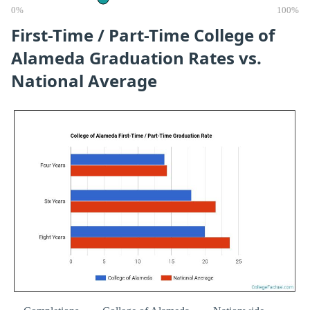
0%
100%
First-Time / Part-Time College of
Alameda Graduation Rates vs.
National Average