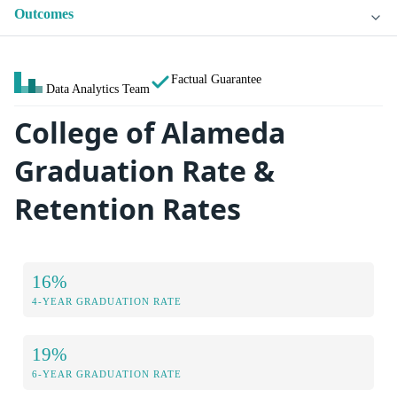
Outcomes
Factual Guarantee
Data Analytics Team
College of Alameda
Graduation Rate &
Retention Rates
16%
4-YEAR GRADUATION RATE
19%
6-YEAR GRADUATION RATE