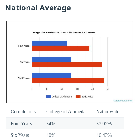
National Average
Completions
College of Alameda
Nationwide
Four Years
34%
37.92%
Six Years
40%
46.43%