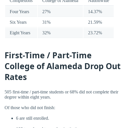
Completions
College of Alameda
Nationwide
Four Years
27%
14.37%
Six Years
31%
21.59%
Eight Years
32%
23.72%
First-Time / Part-Time
College of Alameda Drop Out
Rates
505 first-time / part-time students or 68% did not complete their
degree within eight years.
Of those who did not finish:
6 are still enrolled.