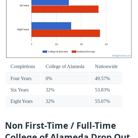
Completions
College of Alameda
Nationwide
Four Years
0%
49.57%
Six Years
32%
53.83%
Eight Years
32%
55.07%
Non First-Time / Full-Time
College of Alameda Drop Out