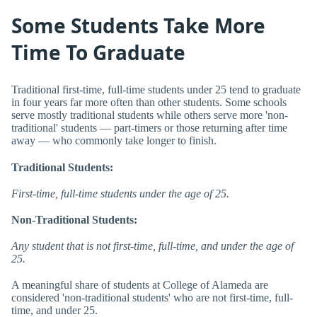
Some Students Take More
Time To Graduate
Traditional first-time, full-time students under 25 tend to graduate
in four years far more often than other students. Some schools
serve mostly traditional students while others serve more 'non-
traditional' students — part-timers or those returning after time
away — who commonly take longer to finish.
Traditional Students:
First-time, full-time students under the age of 25.
Non-Traditional Students:
Any student that is not first-time, full-time, and under the age of
25.
A meaningful share of students at College of Alameda are
considered 'non-traditional students' who are not first-time, full-
time, and under 25.