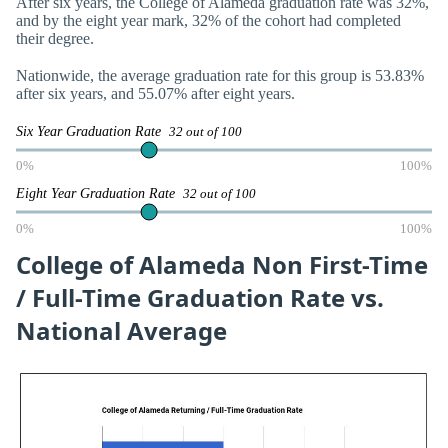
After six years, the College of Alameda graduation rate was 32%,
and by the eight year mark, 32% of the cohort had completed
their degree.
Nationwide, the average graduation rate for this group is 53.83%
after six years, and 55.07% after eight years.
Six Year Graduation Rate
32 out of 100
0%
100%
Eight Year Graduation Rate
32 out of 100
0%
100%
College of Alameda Non First-Time
/ Full-Time Graduation Rate vs.
National Average