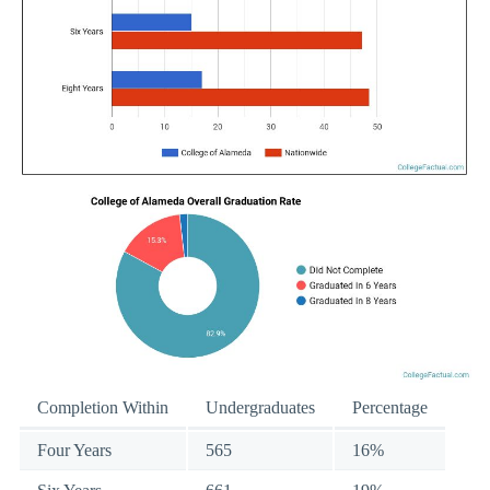
Completion Within
Undergraduates
Percentage
Four Years
565
16%