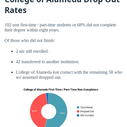
Rates
102 non first-time / part-time students or 68% did not complete
their degree within eight years.
Of those who did not finish:
2 are still enrolled.
42 transferred to another institution.
College of Alameda lost contact with the remaining 58 who
we assumed dropped out.