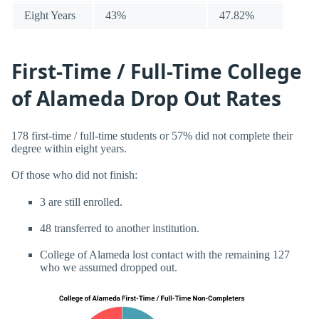
Eight Years
43%
47.82%
First-Time / Full-Time College
of Alameda Drop Out Rates
178 first-time / full-time students or 57% did not complete their
degree within eight years.
Of those who did not finish:
3 are still enrolled.
48 transferred to another institution.
College of Alameda lost contact with the remaining 127
who we assumed dropped out.