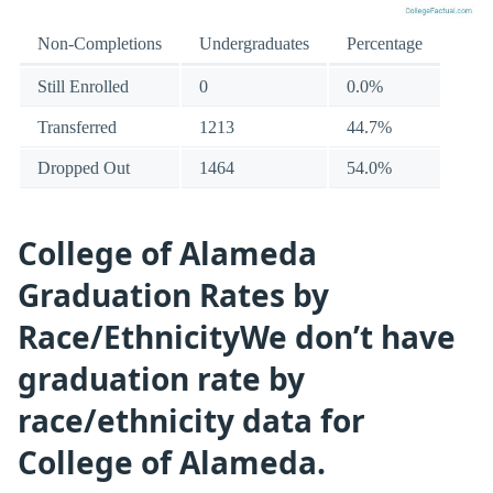
Non-Completions
Undergraduates
Percentage
Still Enrolled
0
0.0%
Transferred
1213
44.7%
Dropped Out
1464
54.0%
College of Alameda
Graduation Rates by
Race/EthnicityWe don’t have
graduation rate by
race/ethnicity data for
College of Alameda.