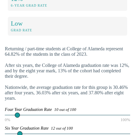
6-YEAR GRAD RATE
Low
GRAD RATE
Returning / part-time students at College of Alameda represent
64.82% of the students in the class of 2023.
After six years, the College of Alameda graduation rate was 12%,
and by the eight year mark, 13% of the cohort had completed
their degree.
Nationwide, the average graduation rate for this group is 30.46%
after four years, 36.03% after six years, and 37.80% after eight
years.
Four Year Graduation Rate
10 out of 100
0%
100%
Six Year Graduation Rate
12 out of 100