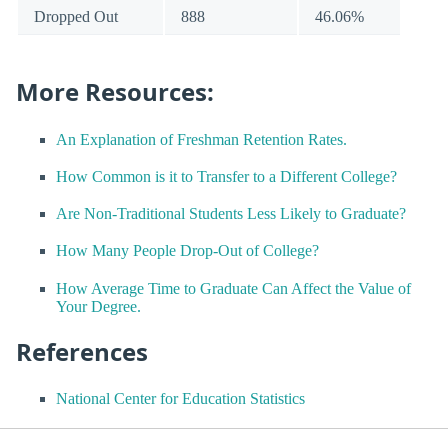
Dropped Out
888
46.06%
More Resources:
An Explanation of Freshman Retention Rates.
How Common is it to Transfer to a Different College?
Are Non-Traditional Students Less Likely to Graduate?
How Many People Drop-Out of College?
How Average Time to Graduate Can Affect the Value of
Your Degree.
References
National Center for Education Statistics