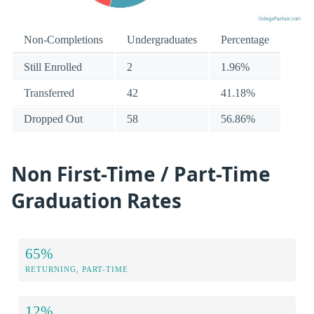
Non-Completions
Undergraduates
Percentage
Still Enrolled
2
1.96%
Transferred
42
41.18%
Dropped Out
58
56.86%
Non First-Time / Part-Time
Graduation Rates
65%
RETURNING, PART-TIME
12%