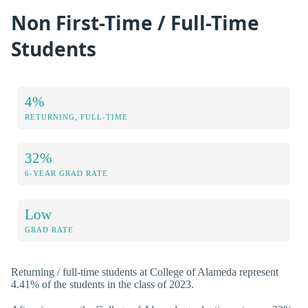
Non First-Time / Full-Time
Students
4%
RETURNING, FULL-TIME
32%
6-YEAR GRAD RATE
Low
GRAD RATE
Returning / full-time students at College of Alameda represent
4.41% of the students in the class of 2023.