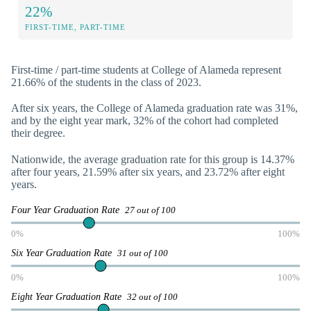
22%
FIRST-TIME, PART-TIME
First-time / part-time students at College of Alameda represent
21.66% of the students in the class of 2023.
After six years, the College of Alameda graduation rate was 31%,
and by the eight year mark, 32% of the cohort had completed
their degree.
Nationwide, the average graduation rate for this group is 14.37%
after four years, 21.59% after six years, and 23.72% after eight
years.
Four Year Graduation Rate
27 out of 100
0%
100%
Six Year Graduation Rate
31 out of 100
0%
100%
Eight Year Graduation Rate
32 out of 100