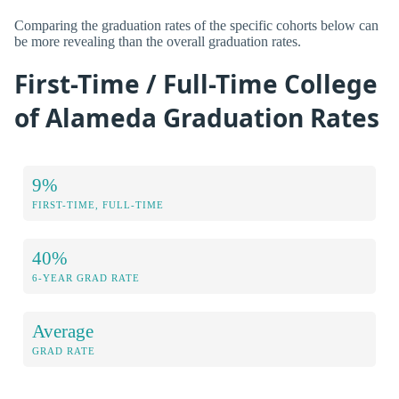
Comparing the graduation rates of the specific cohorts below can
be more revealing than the overall graduation rates.
First-Time / Full-Time College
of Alameda Graduation Rates
9%
FIRST-TIME, FULL-TIME
40%
6-YEAR GRAD RATE
Average
GRAD RATE