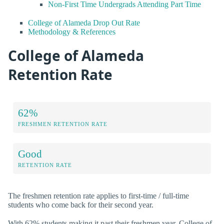
Non-First Time Undergrads Attending Part Time
College of Alameda Drop Out Rate
Methodology & References
College of Alameda
Retention Rate
62%
FRESHMEN RETENTION RATE
Good
RETENTION RATE
The freshmen retention rate applies to first-time / full-time
students who come back for their second year.
With 62% students making it past their freshmen year, College of