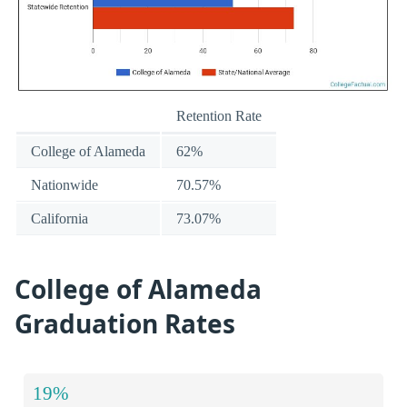
Retention Rate
College of Alameda
62%
Nationwide
70.57%
California
73.07%
College of Alameda
Graduation Rates
19%