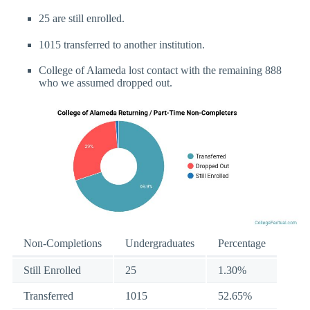
25 are still enrolled.
1015 transferred to another institution.
College of Alameda lost contact with the remaining 888
who we assumed dropped out.
Non-Completions
Undergraduates
Percentage
Still Enrolled
25
1.30%
Transferred
1015
52.65%