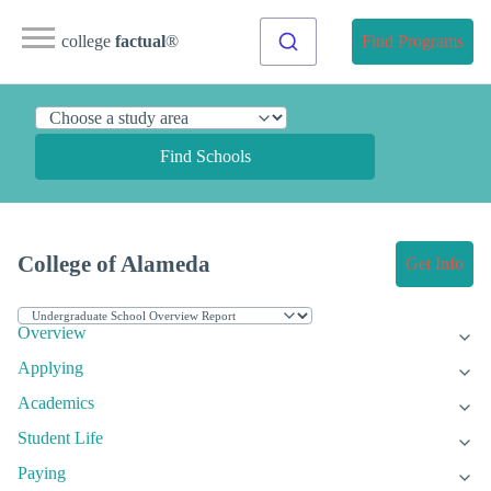
college
factual
®
Find Programs
Find Schools
College of Alameda
Get Info
Overview
Applying
Academics
Student Life
Paying