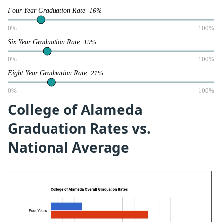
Four Year Graduation Rate
16%
0%
100%
Six Year Graduation Rate
19%
0%
100%
Eight Year Graduation Rate
21%
0%
100%
College of Alameda
Graduation Rates vs.
National Average