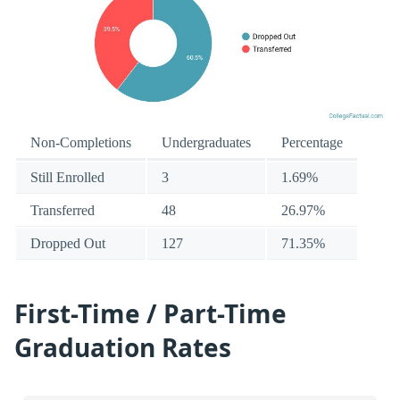
Non-Completions
Undergraduates
Percentage
Still Enrolled
3
1.69%
Transferred
48
26.97%
Dropped Out
127
71.35%
First-Time / Part-Time
Graduation Rates