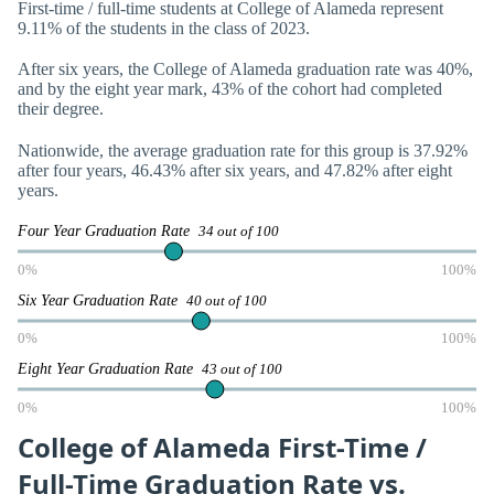
First-time / full-time students at College of Alameda represent
9.11% of the students in the class of 2023.
After six years, the College of Alameda graduation rate was 40%,
and by the eight year mark, 43% of the cohort had completed
their degree.
Nationwide, the average graduation rate for this group is 37.92%
after four years, 46.43% after six years, and 47.82% after eight
years.
Four Year Graduation Rate
34 out of 100
0%
100%
Six Year Graduation Rate
40 out of 100
0%
100%
Eight Year Graduation Rate
43 out of 100
0%
100%
College of Alameda First-Time /
Full-Time Graduation Rate vs.