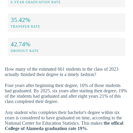
6-YEAR GRADUATION RATE
35.42%
TRANSFER RATE
42.74%
DROPOUT RATE
How many of the estimated 661 students in the class of 2023
actually finished their degree in a timely fashion?
Four years after beginning their degree, 16% of those students
had graduated. By 2025, six years after starting their degree, 19%
of the students had graduated and after eight years 21% of this
class completed their degree.
Any student who completes their bachelor's degree within six
years is considered to have graduated on time, according to the
National Center for Education Statistics. This makes
the offical
College of Alameda graduation rate 19%
.