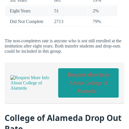
Six Years
661
19%
Eight Years
51
2%
Did Not Complete
2713
79%
The non-completers rate is anyone who is not still enrolled at the
institution after eight years. Both transfer students and drop-outs
could be included in this group.
Request More Info
About College of
Alameda >
College of Alameda Drop Out
Rate