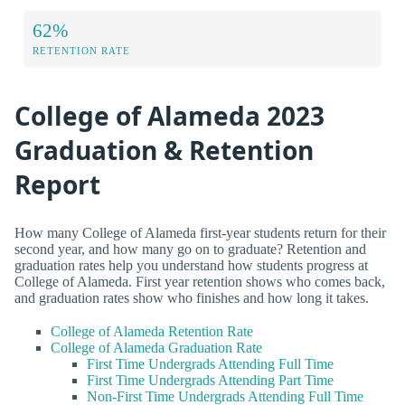
62%
RETENTION RATE
College of Alameda 2023
Graduation & Retention
Report
How many College of Alameda first-year students return for their
second year, and how many go on to graduate? Retention and
graduation rates help you understand how students progress at
College of Alameda. First year retention shows who comes back,
and graduation rates show who finishes and how long it takes.
College of Alameda Retention Rate
College of Alameda Graduation Rate
First Time Undergrads Attending Full Time
First Time Undergrads Attending Part Time
Non-First Time Undergrads Attending Full Time