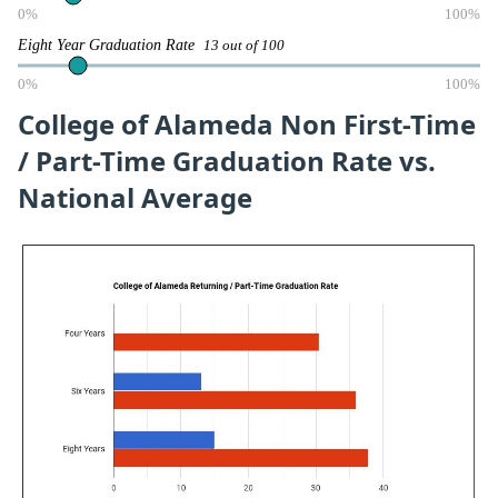
0%
100%
Eight Year Graduation Rate
13 out of 100
0%
100%
College of Alameda Non First-Time
/ Part-Time Graduation Rate vs.
National Average