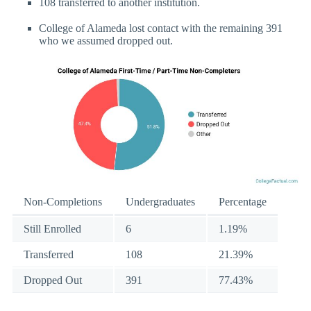
108 transferred to another institution.
College of Alameda lost contact with the remaining 391
who we assumed dropped out.
Non-Completions
Undergraduates
Percentage
Still Enrolled
6
1.19%
Transferred
108
21.39%
Dropped Out
391
77.43%