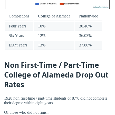
Completions
College of Alameda
Nationwide
Four Years
10%
30.46%
Six Years
12%
36.03%
Eight Years
13%
37.80%
Non First-Time / Part-Time
College of Alameda Drop Out
Rates
1928 non first-time / part-time students or 87% did not complete
their degree within eight years.
Of those who did not finish: