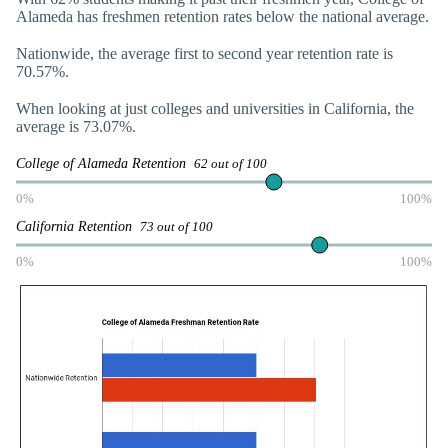
Alameda has freshmen retention rates below the national average.
Nationwide, the average first to second year retention rate is
70.57%.
When looking at just colleges and universities in California, the
average is 73.07%.
College of Alameda Retention
62 out of 100
0%
100%
California Retention
73 out of 100
0%
100%