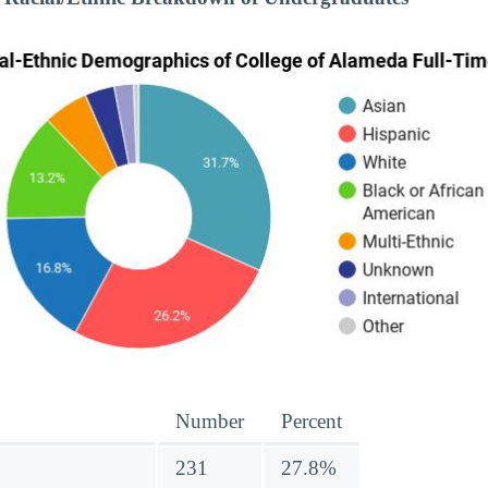
Number
Percent
231
27.8%