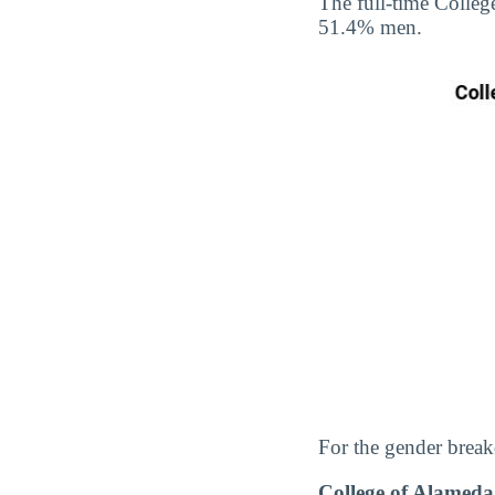
The full-time Colle
51.4% men.
For the gender break
College of Alamed