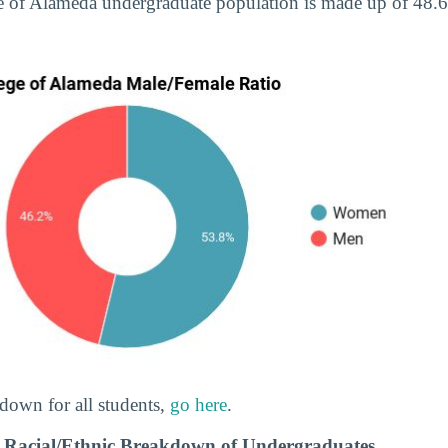
ge of Alameda undergraduate population is made up of 4
down for all students,
go here
.
a Racial/Ethnic Breakdown of Undergraduates