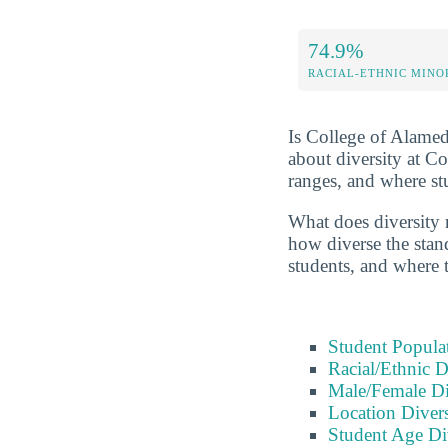
74.9%
RACIAL-ETHNIC MINO
Is College of Alameda
about diversity at C
ranges, and where s
What does diversity r
how diverse the stand
students, and where 
Student Popula
Racial/Ethnic D
Male/Female Di
Location Divers
Student Age Di