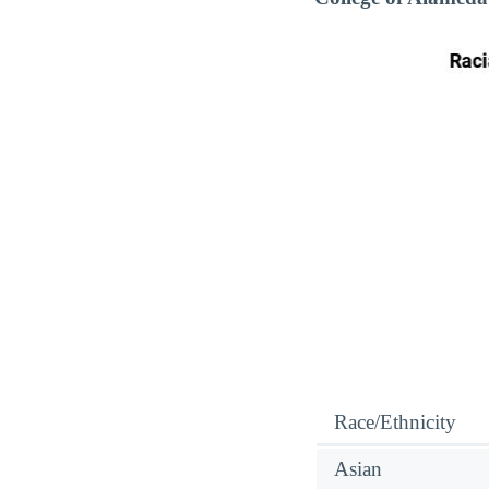
Race/Ethnicity
Asian