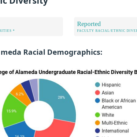
ic Diversity
Reported
ITIES *
FACULTY RACIAL/ETHNIC DIVE
lameda Racial Demographics: