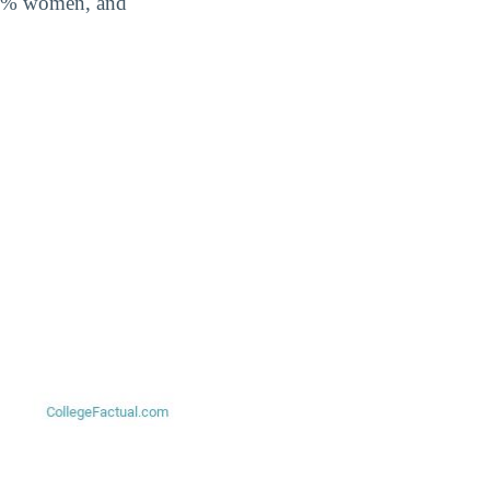
8.6% women, and