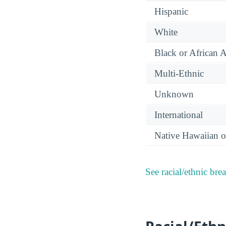
Hispanic
White
Black or African 
Multi-Ethnic
Unknown
International
Native Hawaiian or
See racial/ethnic bre