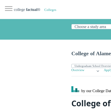
college
factual
®
Colleges
College of Alam
Overview
Appl
by our College
Dat
College o