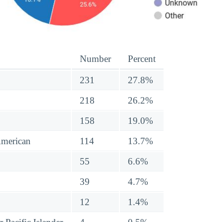
Number
Percent
231
27.8%
218
26.2%
158
19.0%
American
114
13.7%
55
6.6%
39
4.7%
12
1.4%