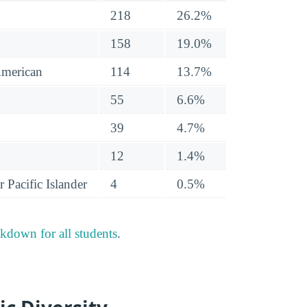
218
26.2%
158
19.0%
American
114
13.7%
55
6.6%
39
4.7%
12
1.4%
 Pacific Islander
4
0.5%
akdown for all students
.