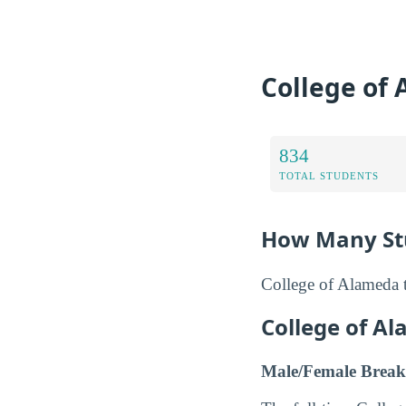
College of
834
TOTAL STUDENTS
How Many Stu
College of Alameda t
College of A
Male/Female Break