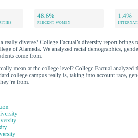
48.6%
1.4%
RITIES
PERCENT WOMEN
INTERNAT
 really diverse? College Factual’s diversity report brings to
ollege of Alameda. We analyzed racial demographics, gender
tudents come from.
eally mean at the college level? College Factual analyzed t
ard college campus really is, taking into account race, gend
they’re from.
tion
iversity
versity
ity
versity