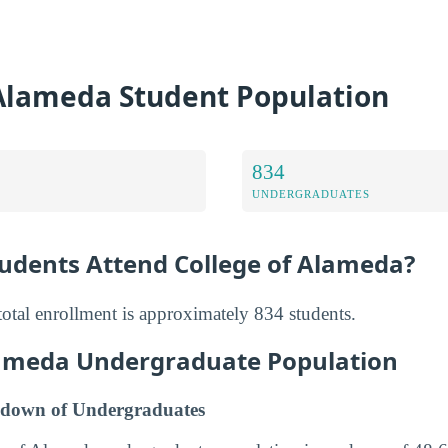
 Alameda Student Population
834
UNDERGRADUATES
dents Attend College of Alameda?
otal enrollment is approximately 834 students.
lameda Undergraduate Population
down of Undergraduates