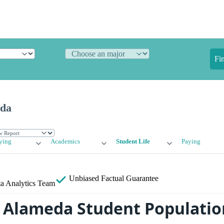
Fi
eda
ying
Academics
Student Life
Paying
Unbiased
Factual Guarantee
a Analytics Team
f Alameda Student Populatio