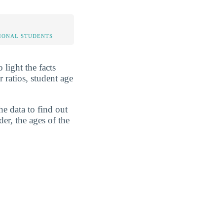
IONAL STUDENTS
 light the facts
 ratios, student age
he data to find out
er, the ages of the