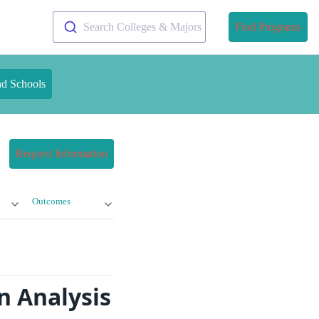
Search Colleges & Majors
Find Programs
nd Schools
Request Information
Outcomes
n Analysis