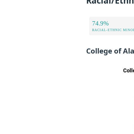
Racial/Ethn
74.9%
RACIAL-ETHNIC MINOR
College of A