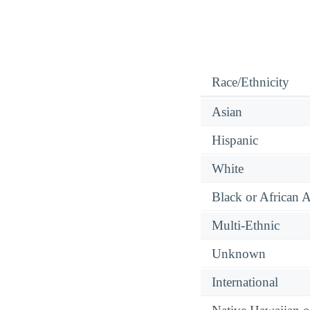
Race/Ethnicity
Asian
Hispanic
White
Black or African 
Multi-Ethnic
Unknown
International