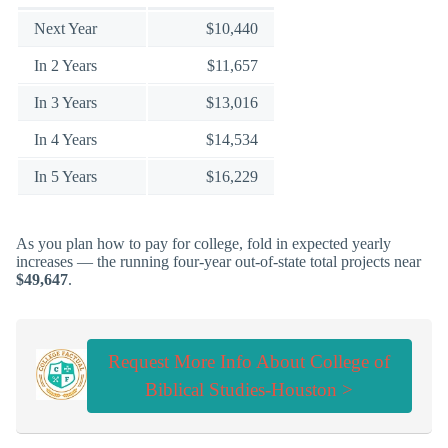
Next Year
$10,440
In 2 Years
$11,657
In 3 Years
$13,016
In 4 Years
$14,534
In 5 Years
$16,229
As you plan how to pay for college, fold in expected yearly
increases — the running four-year out-of-state total projects near
$49,647
.
Request More Info About College of
Biblical Studies-Houston >