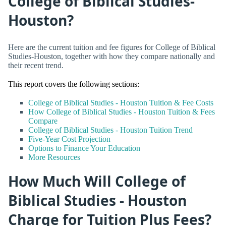
College of Biblical Studies-
Houston?
Here are the current tuition and fee figures for College of Biblical
Studies-Houston, together with how they compare nationally and
their recent trend.
This report covers the following sections:
College of Biblical Studies - Houston Tuition & Fee Costs
How College of Biblical Studies - Houston Tuition & Fees
Compare
College of Biblical Studies - Houston Tuition Trend
Five-Year Cost Projection
Options to Finance Your Education
More Resources
How Much Will College of
Biblical Studies - Houston
Charge for Tuition Plus Fees?