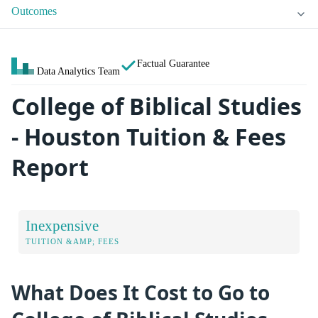
Outcomes
Factual Guarantee
Data Analytics Team
College of Biblical Studies
- Houston Tuition & Fees
Report
Inexpensive
TUITION &AMP; FEES
What Does It Cost to Go to