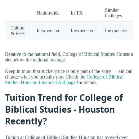
Similar
Nationwide
In TX
Colleges
Tuition
Inexpensive
Inexpensive
Inexpensive
& Fees
Relative to the national field, College of Biblical Studies-Houston
sits below the national average.
Keep in mind that sticker price is only part of the story — aid can
change what you actually pay. Check the
College of Biblical
Studies-Houston Financial Aid page
for details.
Tuition Trend for College of
Biblical Studies - Houston
Recently?
Tuition at College of Biblical Studies-Houston has moved over