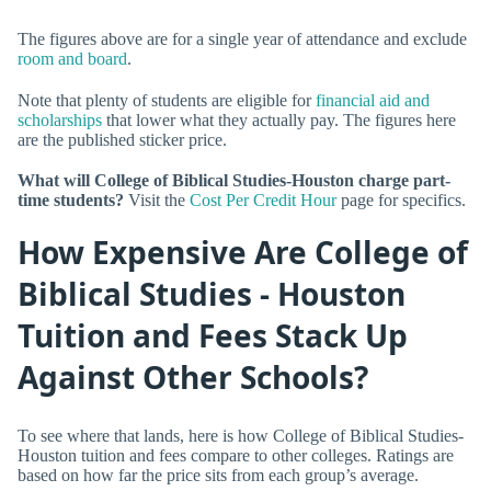
The figures above are for a single year of attendance and exclude
room and board
.
Note that plenty of students are eligible for
financial aid and
scholarships
that lower what they actually pay. The figures here
are the published sticker price.
What will College of Biblical Studies-Houston charge part-
time students?
Visit the
Cost Per Credit Hour
page for specifics.
How Expensive Are College of
Biblical Studies - Houston
Tuition and Fees Stack Up
Against Other Schools?
To see where that lands, here is how College of Biblical Studies-
Houston tuition and fees compare to other colleges. Ratings are
based on how far the price sits from each group’s average.