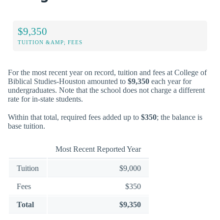
$9,350
TUITION &AMP; FEES
For the most recent year on record, tuition and fees at College of
Biblical Studies-Houston amounted to
$9,350
each year for
undergraduates. Note that the school does not charge a different
rate for in-state students.
Within that total, required fees added up to
$350
; the balance is
base tuition.
Most Recent Reported Year
Tuition
$9,000
Fees
$350
Total
$9,350