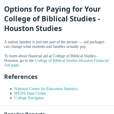
Options for Paying for Your
College of Biblical Studies -
Houston Studies
A tuition number is just one part of the picture — aid packages
can change what students and families actually pay.
To learn about financial aid at College of Biblical Studies-
Houston, go to the
College of Biblical Studies-Houston Financial
Aid page
.
References
National Center for Education Statistics
IPEDS Data Center
College Navigator