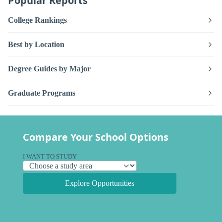
Popular Reports
College Rankings
Best by Location
Degree Guides by Major
Graduate Programs
Compare Your School Options
I WANT TO STUDY
Explore Opportunities