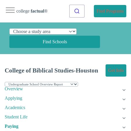
college
factual
®
Find Programs
Find Schools
College of Biblical Studies-Houston
Get Info
Overview
Applying
Academics
Student Life
Paying