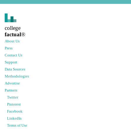
college
factual
®
About Us
Press
Contact Us
Support
Data Sources
Methodologies
Advertise
Partners
Twitter
Pinterest
Facebook
LinkedIn
Terms of Use