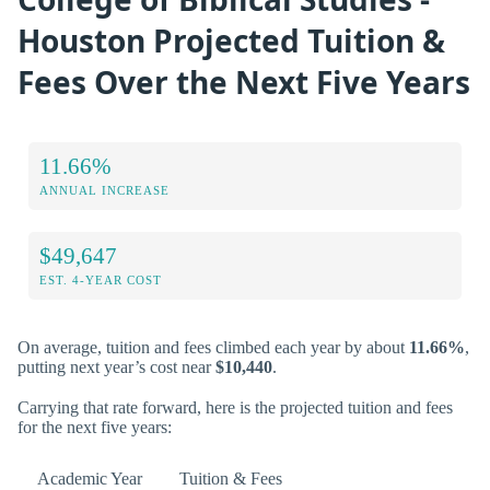
Houston Projected Tuition &
Fees Over the Next Five Years
11.66%
ANNUAL INCREASE
$49,647
EST. 4-YEAR COST
On average, tuition and fees climbed each year by about
11.66%
,
putting next year’s cost near
$10,440
.
Carrying that rate forward, here is the projected tuition and fees
for the next five years:
Academic Year
Tuition & Fees