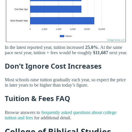
In the latest reported year, tuition increased
25.0%
. At the same
pace next year, tuition + fees would be roughly
$11,687
next year.
Don’t Ignore Cost Increases
Most schools raise tuition gradually each year, so expect the price
in later years to be higher than today’s figure.
Tuition & Fees FAQ
Browse answers to
frequently asked questions about college
tuition and fees
for additional detail.
College of Biblical Studies -