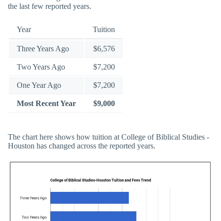
the last few reported years.
Year
Tuition
Three Years Ago
$6,576
Two Years Ago
$7,200
One Year Ago
$7,200
Most Recent Year
$9,000
The chart here shows how tuition at College of Biblical Studies -
Houston has changed across the reported years.