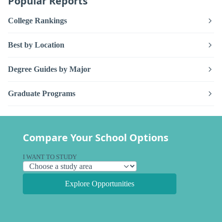
Popular Reports
College Rankings
Best by Location
Degree Guides by Major
Graduate Programs
Compare Your School Options
I WANT TO STUDY
Explore Opportunities