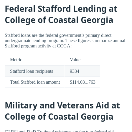
Federal Stafford Lending at
College of Coastal Georgia
Stafford loans are the federal government’s primary direct
undergraduate lending program. These figures summarize annual
Stafford program activity at CCGA:
Metric
Value
Stafford loan recipients
9334
Total Stafford loan amount
$114,031,763
Military and Veterans Aid at
College of Coastal Georgia
GI Bill and DoD Tuition Assistance are the two federal aid