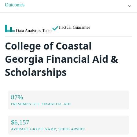
Outcomes
Factual Guarantee
Data Analytics Team
College of Coastal
Georgia Financial Aid &
Scholarships
87%
FRESHMEN GET FINANCIAL AID
$6,157
AVERAGE GRANT &AMP; SCHOLARSHIP