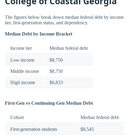
College of Coastal Georgia
The figures below break down median federal debt by income
tier, first-generation status, and dependency.
Median Debt by Income Bracket
Income tier
Median federal debt
Low income
$8,750
Middle income
$8,750
High income
$6,833
First-Gen vs Continuing-Gen Median Debt
Cohort
Median federal debt
First-generation students
$8,545