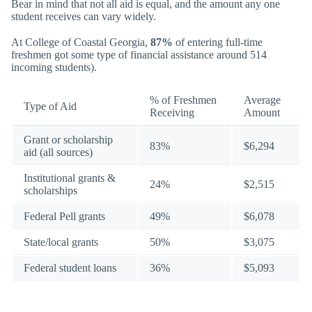
Bear in mind that not all aid is equal, and the amount any one
student receives can vary widely.
At College of Coastal Georgia,
87%
of entering full-time
freshmen got some type of financial assistance around 514
incoming students).
% of Freshmen
Average
Type of Aid
Receiving
Amount
Grant or scholarship
83%
$6,294
aid (all sources)
Institutional grants &
24%
$2,515
scholarships
Federal Pell grants
49%
$6,078
State/local grants
50%
$3,075
Federal student loans
36%
$5,093