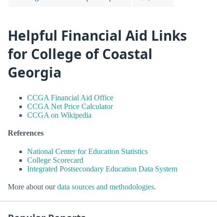
Helpful Financial Aid Links
for College of Coastal
Georgia
CCGA Financial Aid Office
CCGA Net Price Calculator
CCGA on Wikipedia
References
National Center for Education Statistics
College Scorecard
Integrated Postsecondary Education Data System
More about our
data sources and methodologies
.