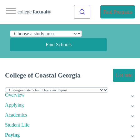
college
factual
®
Find Programs
Find Schools
College of Coastal Georgia
Get Info
Overview
Applying
Academics
Student Life
Paying