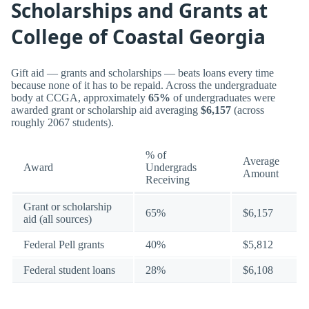
Scholarships and Grants at
College of Coastal Georgia
Gift aid — grants and scholarships — beats loans every time
because none of it has to be repaid. Across the undergraduate
body at CCGA, approximately
65%
of undergraduates were
awarded grant or scholarship aid averaging
$6,157
(across
roughly 2067 students).
% of
Average
Award
Undergrads
Amount
Receiving
Grant or scholarship
65%
$6,157
aid (all sources)
Federal Pell grants
40%
$5,812
Federal student loans
28%
$6,108