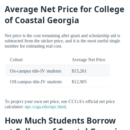
Average Net Price for College
of Coastal Georgia
Net price is the cost remaining after grant and scholarship aid is
subtracted from the sticker price, and it is the most useful single
number for estimating real cost.
Cohort
Average Net Price
On-campus title-IV students
$15,261
Off-campus title-IV students
$12,905
To project your own net price, use CCGA’s official net price
calculator:
npc.ccga.edu/npc.html
.
How Much Students Borrow