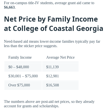
For on-campus title-IV students, average grant aid came to
$6,663
.
Net Price by Family Income
at College of Coastal Georgia
Need-based aid means lower-income families typically pay far
less than the sticker price suggests.
Family Income
Average Net Price
$0 – $48,000
$11,139
$30,001 – $75,000
$12,981
Over $75,000
$16,508
The numbers above are post-aid net prices, so they already
account for grants and scholarships.