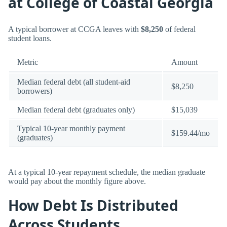
at College of Coastal Georgia
A typical borrower at CCGA leaves with
$8,250
of federal
student loans.
Metric
Amount
Median federal debt (all student-aid
$8,250
borrowers)
Median federal debt (graduates only)
$15,039
Typical 10-year monthly payment
$159.44/mo
(graduates)
At a typical 10-year repayment schedule, the median graduate
would pay about the monthly figure above.
How Debt Is Distributed
Across Students