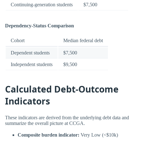
Continuing-generation students
$7,500
Dependency-Status Comparison
Cohort
Median federal debt
Dependent students
$7,500
Independent students
$9,500
Calculated Debt-Outcome
Indicators
These indicators are derived from the underlying debt data and
summarize the overall picture at CCGA.
Composite burden indicator:
Very Low (<$10k)