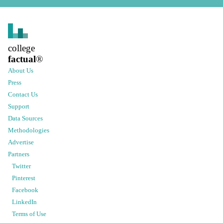
college
factual
®
About Us
Press
Contact Us
Support
Data Sources
Methodologies
Advertise
Partners
Twitter
Pinterest
Facebook
LinkedIn
Terms of Use