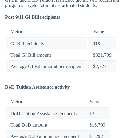
programs targeted at military-affiliated students.
Post-9/11 GI Bill recipients
Metric
Value
GI Bill recipients
118
Total GI Bill amount
$321,799
Average GI Bill amount per recipient
$2,727
DoD Tuition Assistance activity
Metric
Value
DoD Tuition Assistance recipients
13
Total DoD amount
$16,799
Average DoD amount per recipient
$1,292