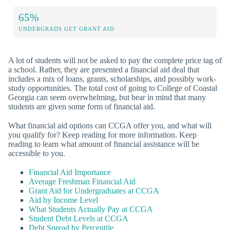
65%
UNDERGRADS GET GRANT AID
A lot of students will not be asked to pay the complete price tag of
a school. Rather, they are presented a financial aid deal that
includes a mix of loans, grants, scholarships, and possibly work-
study opportunities. The total cost of going to College of Coastal
Georgia can seem overwhelming, but bear in mind that many
students are given some form of financial aid.
What financial aid options can CCGA offer you, and what will
you qualify for? Keep reading for more information. Keep
reading to learn what amount of financial assistance will be
accessible to you.
Financial Aid Importance
Average Freshman Financial Aid
Grant Aid for Undergraduates at CCGA
Aid by Income Level
What Students Actually Pay at CCGA
Student Debt Levels at CCGA
Debt Spread by Percentile