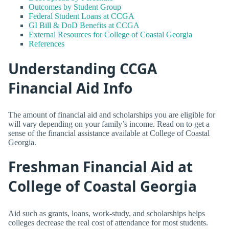
Outcomes by Student Group
Federal Student Loans at CCGA
GI Bill & DoD Benefits at CCGA
External Resources for College of Coastal Georgia
References
Understanding CCGA
Financial Aid Info
The amount of financial aid and scholarships you are eligible for
will vary depending on your family’s income. Read on to get a
sense of the financial assistance available at College of Coastal
Georgia.
Freshman Financial Aid at
College of Coastal Georgia
Aid such as grants, loans, work-study, and scholarships helps
colleges decrease the real cost of attendance for most students.