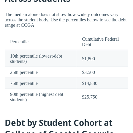
The median alone does not show how widely outcomes vary
across the student body. Use the percentiles below to see the debt
range at CCGA.
Cumulative Federal
Percentile
Debt
10th percentile (lowest-debt
$1,800
students)
25th percentile
$3,500
75th percentile
$14,830
90th percentile (highest-debt
$25,750
students)
Debt by Student Cohort at