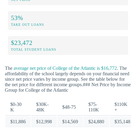
53%
TAKE OUT LOANS
$23,472
TOTAL STUDENT LOANS
The
average net price of College of the Atlantic is $16,772
. The
affordability of the school largely depends on your financial need
since net price varies by income group. See the table below for
the net price for different income groups.### Net Price by Income
Group for College of the Atlantic
$0-30
$30K-
$75-
$110K
$48-75
K
48K
110K
+
$11,886
$12,998
$14,569
$24,880
$35,148