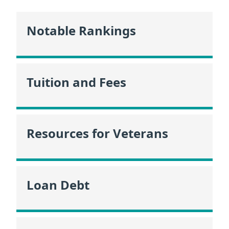
Notable Rankings
Tuition and Fees
Resources for Veterans
Loan Debt