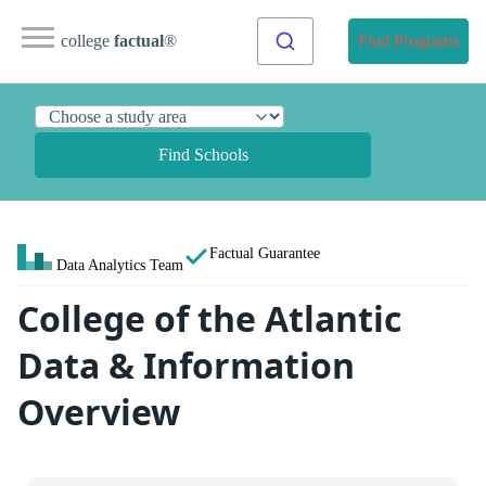
college
factual
®
Find Programs
Find Schools
Factual Guarantee
Data Analytics Team
College of the Atlantic
Data & Information
Overview