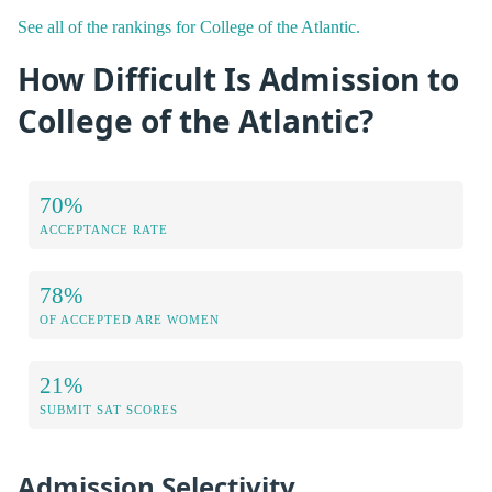
See all of the rankings for College of the Atlantic.
How Difficult Is Admission to
College of the Atlantic?
70%
ACCEPTANCE RATE
78%
OF ACCEPTED ARE WOMEN
21%
SUBMIT SAT SCORES
Admission Selectivity