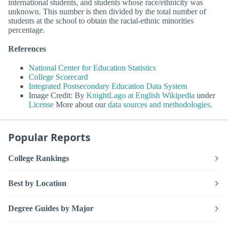
international students, and students whose race/ethnicity was
unknown. This number is then divided by the total number of
students at the school to obtain the racial-ethnic minorities
percentage.
References
National Center for Education Statistics
College Scorecard
Integrated Postsecondary Education Data System
Image Credit: By
KnightLago at English Wikipedia
under
License
More about our
data sources and methodologies
.
Popular Reports
College Rankings
Best by Location
Degree Guides by Major