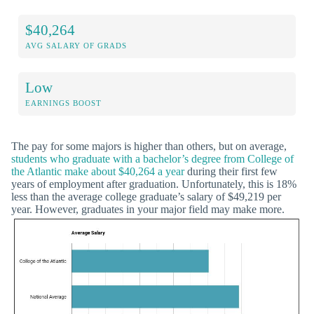
$40,264
AVG SALARY OF GRADS
Low
EARNINGS BOOST
The pay for some majors is higher than others, but on average,
students who graduate with a bachelor’s degree from College of
the Atlantic make about $40,264 a year
during their first few
years of employment after graduation. Unfortunately, this is 18%
less than the average college graduate’s salary of $49,219 per
year. However, graduates in your major field may make more.