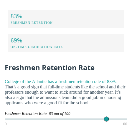
83%
FRESHMEN RETENTION
69%
ON-TIME GRADUATION RATE
Freshmen Retention Rate
College of the Atlantic has a freshmen retention rate of 83%.
That’s a good sign that full-time students like the school and their
professors enough to want to stick around for another year. It’s
also a sign that the admissions team did a good job in choosing
applicants who were a good fit for the school.
Freshmen Retention Rate
83 out of 100
0
100