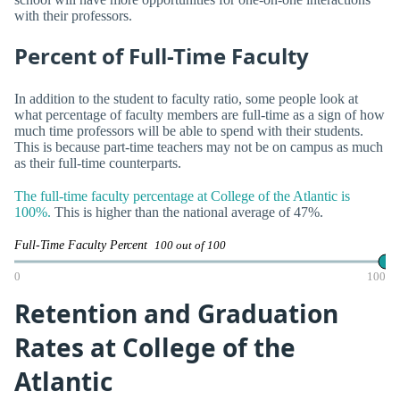
with their professors.
Percent of Full-Time Faculty
In addition to the student to faculty ratio, some people look at
what percentage of faculty members are full-time as a sign of how
much time professors will be able to spend with their students.
This is because part-time teachers may not be on campus as much
as their full-time counterparts.
The full-time faculty percentage at College of the Atlantic is
100%.
This is higher than the national average of 47%.
Full-Time Faculty Percent
100 out of 100
0
100
Retention and Graduation
Rates at College of the
Atlantic