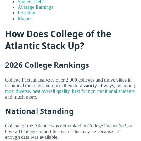
Student Debt
Average Earnings
Location
Majors
How Does College of the
Atlantic Stack Up?
2026 College Rankings
College Factual analyzes over 2,000 colleges and universities in
its annual rankings and ranks them in a variety of ways, including
most diverse
,
best overall quality
,
best for non-traditional students
,
and much more.
National Standing
College of the Atlantic was not ranked in College Factual’s Best
Overall Colleges report this year. This may be because not
enough data was available.