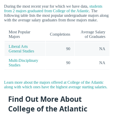
During the most recent year for which we have data,
students
from 2 majors graduated from College of the Atlantic
. The
following table lists the most popular undergraduate majors along
with the average salary graduates from those majors make.
Most Popular
Average Salary
Completions
Majors
of Graduates
Liberal Arts
90
NA
General Studies
Multi-Disciplinary
90
NA
Studies
Learn more about the majors offered at College of the Atlantic
along with which ones have the highest average starting salaries.
Find Out More About
College of the Atlantic