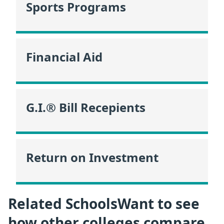
Sports Programs
Financial Aid
G.I.® Bill Recepients
Return on Investment
Related SchoolsWant to see
how other colleges compare