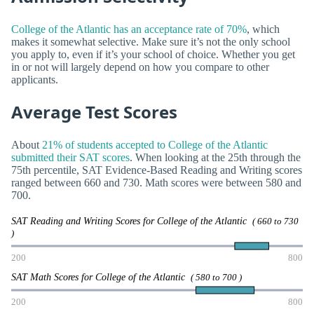
College of the Atlantic has an acceptance rate of 70%
, which
makes it somewhat selective. Make sure it’s not the only school
you apply to, even if it’s your school of choice. Whether you get
in or not will largely depend on how you compare to other
applicants.
Average Test Scores
About
21% of students accepted to College of the Atlantic
submitted their SAT scores
. When looking at the 25th through the
75th percentile, SAT Evidence-Based Reading and Writing scores
ranged between 660 and 730. Math scores were between 580 and
700.
SAT Reading and Writing Scores for College of the Atlantic
( 660 to 730
)
200
800
SAT Math Scores for College of the Atlantic
( 580 to 700 )
200
800