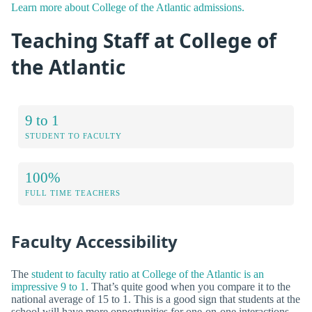
Learn more about College of the Atlantic admissions.
Teaching Staff at College of
the Atlantic
9 to 1
STUDENT TO FACULTY
100%
FULL TIME TEACHERS
Faculty Accessibility
The
student to faculty ratio at College of the Atlantic is an
impressive 9 to 1
. That’s quite good when you compare it to the
national average of 15 to 1. This is a good sign that students at the
school will have more opportunities for one-on-one interactions