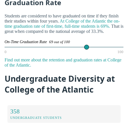
Graduation Rate
Students are considered to have graduated on time if they finish
their studies within four years.
At College of the Atlantic the on-
time graduation rate of first-time, full-time students is 69%.
That is
great when compared to the national average of 33.3%.
On-Time Graduation Rate
69 out of 100
0
100
Find out more about the retention and graduation rates at College
of the Atlantic.
Undergraduate Diversity at
College of the Atlantic
358
UNDERGRADUATE STUDENTS