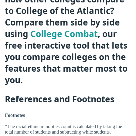
to College of the Atlantic?
Compare them side by side
using
College Combat
, our
free interactive tool that lets
you compare colleges on the
features that matter most to
you.
References and Footnotes
Footnotes
*The racial-ethnic minorities count is calculated by taking the
total number of students and subtracting white students,