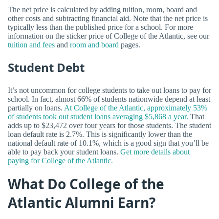
The net price is calculated by adding tuition, room, board and
other costs and subtracting financial aid. Note that the net price is
typically less than the published price for a school. For more
information on the sticker price of College of the Atlantic, see our
tuition and fees
and
room and board
pages.
Student Debt
It’s not uncommon for college students to take out loans to pay for
school. In fact, almost 66% of students nationwide depend at least
partially on loans.
At College of the Atlantic, approximately 53%
of students took out student loans averaging $5,868 a year.
That
adds up to $23,472 over four years for those students. The student
loan default rate is 2.7%. This is significantly lower than the
national default rate of 10.1%, which is a good sign that you’ll be
able to pay back your student loans.
Get more details about
paying for College of the Atlantic.
What Do College of the
Atlantic Alumni Earn?