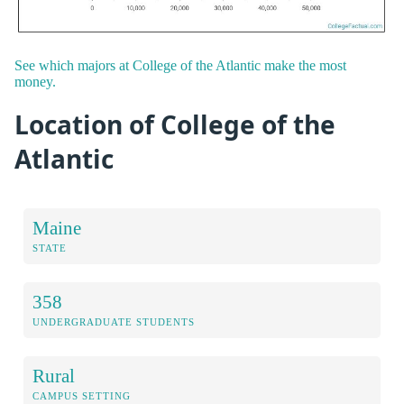
See which majors at College of the Atlantic make the most
money.
Location of College of the
Atlantic
Maine
STATE
358
UNDERGRADUATE STUDENTS
Rural
CAMPUS SETTING