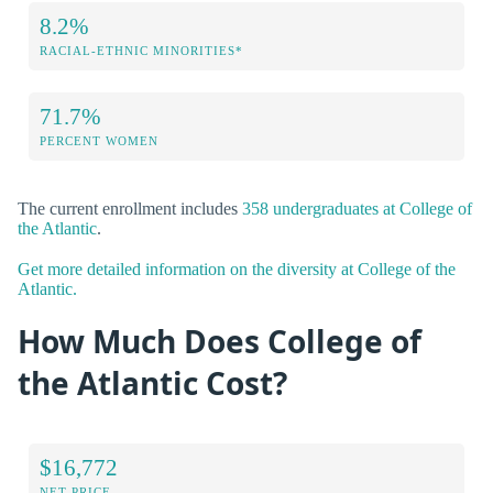
8.2%
RACIAL-ETHNIC MINORITIES*
71.7%
PERCENT WOMEN
The current enrollment includes
358 undergraduates at College of
the Atlantic
.
Get more detailed information on the diversity at College of the
Atlantic.
How Much Does College of
the Atlantic Cost?
$16,772
NET PRICE