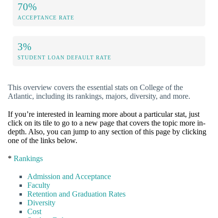
70%
ACCEPTANCE RATE
3%
STUDENT LOAN DEFAULT RATE
This overview covers the essential stats on College of the
Atlantic, including its rankings, majors, diversity, and more.
If you’re interested in learning more about a particular stat, just
click on its tile to go to a new page that covers the topic more in-
depth. Also, you can jump to any section of this page by clicking
one of the links below.
*
Rankings
Admission and Acceptance
Faculty
Retention and Graduation Rates
Diversity
Cost