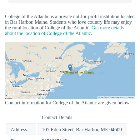
College of the Atlantic is a private not-for-profit institution located
in Bar Harbor, Maine. Students who love country life may enjoy
the rural location of College of the Atlantic.
Get more details
about the location of College of the Atlantic.
Contact information for College of the Atlantic are given below.
Contact Details
Address:
105 Eden Street, Bar Harbor, ME 04609