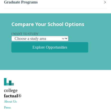
Graduate Programs
Compare Your School Options
I WANT TO STUDY
Explore Opportunities
college
factual
®
About Us
Press