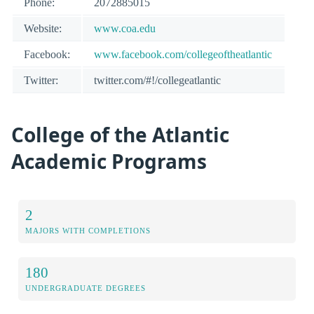
Phone:
2072885015
Website:
www.coa.edu
Facebook:
www.facebook.com/collegeoftheatlantic
Twitter:
twitter.com/#!/collegeatlantic
College of the Atlantic
Academic Programs
2
MAJORS WITH COMPLETIONS
180
UNDERGRADUATE DEGREES