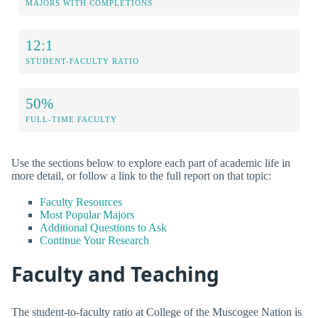
MAJORS WITH COMPLETIONS
12:1
STUDENT-FACULTY RATIO
50%
FULL-TIME FACULTY
Use the sections below to explore each part of academic life in
more detail, or follow a link to the full report on that topic:
Faculty Resources
Most Popular Majors
Additional Questions to Ask
Continue Your Research
Faculty and Teaching
The student-to-faculty ratio at College of the Muscogee Nation is