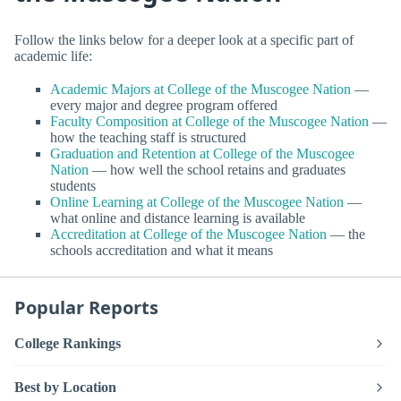
Follow the links below for a deeper look at a specific part of
academic life:
Academic Majors at College of the Muscogee Nation
—
every major and degree program offered
Faculty Composition at College of the Muscogee Nation
—
how the teaching staff is structured
Graduation and Retention at College of the Muscogee
Nation
— how well the school retains and graduates
students
Online Learning at College of the Muscogee Nation
—
what online and distance learning is available
Accreditation at College of the Muscogee Nation
— the
schools accreditation and what it means
Popular Reports
College Rankings
Best by Location