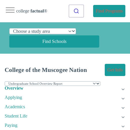
college
factual
®
Find Programs
Find Schools
College of the Muscogee Nation
Get Info
Overview
Applying
Academics
Student Life
Paying