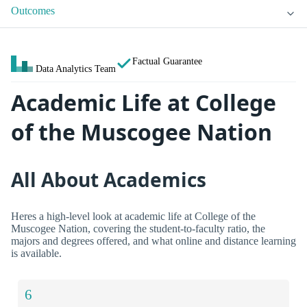
Outcomes
Factual Guarantee
Data Analytics Team
Academic Life at College
of the Muscogee Nation
All About Academics
Heres a high-level look at academic life at College of the
Muscogee Nation, covering the student-to-faculty ratio, the
majors and degrees offered, and what online and distance learning
is available.
6