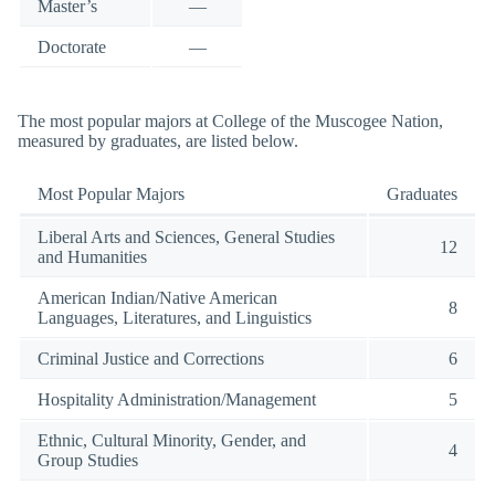
Master’s
—
Doctorate
—
The most popular majors at College of the Muscogee Nation,
measured by graduates, are listed below.
Most Popular Majors
Graduates
Liberal Arts and Sciences, General Studies
12
and Humanities
American Indian/Native American
8
Languages, Literatures, and Linguistics
Criminal Justice and Corrections
6
Hospitality Administration/Management
5
Ethnic, Cultural Minority, Gender, and
4
Group Studies