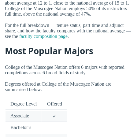
about average at 12 to 1, close to the national average of 15 to 1.
College of the Muscogee Nation employs 50% of its instructors
full time, above the national average of 47%.
For the full breakdown — tenure status, part-time and adjunct
share, and how the faculty compares with the national average —
see the
faculty composition page
.
Most Popular Majors
College of the Muscogee Nation offers 6 majors with reported
completions across 6 broad fields of study.
Degrees offered at College of the Muscogee Nation are
summarised below:
Degree Level
Offered
Associate
✓
Bachelor’s
—