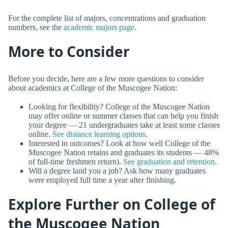
For the complete list of majors, concentrations and graduation
numbers, see the
academic majors page
.
More to Consider
Before you decide, here are a few more questions to consider
about academics at College of the Muscogee Nation:
Looking for flexibility? College of the Muscogee Nation
may offer online or summer classes that can help you finish
your degree — 21 undergraduates take at least some classes
online.
See distance learning options
.
Interested in outcomes? Look at how well College of the
Muscogee Nation retains and graduates its students — 48%
of full-time freshmen return).
See graduation and retention
.
Will a degree land you a job? Ask how many graduates
were employed full time a year after finishing.
Explore Further on College of
the Muscogee Nation