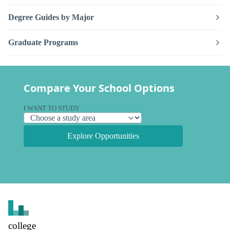
Degree Guides by Major
Graduate Programs
Compare Your School Options
I WANT TO STUDY
Explore Opportunities
college