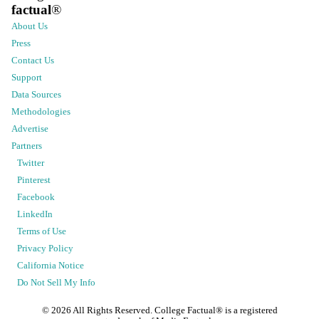
factual
®
About Us
Press
Contact Us
Support
Data Sources
Methodologies
Advertise
Partners
Twitter
Pinterest
Facebook
LinkedIn
Terms of Use
Privacy Policy
California Notice
Do Not Sell My Info
©
2026
All Rights Reserved. College Factual® is a registered