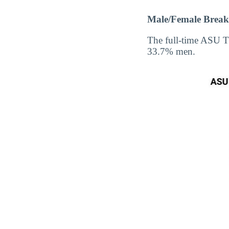
Male/Female Break
The full-time ASU T
33.7% men.