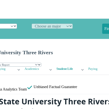
Fi
niversity Three Rivers
ying
Academics
Student Life
Paying
Unbiased
Factual Guarantee
a Analytics Team
State University Three River