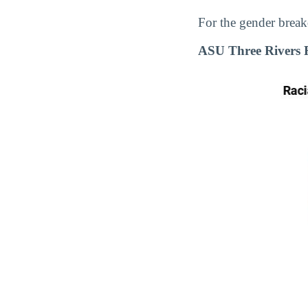
For the gender break
ASU Three Rivers 