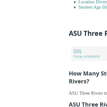
Location Divers
Student Age Di
ASU Three 
555
TOTAL STUDENTS
How Many Stu
Rivers?
ASU Three Rivers tot
ASU Three Ri