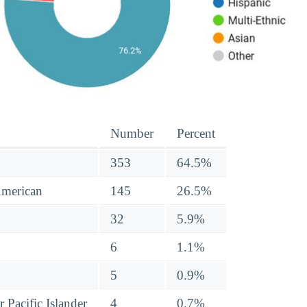
Number
Percent
353
64.5%
American
145
26.5%
32
5.9%
6
1.1%
5
0.9%
 Pacific Islander
4
0.7%