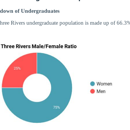
down of Undergraduates
hree Rivers undergraduate population is made up of 66.