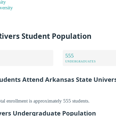
ity
versity
Rivers Student Population
555
UNDERGRADUATES
dents Attend Arkansas State Univers
al enrollment is approximately 555 students.
vers Undergraduate Population