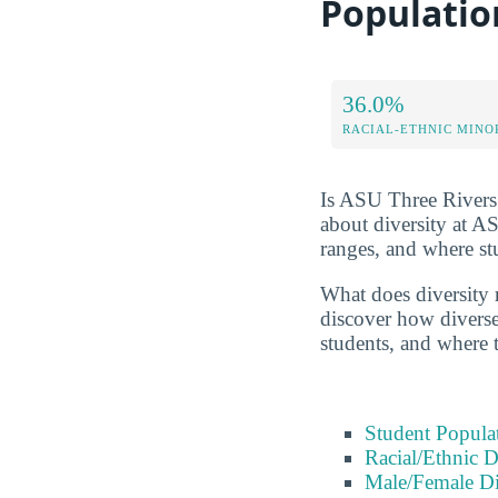
Populatio
36.0%
RACIAL-ETHNIC MINO
Is ASU Three Rivers r
about diversity at A
ranges, and where s
What does diversity 
discover how diverse 
students, and where 
Student Popula
Racial/Ethnic D
Male/Female Di