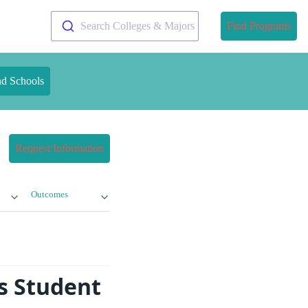
Search Colleges & Majors
Find Programs
nd Schools
Request Information
Outcomes
s Student