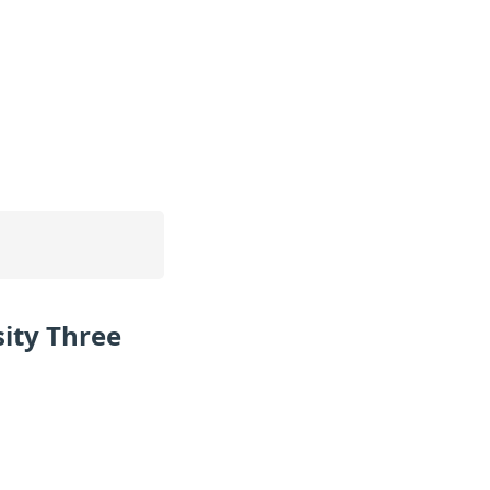
ity Three