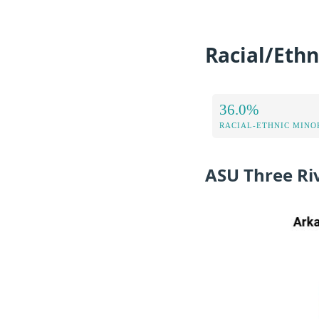
Racial/Ethn
36.0%
RACIAL-ETHNIC MINOR
ASU Three Ri