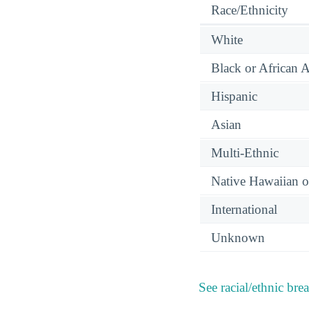
Race/Ethnicity
White
Black or African 
Hispanic
Asian
Multi-Ethnic
Native Hawaiian or
International
Unknown
See racial/ethnic bre