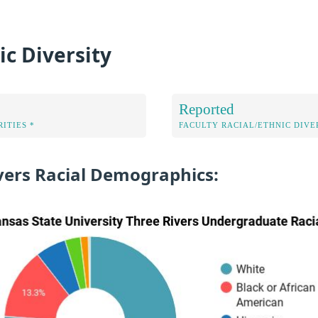
ic Diversity
Reported
ITIES *
FACULTY RACIAL/ETHNIC DIVE
vers Racial Demographics: