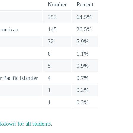
Number
Percent
353
64.5%
American
145
26.5%
32
5.9%
6
1.1%
5
0.9%
 Pacific Islander
4
0.7%
1
0.2%
1
0.2%
akdown for all students
.