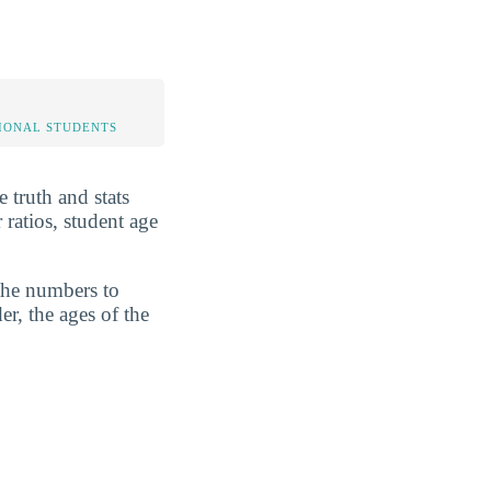
IONAL STUDENTS
 truth and stats
ratios, student age
 the numbers to
er, the ages of the