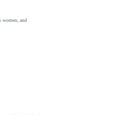
3% women, and