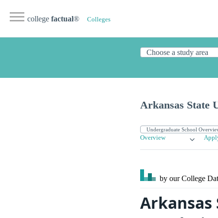
college
factual
®
Colleges
Arkansas State U
Overview
Appl
by our College
Dat
Arkansas 