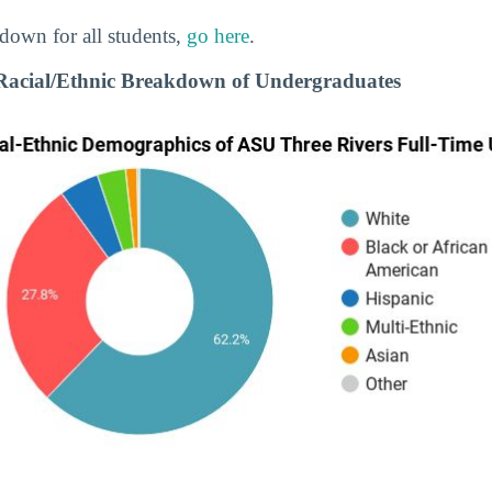
down for all students,
go here
.
Racial/Ethnic Breakdown of Undergraduates