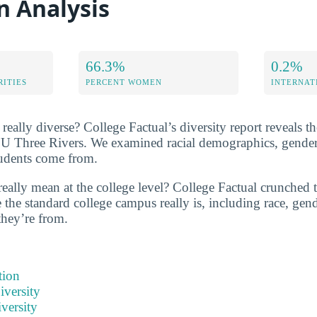
n Analysis
66.3%
0.2%
RITIES
PERCENT WOMEN
INTERNAT
eally diverse? College Factual’s diversity report reveals the
SU Three Rivers. We examined racial demographics, gender 
tudents come from.
really mean at the college level? College Factual crunched
the standard college campus really is, including race, gend
they’re from.
tion
iversity
versity