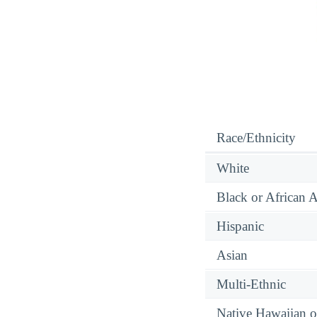
Race/Ethnicity
White
Black or African 
Hispanic
Asian
Multi-Ethnic
Native Hawaiian or