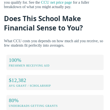
you qualify for. See the
CCU net price page
for a fuller
breakdown of what you might actually pay.
Does This School Make
Financial Sense to You?
What CCU costs you depends on how much aid you receive, so
few students fit perfectly into averages.
100%
FRESHMEN RECEIVING AID
$12,382
AVG GRANT / SCHOLARSHIP
80%
UNDERGRADS GETTING GRANTS