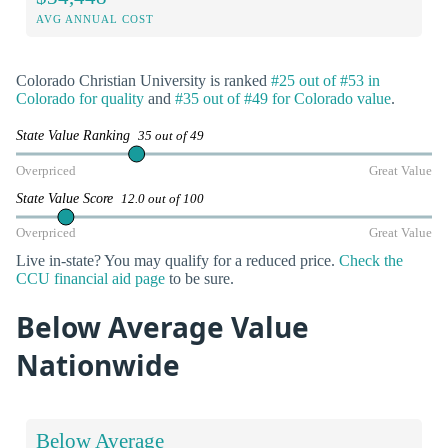
AVG ANNUAL COST
Colorado Christian University is ranked
#25 out of #53 in
Colorado for quality
and
#35 out of #49 for Colorado value
.
State Value Ranking
35 out of 49
Overpriced
Great Value
State Value Score
12.0 out of 100
Overpriced
Great Value
Live in-state? You may qualify for a reduced price.
Check the
CCU financial aid page
to be sure.
Below Average Value
Nationwide
Below Average