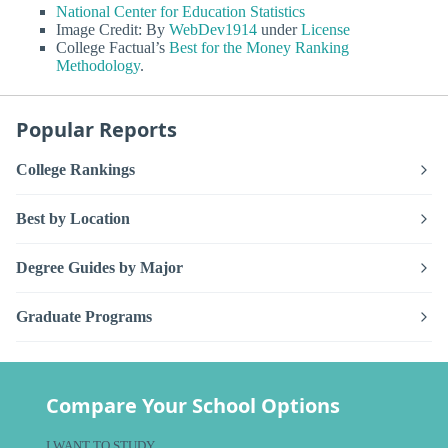
National Center for Education Statistics
Image Credit: By
WebDev1914
under
License
College Factual’s
Best for the Money Ranking
Methodology
.
Popular Reports
College Rankings
Best by Location
Degree Guides by Major
Graduate Programs
Compare Your School Options
I WANT TO STUDY