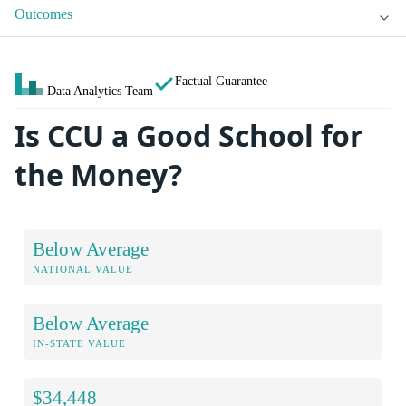
Outcomes
Factual Guarantee
Data Analytics Team
Is CCU a Good School for
the Money?
Below Average
NATIONAL VALUE
Below Average
IN-STATE VALUE
$34,448