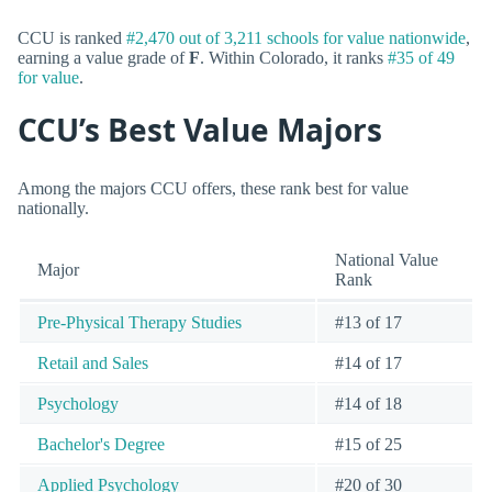
CCU is ranked
#2,470 out of 3,211 schools for value nationwide
,
earning a value grade of
F
. Within Colorado, it ranks
#35 of 49
for value
.
CCU’s Best Value Majors
Among the majors CCU offers, these rank best for value
nationally.
National Value
Major
Rank
Pre-Physical Therapy Studies
#13 of 17
Retail and Sales
#14 of 17
Psychology
#14 of 18
Bachelor's Degree
#15 of 25
Applied Psychology
#20 of 30