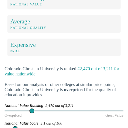
NATIONAL VALUE
Average
NATIONAL QUALITY
Expensive
PRICE
Colorado Christian University is ranked
#2,470 out of 3,211 for
value nationwide
.
Based on our analysis of other colleges at similar price points,
Colorado Christian University is
overpriced
for the quality of
education it provides.
National Value Ranking
2,470 out of 3,211
Overpriced
Great Value
National Value Score
9.1 out of 100