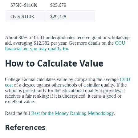
$75K–$110K
$25,679
Over $110K
$29,328
About 80% of CCU undergraduates receive grant or scholarship
aid, averaging $12,382 per year. Get more details on the
CCU
financial aid you may qualify for
.
How to Calculate Value
College Factual calculates value by comparing the average
CCU
cost
of a degree against other schools of a similar quality. If the
school is priced fairly for the educational quality it provides, it
receives a fair ranking; if it is underpriced, it earns a good or
excellent value.
Read the full
Best for the Money Ranking Methodology
.
References