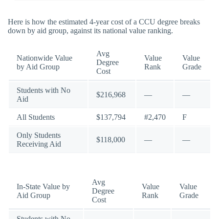
Here is how the estimated 4-year cost of a CCU degree breaks
down by aid group, against its national value ranking.
Avg
Nationwide Value
Value
Value
Degree
by Aid Group
Rank
Grade
Cost
Students with No
$216,968
—
—
Aid
All Students
$137,794
#2,470
F
Only Students
$118,000
—
—
Receiving Aid
Avg
In-State Value by
Value
Value
Degree
Aid Group
Rank
Grade
Cost
Students with No