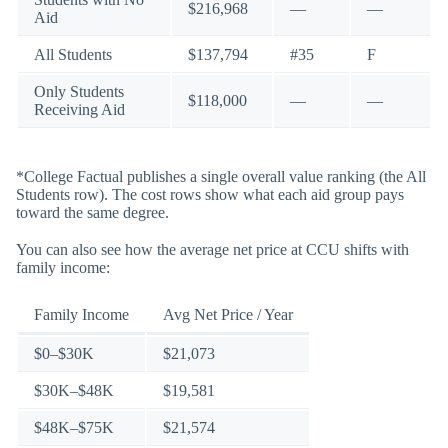
$216,968
—
—
Aid
All Students
$137,794
#35
F
Only Students
$118,000
—
—
Receiving Aid
*College Factual publishes a single overall value ranking (the All
Students row). The cost rows show what each aid group pays
toward the same degree.
You can also see how the average net price at CCU shifts with
family income:
Family Income
Avg Net Price / Year
$0–$30K
$21,073
$30K–$48K
$19,581
$48K–$75K
$21,574