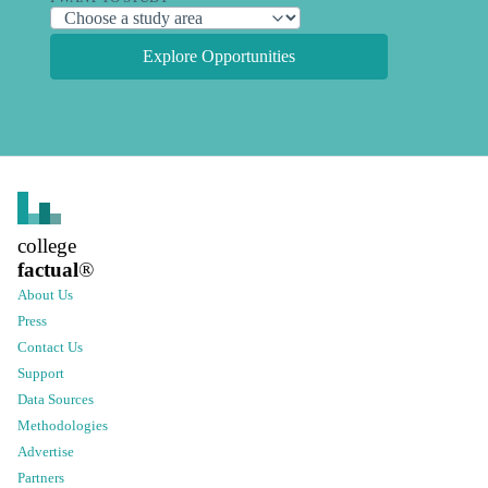
Explore Opportunities
college
factual
®
About Us
Press
Contact Us
Support
Data Sources
Methodologies
Advertise
Partners