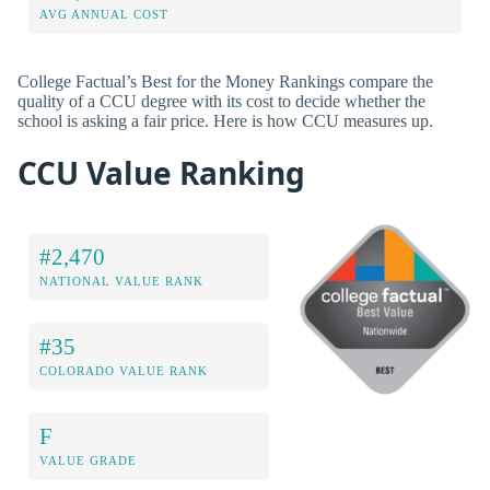
AVG ANNUAL COST
College Factual’s Best for the Money Rankings compare the
quality of a CCU degree with its cost to decide whether the
school is asking a fair price. Here is how CCU measures up.
CCU Value Ranking
#2,470
NATIONAL VALUE RANK
#35
COLORADO VALUE RANK
F
VALUE GRADE