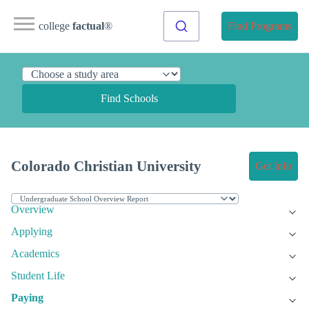
college
factual
®
Find Programs
Find Schools
Colorado Christian University
Get Info
Overview
Applying
Academics
Student Life
Paying