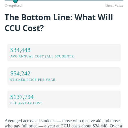
Overpriced
Great Value
The Bottom Line: What Will
CCU Cost?
$34,448
AVG ANNUAL COST (ALL STUDENTS)
$54,242
STICKER PRICE PER YEAR
$137,794
EST. 4-YEAR COST
Averaged across all students — those who receive aid and those
who pay full price — a year at CCU costs about $34,448. Over a