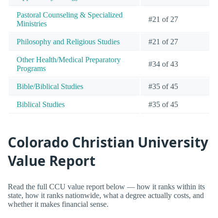
Pastoral Counseling & Specialized
#21 of 27
Ministries
Philosophy and Religious Studies
#21 of 27
Other Health/Medical Preparatory
#34 of 43
Programs
Bible/Biblical Studies
#35 of 45
Biblical Studies
#35 of 45
Colorado Christian University
Value Report
Read the full CCU value report below — how it ranks within its
state, how it ranks nationwide, what a degree actually costs, and
whether it makes financial sense.