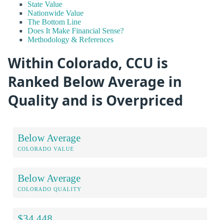
State Value
Nationwide Value
The Bottom Line
Does It Make Financial Sense?
Methodology & References
Within Colorado, CCU is
Ranked Below Average in
Quality and is Overpriced
Below Average
COLORADO VALUE
Below Average
COLORADO QUALITY
$34,448