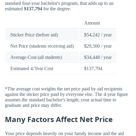
standard four-year bachelor's program, that adds up to an
estimated
$137,794
for the degree.
Amount
Sticker Price (before aid)
$54,242 / year
Net Price (students receiving aid)
$29,500 / year
Average Cost (all students)
$34,448 / year
Estimated 4-Year Cost
$137,794
*The average cost weights the net price paid by aid recipients
against the sticker price paid by everyone else. The 4-year figure
assumes the standard bachelor's length; your actual time to
graduate and price may differ.
Many Factors Affect Net Price
Your price depends heavily on your family income and the aid