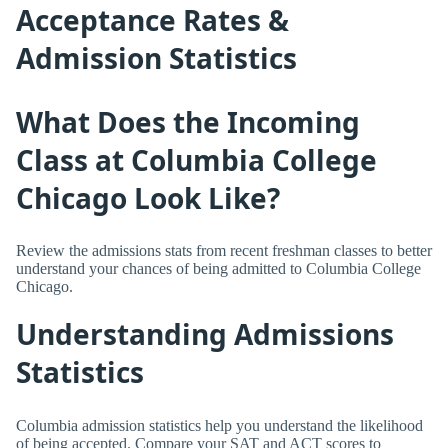
Acceptance Rates &
Admission Statistics
What Does the Incoming
Class at Columbia College
Chicago Look Like?
Review the admissions stats from recent freshman classes to better
understand your chances of being admitted to Columbia College
Chicago.
Understanding Admissions
Statistics
Columbia admission statistics help you understand the likelihood
of being accepted. Compare your SAT and ACT scores to