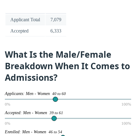
Applicant Total
7,079
Accepted
6,333
What Is the Male/Female
Breakdown When It Comes to
Admissions?
Applicants: Men - Women
40 to 60
0%
100%
Accepted: Men - Women
39 to 61
0%
100%
Enrolled: Men - Women
46 to 54