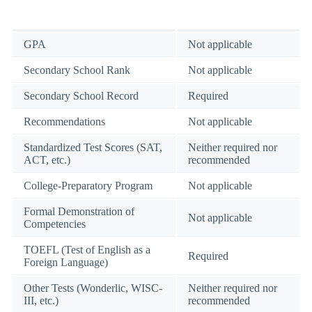
GPA
Not applicable
Secondary School Rank
Not applicable
Secondary School Record
Required
Recommendations
Not applicable
Standardized Test Scores (SAT,
Neither required nor
ACT, etc.)
recommended
College-Preparatory Program
Not applicable
Formal Demonstration of
Not applicable
Competencies
TOEFL (Test of English as a
Required
Foreign Language)
Other Tests (Wonderlic, WISC-
Neither required nor
III, etc.)
recommended