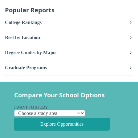
Popular Reports
College Rankings
Best by Location
Degree Guides by Major
Graduate Programs
Compare Your School Options
I WANT TO STUDY
Explore Opportunities