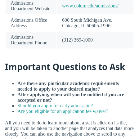
Admissions
www.colum.edu/admissions/
Department Website
Admissions Office
600 South Michigan Ave,
Address
Chicago, IL 60605-1996
Admissions
(312) 369-1000
Department Phone
Important Questions to Ask
Are there any particular academic requirements
needed to apply to your desired major?
After applying, when will you be notified if you are
accepted or not?
Should you apply for early admission?
Are you eligible for an application fee waiver?
All you need to do to learn more about a stat is click on its tile,
and you will be taken to another page that analyzes that data more
closely. You can also use the navigation above to scroll to any