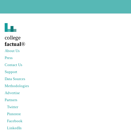
college
factual
®
About Us
Press
Contact Us
Support
Data Sources
Methodologies
Advertise
Partners
Twitter
Pinterest
Facebook
LinkedIn