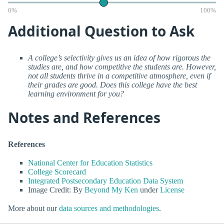
0%
100%
Additional Question to Ask
A college’s selectivity gives us an idea of how rigorous the
studies are, and how competitive the students are. However,
not all students thrive in a competitive atmosphere, even if
their grades are good. Does this college have the best
learning environment for you?
Notes and References
References
National Center for Education Statistics
College Scorecard
Integrated Postsecondary Education Data System
Image Credit: By
Beyond My Ken
under
License
More about our
data sources and methodologies
.