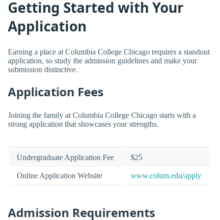
Getting Started with Your
Application
Earning a place at Columbia College Chicago requires a standout
application, so study the admission guidelines and make your
submission distinctive.
Application Fees
Joining the family at Columbia College Chicago starts with a
strong application that showcases your strengths.
Undergraduate Application Fee
$25
Online Application Website
www.colum.edu/apply
Admission Requirements