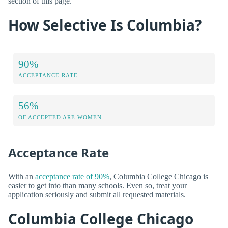
section of this page.
How Selective Is Columbia?
90%
ACCEPTANCE RATE
56%
OF ACCEPTED ARE WOMEN
Acceptance Rate
With an
acceptance rate of 90%
, Columbia College Chicago is
easier to get into than many schools. Even so, treat your
application seriously and submit all requested materials.
Columbia College Chicago