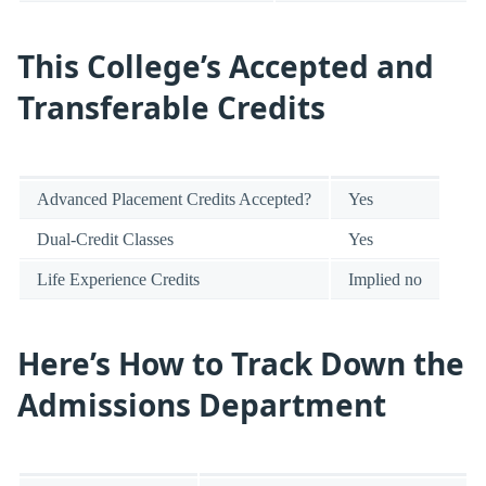
This College’s Accepted and
Transferable Credits
Advanced Placement Credits Accepted?
Yes
Dual-Credit Classes
Yes
Life Experience Credits
Implied no
Here’s How to Track Down the
Admissions Department