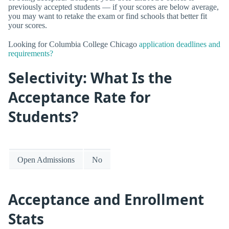
previously accepted students — if your scores are below average,
you may want to retake the exam or find schools that better fit
your scores.
Looking for Columbia College Chicago
application deadlines and
requirements?
Selectivity: What Is the
Acceptance Rate for
Students?
Open Admissions
No
Acceptance and Enrollment
Stats