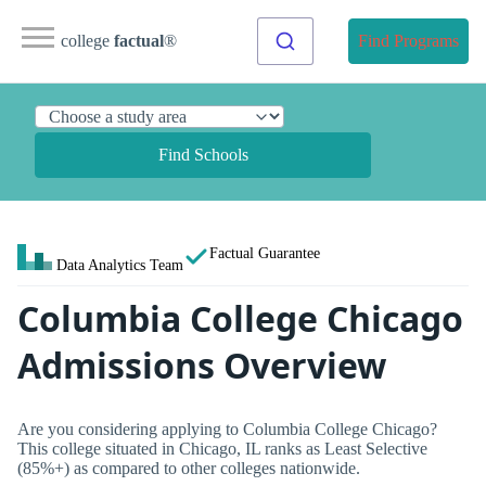
college
factual
®
Find Programs
Find Schools
Factual Guarantee
Data Analytics Team
Columbia College Chicago
Admissions Overview
Are you considering applying to Columbia College Chicago?
This college situated in Chicago, IL ranks as Least Selective
(85%+) as compared to other colleges nationwide.