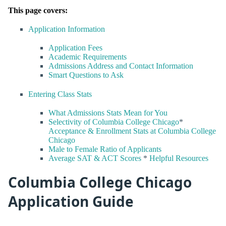
This page covers:
Application Information
Application Fees
Academic Requirements
Admissions Address and Contact Information
Smart Questions to Ask
Entering Class Stats
What Admissions Stats Mean for You
Selectivity of Columbia College Chicago
*
Acceptance & Enrollment Stats at Columbia College
Chicago
Male to Female Ratio of Applicants
Average SAT & ACT Scores
*
Helpful Resources
Columbia College Chicago
Application Guide