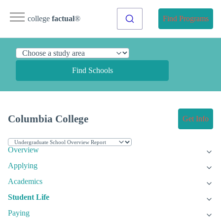
college
factual
®
Find Programs
Find Schools
Columbia College
Get Info
Overview
Applying
Academics
Student Life
Paying