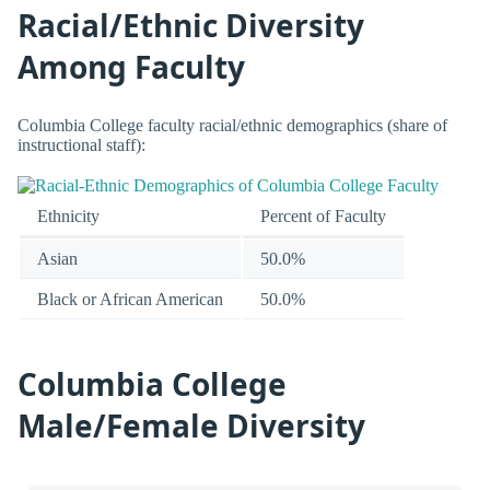
Racial/Ethnic Diversity
Among Faculty
Columbia College faculty racial/ethnic demographics (share of
instructional staff):
Ethnicity
Percent of Faculty
Asian
50.0%
Black or African American
50.0%
Columbia College
Male/Female Diversity