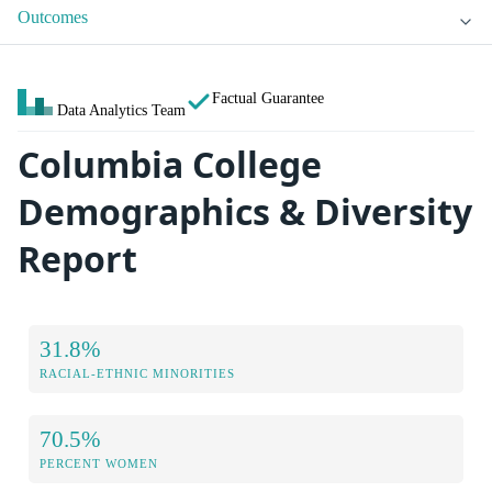
Outcomes
Factual Guarantee
Data Analytics Team
Columbia College
Demographics & Diversity
Report
31.8%
RACIAL-ETHNIC MINORITIES
70.5%
PERCENT WOMEN