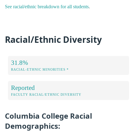
See racial/ethnic breakdown for all students
.
Racial/Ethnic Diversity
31.8%
RACIAL-ETHNIC MINORITIES *
Reported
FACULTY RACIAL/ETHNIC DIVERSITY
Columbia College Racial
Demographics: