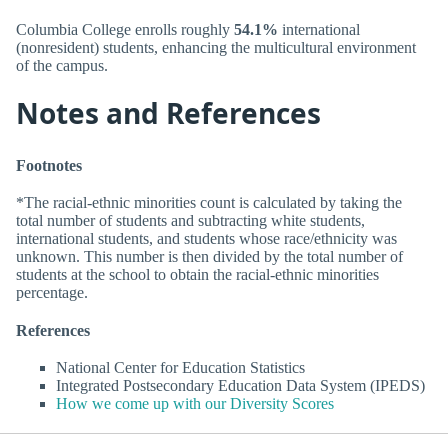
Columbia College enrolls roughly
54.1%
international
(nonresident) students, enhancing the multicultural environment
of the campus.
Notes and References
Footnotes
*The racial-ethnic minorities count is calculated by taking the
total number of students and subtracting white students,
international students, and students whose race/ethnicity was
unknown. This number is then divided by the total number of
students at the school to obtain the racial-ethnic minorities
percentage.
References
National Center for Education Statistics
Integrated Postsecondary Education Data System (IPEDS)
How we come up with our Diversity Scores