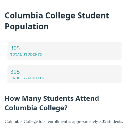
Columbia College Student
Population
305
TOTAL STUDENTS
305
UNDERGRADUATES
How Many Students Attend
Columbia College?
Columbia College total enrollment is approximately 305 students.