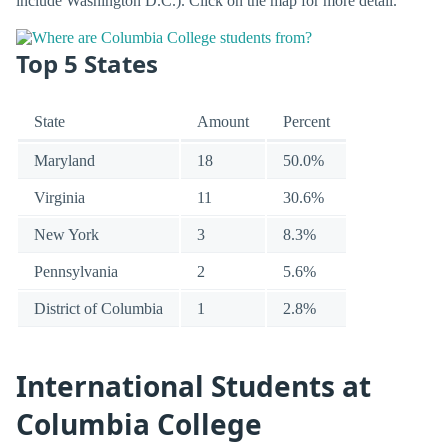
include Washington D.C.). Click on the map for more detail.
Top 5 States
State
Amount
Percent
Maryland
18
50.0%
Virginia
11
30.6%
New York
3
8.3%
Pennsylvania
2
5.6%
District of Columbia
1
2.8%
International Students at
Columbia College