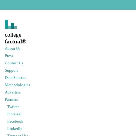
college
factual
®
About Us
Press
Contact Us
Support
Data Sources
Methodologies
Advertise
Partners
Twitter
Pinterest
Facebook
LinkedIn