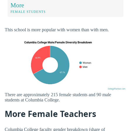
More
FEMALE STUDENTS
This school is more popular with women than with men.
There are approximately 215 female students and 90 male
students at Columbia College.
More Female Teachers
Columbia College faculty gender breakdown (share of