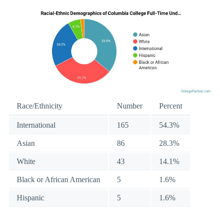
Race/Ethnicity
Number
Percent
International
165
54.3%
Asian
86
28.3%
White
43
14.1%
Black or African American
5
1.6%
Hispanic
5
1.6%