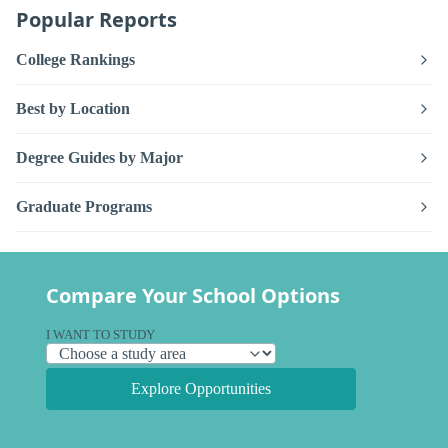
Popular Reports
College Rankings
Best by Location
Degree Guides by Major
Graduate Programs
Compare Your School Options
I WANT TO STUDY
Explore Opportunities