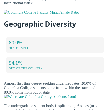
instructional staff):
Geographic Diversity
80.0%
OUT OF STATE
54.1%
OUT OF THE COUNTRY
Among first-time degree-seeking undergraduates, 20.0% of
Columbia College students come from within the state, and
80.0% come from out of state.
The undergraduate student body is split among 6 states (may