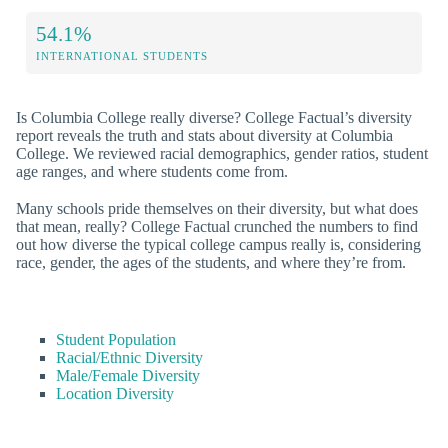
54.1%
INTERNATIONAL STUDENTS
Is Columbia College really diverse? College Factual’s diversity
report reveals the truth and stats about diversity at Columbia
College. We reviewed racial demographics, gender ratios, student
age ranges, and where students come from.
Many schools pride themselves on their diversity, but what does
that mean, really? College Factual crunched the numbers to find
out how diverse the typical college campus really is, considering
race, gender, the ages of the students, and where they’re from.
Student Population
Racial/Ethnic Diversity
Male/Female Diversity
Location Diversity