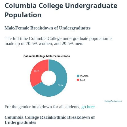
Columbia College Undergraduate
Population
Male/Female Breakdown of Undergraduates
The full-time Columbia College undergraduate population is
made up of 70.5% women, and 29.5% men.
For the gender breakdown for all students,
go here
.
Columbia College Racial/Ethnic Breakdown of
Undergraduates