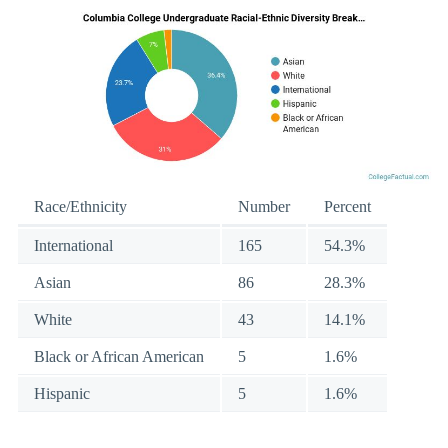
Race/Ethnicity
Number
Percent
International
165
54.3%
Asian
86
28.3%
White
43
14.1%
Black or African American
5
1.6%
Hispanic
5
1.6%