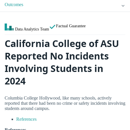
Outcomes
Factual Guarantee
Data Analytics Team
California College of ASU
Reported No Incidents
Involving Students in
2024
Columbia College Hollywood, like many schools, actively
reported that there had been no crime or safety incidents involving
students around campus.
References
References