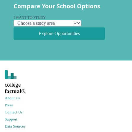
Compare Your School Options
I WANT TO STUDY
Explore Opportunities
college
factual
®
About Us
Press
Contact Us
Support
Data Sources