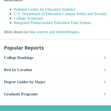
National Center for Education Statistics
U.S. Department of Education Campus Safety and Security
College Scorecard
Integrated Postsecondary Education Data System
More about our
data sources and methodologies
.
Popular Reports
College Rankings
Best by Location
Degree Guides by Major
Graduate Programs