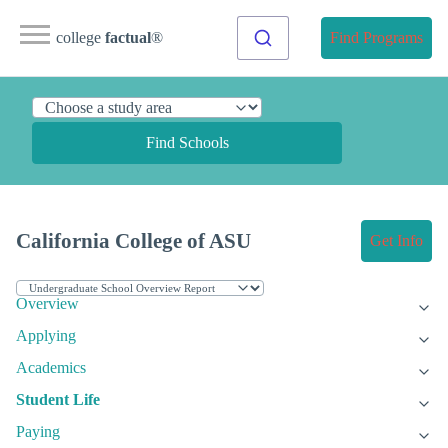
college
factual
®
Find Programs
Find Schools
California College of ASU
Get Info
Overview
Applying
Academics
Student Life
Paying