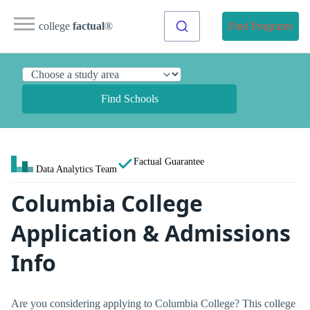
college
factual
®
Find Programs
Find Schools
Factual Guarantee
Data Analytics Team
Columbia College
Application & Admissions
Info
Are you considering applying to Columbia College? This college