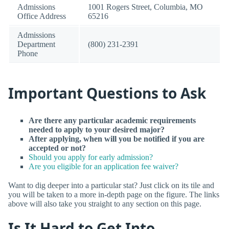
Admissions
1001 Rogers Street, Columbia, MO
Office Address
65216
Admissions
Department
(800) 231-2391
Phone
Important Questions to Ask
Are there any particular academic requirements
needed to apply to your desired major?
After applying, when will you be notified if you are
accepted or not?
Should you apply for early admission?
Are you eligible for an application fee waiver?
Want to dig deeper into a particular stat? Just click on its tile and
you will be taken to a more in-depth page on the figure. The links
above will also take you straight to any section on this page.
Is It Hard to Get Into