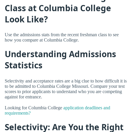
Class at Columbia College
Look Like?
Use the admissions stats from the recent freshman class to see
how you compare at Columbia College.
Understanding Admissions
Statistics
Selectivity and acceptance rates are a big clue to how difficult it is
to be admitted to Columbia College Missouri. Compare your test
scores to prior applicants to understand who you are competing
against for entrance.
Looking for Columbia College
application deadlines and
requirements?
Selectivity: Are You the Right