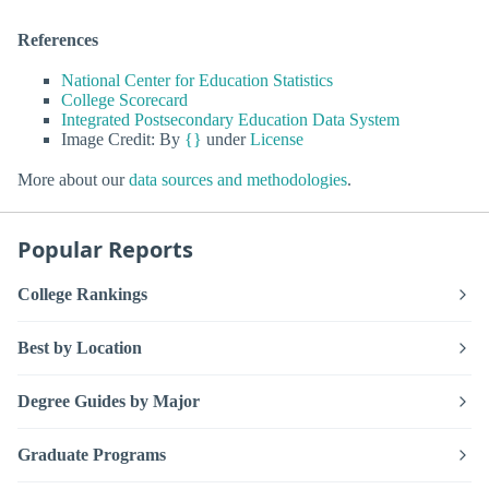
References
National Center for Education Statistics
College Scorecard
Integrated Postsecondary Education Data System
Image Credit: By
{}
under
License
More about our
data sources and methodologies
.
Popular Reports
College Rankings
Best by Location
Degree Guides by Major
Graduate Programs