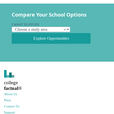
Compare Your School Options
I WANT TO STUDY
Explore Opportunities
college
factual
®
About Us
Press
Contact Us
Support