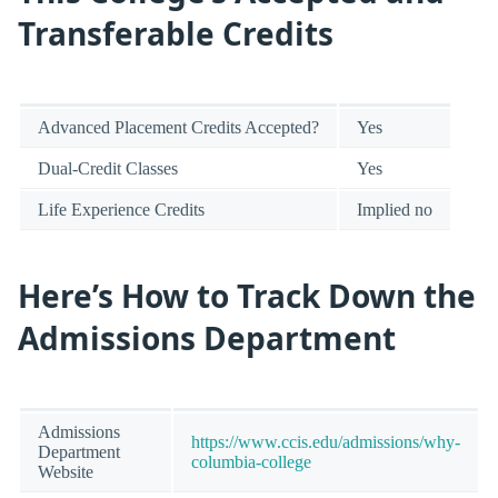
Transferable Credits
Advanced Placement Credits Accepted?
Yes
Dual-Credit Classes
Yes
Life Experience Credits
Implied no
Here’s How to Track Down the
Admissions Department
Admissions
https://www.ccis.edu/admissions/why-
Department
columbia-college
Website