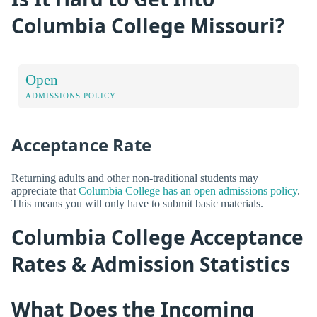
Columbia College Missouri?
Open
ADMISSIONS POLICY
Acceptance Rate
Returning adults and other non-traditional students may
appreciate that
Columbia College has an open admissions policy
.
This means you will only have to submit basic materials.
Columbia College Acceptance
Rates & Admission Statistics
What Does the Incoming