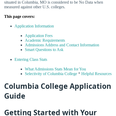
situated in Columbia, MO is considered to be No Data when
measured against other U.S. colleges.
This page covers:
Application Information
Application Fees
Academic Requirements
Admissions Address and Contact Information
Smart Questions to Ask
Entering Class Stats
What Admissions Stats Mean for You
Selectivity of Columbia College
*
Helpful Resources
Columbia College Application
Guide
Getting Started with Your