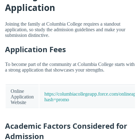
Application
Joining the family at Columbia College requires a standout
application, so study the admission guidelines and make your
submission distinctive.
Application Fees
To become part of the community at Columbia College starts with
a strong application that showcases your strengths.
Online
https://columbiacollegeapp.force.com/onlinea
Application
hash=promo
Website
Academic Factors Considered for
Admission