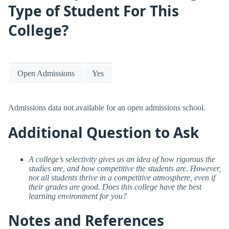
Type of Student For This
College?
Open Admissions
Yes
Admissions data not available for an open admissions school.
Additional Question to Ask
A college’s selectivity gives us an idea of how rigorous the
studies are, and how competitive the students are. However,
not all students thrive in a competitive atmosphere, even if
their grades are good. Does this college have the best
learning environment for you?
Notes and References