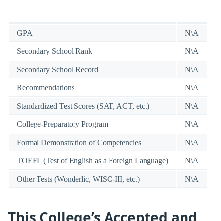
GPA
N\A
Secondary School Rank
N\A
Secondary School Record
N\A
Recommendations
N\A
Standardized Test Scores (SAT, ACT, etc.)
N\A
College-Preparatory Program
N\A
Formal Demonstration of Competencies
N\A
TOEFL (Test of English as a Foreign Language)
N\A
Other Tests (Wonderlic, WISC-III, etc.)
N\A
This College’s Accepted and