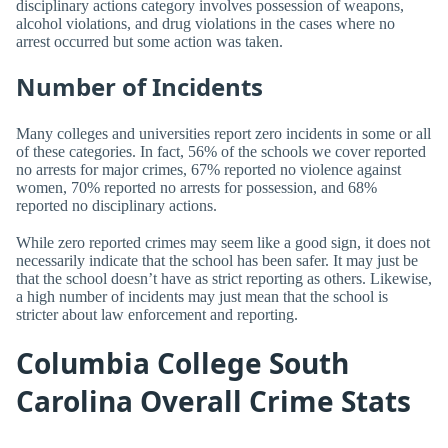
disciplinary actions category involves possession of weapons,
alcohol violations, and drug violations in the cases where no
arrest occurred but some action was taken.
Number of Incidents
Many colleges and universities report zero incidents in some or all
of these categories. In fact, 56% of the schools we cover reported
no arrests for major crimes, 67% reported no violence against
women, 70% reported no arrests for possession, and 68%
reported no disciplinary actions.
While zero reported crimes may seem like a good sign, it does not
necessarily indicate that the school has been safer. It may just be
that the school doesn’t have as strict reporting as others. Likewise,
a high number of incidents may just mean that the school is
stricter about law enforcement and reporting.
Columbia College South
Carolina Overall Crime Stats