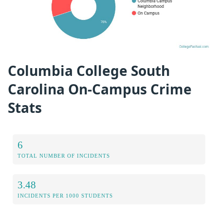
Columbia College South
Carolina On-Campus Crime
Stats
6
TOTAL NUMBER OF INCIDENTS
3.48
INCIDENTS PER 1000 STUDENTS