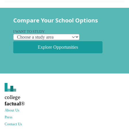
Compare Your School Options
I WANT TO STUDY
Explore Opportunities
college
factual
®
About Us
Press
Contact Us