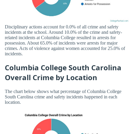
Disciplinary actions account for 0.0% of all crime and safety
incidents at the school. Around 10.0% of the crime and safety-
related incidents at Columbia College resulted in arrests for
possession. About 65.0% of incidents were arrests for major
crimes. Acts of violence against women accounted for 25.0% of
incidents.
Columbia College South Carolina
Overall Crime by Location
The chart below shows what percentage of Columbia College
South Carolina crime and safety incidents happened in each
location.