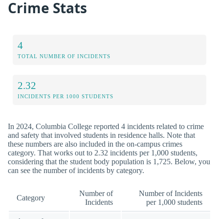
Crime Stats
4
TOTAL NUMBER OF INCIDENTS
2.32
INCIDENTS PER 1000 STUDENTS
In 2024, Columbia College reported 4 incidents related to crime
and safety that involved students in residence halls. Note that
these numbers are also included in the on-campus crimes
category. That works out to 2.32 incidents per 1,000 students,
considering that the student body population is 1,725. Below, you
can see the number of incidents by category.
Number of
Number of Incidents
Category
Incidents
per 1,000 students