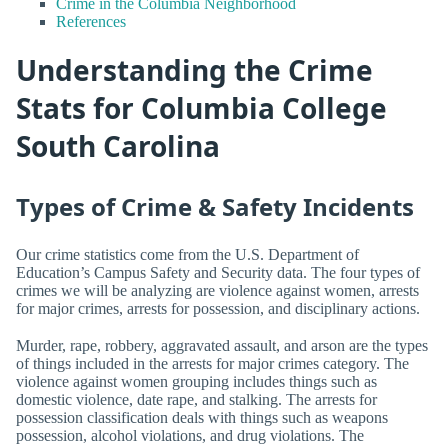
Crime in the Columbia Neighborhood
References
Understanding the Crime
Stats for Columbia College
South Carolina
Types of Crime & Safety Incidents
Our crime statistics come from the U.S. Department of
Education’s Campus Safety and Security data. The four types of
crimes we will be analyzing are violence against women, arrests
for major crimes, arrests for possession, and disciplinary actions.
Murder, rape, robbery, aggravated assault, and arson are the types
of things included in the arrests for major crimes category. The
violence against women grouping includes things such as
domestic violence, date rape, and stalking. The arrests for
possession classification deals with things such as weapons
possession, alcohol violations, and drug violations. The