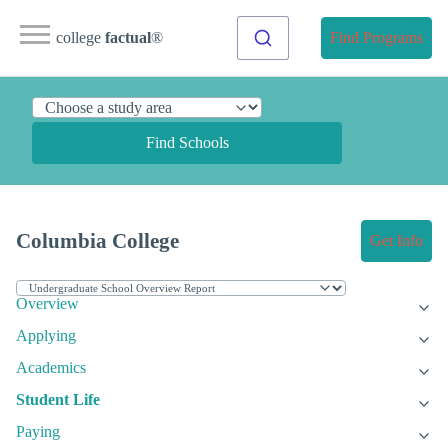
college
factual
®
Find Programs
Find Schools
Columbia College
Get Info
Overview
Applying
Academics
Student Life
Paying