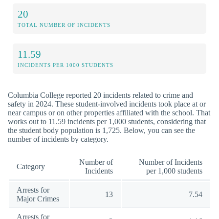
20
TOTAL NUMBER OF INCIDENTS
11.59
INCIDENTS PER 1000 STUDENTS
Columbia College reported 20 incidents related to crime and
safety in 2024. These student-involved incidents took place at or
near campus or on other properties affiliated with the school. That
works out to 11.59 incidents per 1,000 students, considering that
the student body population is 1,725. Below, you can see the
number of incidents by category.
Number of
Number of Incidents
Category
Incidents
per 1,000 students
Arrests for
13
7.54
Major Crimes
Arrests for