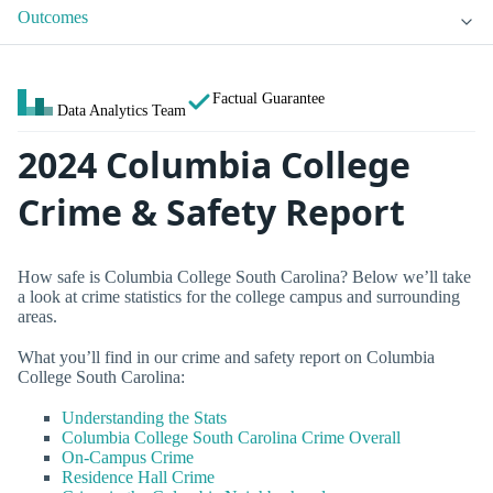
Outcomes
Factual Guarantee
Data Analytics Team
2024 Columbia College
Crime & Safety Report
How safe is Columbia College South Carolina? Below we’ll take
a look at crime statistics for the college campus and surrounding
areas.
What you’ll find in our crime and safety report on Columbia
College South Carolina:
Understanding the Stats
Columbia College South Carolina Crime Overall
On-Campus Crime
Residence Hall Crime