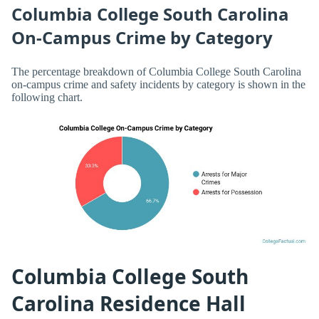
Columbia College South Carolina
On-Campus Crime by Category
The percentage breakdown of Columbia College South Carolina
on-campus crime and safety incidents by category is shown in the
following chart.
Columbia College South
Carolina Residence Hall