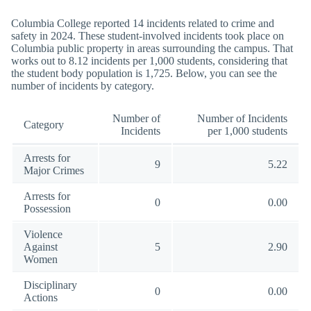
Columbia College reported 14 incidents related to crime and
safety in 2024. These student-involved incidents took place on
Columbia public property in areas surrounding the campus. That
works out to 8.12 incidents per 1,000 students, considering that
the student body population is 1,725. Below, you can see the
number of incidents by category.
Number of
Number of Incidents
Category
Incidents
per 1,000 students
Arrests for
9
5.22
Major Crimes
Arrests for
0
0.00
Possession
Violence
Against
5
2.90
Women
Disciplinary
0
0.00
Actions