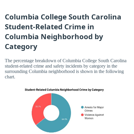
Columbia College South Carolina
Student-Related Crime in
Columbia Neighborhood by
Category
The percentage breakdown of Columbia College South Carolina
student-related crime and safety incidents by category in the
surrounding Columbia neighborhood is shown in the following
chart.