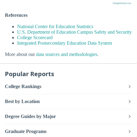
References
National Center for Education Statistics
U.S. Department of Education Campus Safety and Security
College Scorecard
Integrated Postsecondary Education Data System
More about our
data sources and methodologies
.
Popular Reports
College Rankings
Best by Location
Degree Guides by Major
Graduate Programs