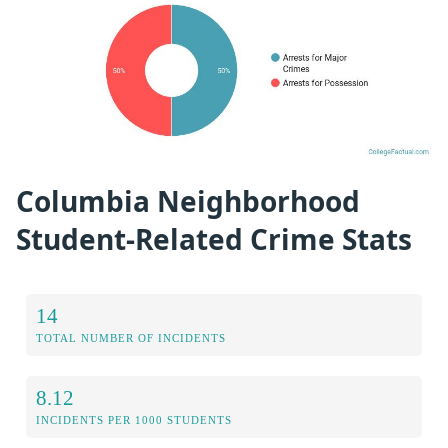
Columbia Neighborhood
Student-Related Crime Stats
14
TOTAL NUMBER OF INCIDENTS
8.12
INCIDENTS PER 1000 STUDENTS