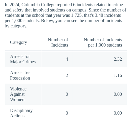
In 2024, Columbia College reported 6 incidents related to crime
and safety that involved students on campus. Since the number of
students at the school that year was 1,725, that’s 3.48 incidents
per 1,000 students. Below, you can see the number of incidents
by category.
Number of
Number of Incidents
Category
Incidents
per 1,000 students
Arrests for
4
2.32
Major Crimes
Arrests for
2
1.16
Possession
Violence
Against
0
0.00
Women
Disciplinary
0
0.00
Actions