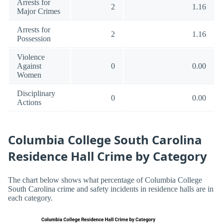
Arrests for
2
1.16
Major Crimes
Arrests for
2
1.16
Possession
Violence
Against
0
0.00
Women
Disciplinary
0
0.00
Actions
Columbia College South Carolina
Residence Hall Crime by Category
The chart below shows what percentage of Columbia College
South Carolina crime and safety incidents in residence halls are in
each category.