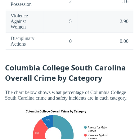
2
1.16
Possession
Violence
Against
5
2.90
Women
Disciplinary
0
0.00
Actions
Columbia College South Carolina
Overall Crime by Category
The chart below shows what percentage of Columbia College
South Carolina crime and safety incidents are in each category.