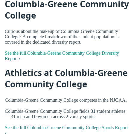
Columbia-Greene Community
College
Curious about the makeup of Columbia-Greene Community
College? A complete breakdown of the student population is
covered in the dedicated diversity report.
See the full Columbia-Greene Community College Diversity
Report ›
Athletics at Columbia-Greene
Community College
Columbia-Greene Community College competes in the NJCAA.
Columbia-Greene Community College fields
31
student athletes
— 31 men and 0 women across 2 varsity sports.
See the full Columbia-Greene Community College Sports Report
›