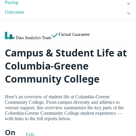
Paying
Outcomes
Factual Guarantee
Data Analytics Team
Campus & Student Life at
Columbia-Greene
Community College
Here’s an overview of student life at Columbia-Greene
Community College. From campus diversity and athletics to
veteran support, this overview summarizes the key parts of the
Columbia-Greene Community College student experience —
with links to the full reports below.
On
Full-