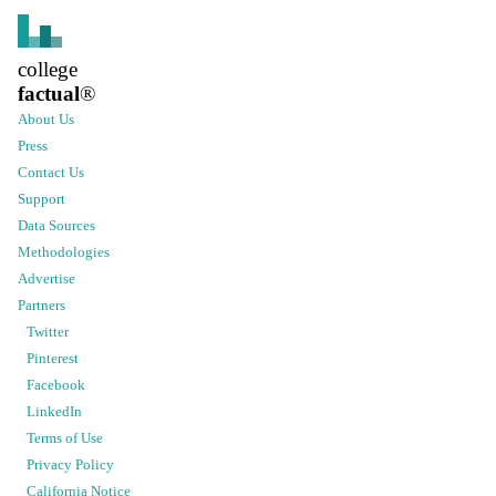
college
factual
®
About Us
Press
Contact Us
Support
Data Sources
Methodologies
Advertise
Partners
Twitter
Pinterest
Facebook
LinkedIn
Terms of Use
Privacy Policy
California Notice