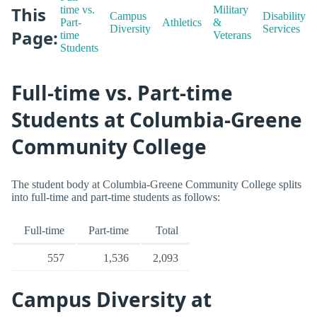
This
time vs.
Military
Campus
Disability
Part-
Athletics
&
Diversity
Services
Page:
time
Veterans
Students
Full-time vs. Part-time
Students at Columbia-Greene
Community College
The student body at Columbia-Greene Community College splits
into full-time and part-time students as follows:
Full-time
Part-time
Total
557
1,536
2,093
Campus Diversity at