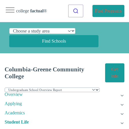
college
factual
®
Find Programs
Find Schools
Columbia-Greene Community
Get
College
Info
Overview
Applying
Academics
Student Life