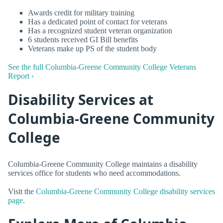
Awards credit for military training
Has a dedicated point of contact for veterans
Has a recognized student veteran organization
6 students received GI Bill benefits
Veterans make up PS of the student body
See the full Columbia-Greene Community College Veterans
Report ›
Disability Services at
Columbia-Greene Community
College
Columbia-Greene Community College maintains a disability
services office for students who need accommodations.
Visit the
Columbia-Greene Community College disability services
page
.