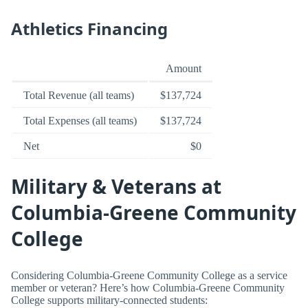
Athletics Financing
Amount
Total Revenue (all teams)
$137,724
Total Expenses (all teams)
$137,724
Net
$0
Military & Veterans at
Columbia-Greene Community
College
Considering Columbia-Greene Community College as a service
member or veteran? Here’s how Columbia-Greene Community
College supports military-connected students: