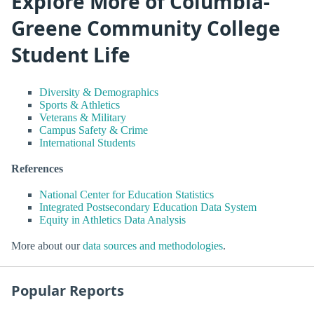
Explore More of Columbia-
Greene Community College
Student Life
Diversity & Demographics
Sports & Athletics
Veterans & Military
Campus Safety & Crime
International Students
References
National Center for Education Statistics
Integrated Postsecondary Education Data System
Equity in Athletics Data Analysis
More about our
data sources and methodologies
.
Popular Reports