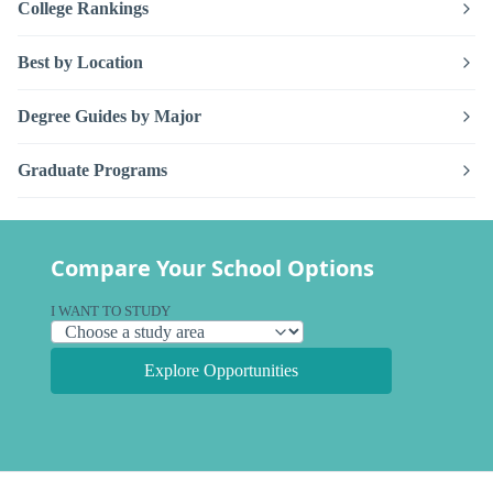
College Rankings
Best by Location
Degree Guides by Major
Graduate Programs
Compare Your School Options
I WANT TO STUDY
Explore Opportunities