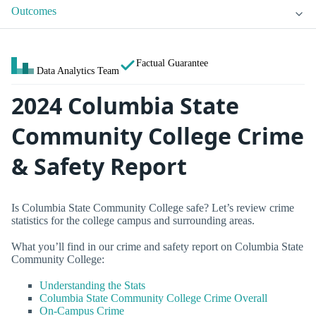
Outcomes
Factual Guarantee
Data Analytics Team
2024 Columbia State
Community College Crime
& Safety Report
Is Columbia State Community College safe? Let’s review crime
statistics for the college campus and surrounding areas.
What you’ll find in our crime and safety report on Columbia State
Community College:
Understanding the Stats
Columbia State Community College Crime Overall
On-Campus Crime