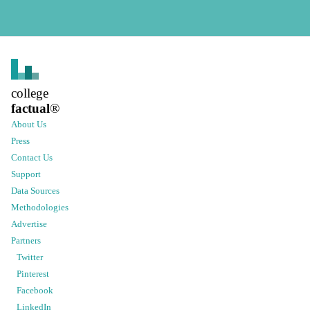
college
factual
®
About Us
Press
Contact Us
Support
Data Sources
Methodologies
Advertise
Partners
Twitter
Pinterest
Facebook
LinkedIn