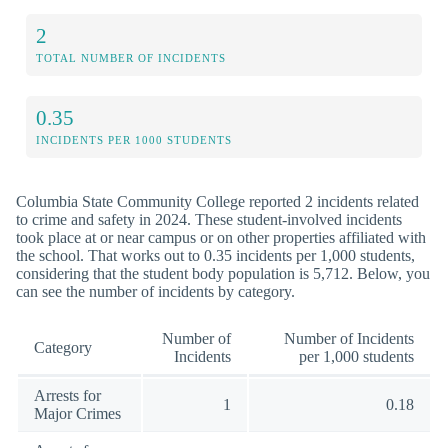
2
TOTAL NUMBER OF INCIDENTS
0.35
INCIDENTS PER 1000 STUDENTS
Columbia State Community College reported 2 incidents related
to crime and safety in 2024. These student-involved incidents
took place at or near campus or on other properties affiliated with
the school. That works out to 0.35 incidents per 1,000 students,
considering that the student body population is 5,712. Below, you
can see the number of incidents by category.
Number of
Number of Incidents
Category
Incidents
per 1,000 students
Arrests for
1
0.18
Major Crimes