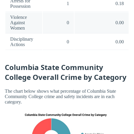
Arrests for
1
0.18
Possession
Violence
Against
0
0.00
Women
Disciplinary
0
0.00
Actions
Columbia State Community
College Overall Crime by Category
The chart below shows what percentage of Columbia State
Community College crime and safety incidents are in each
category.