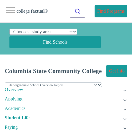
college
factual
®
Find Programs
Find Schools
Columbia State Community College
Get Info
Overview
Applying
Academics
Student Life
Paying