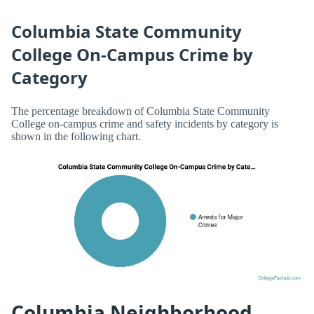
Columbia State Community
College On-Campus Crime by
Category
The percentage breakdown of Columbia State Community
College on-campus crime and safety incidents by category is
shown in the following chart.
Columbia Neighborhood