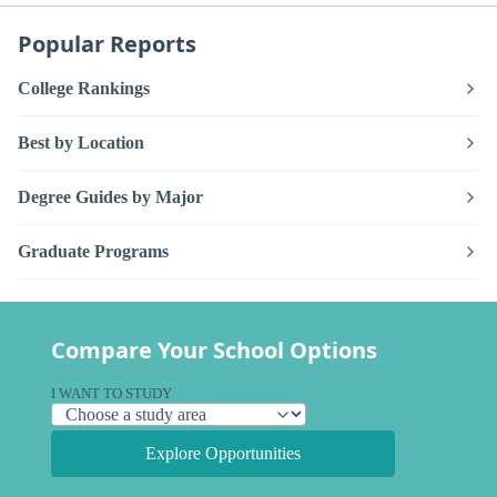
Popular Reports
College Rankings
Best by Location
Degree Guides by Major
Graduate Programs
Compare Your School Options
I WANT TO STUDY
Explore Opportunities