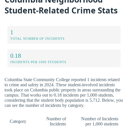
Student-Related Crime Stats
1
TOTAL NUMBER OF INCIDENTS
0.18
INCIDENTS PER 1000 STUDENTS
Columbia State Community College reported 1 incidents related
to crime and safety in 2024. These student-involved incidents
took place on Columbia public property in areas surrounding the
campus. That works out to 0.18 incidents per 1,000 students,
considering that the student body population is 5,712. Below, you
can see the number of incidents by category.
Number of
Number of Incidents
Category
Incidents
per 1,000 students