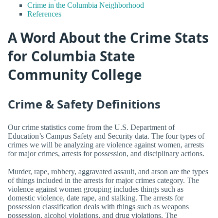
Crime in the Columbia Neighborhood
References
A Word About the Crime Stats
for Columbia State
Community College
Crime & Safety Definitions
Our crime statistics come from the U.S. Department of
Education’s Campus Safety and Security data. The four types of
crimes we will be analyzing are violence against women, arrests
for major crimes, arrests for possession, and disciplinary actions.
Murder, rape, robbery, aggravated assault, and arson are the types
of things included in the arrests for major crimes category. The
violence against women grouping includes things such as
domestic violence, date rape, and stalking. The arrests for
possession classification deals with things such as weapons
possession, alcohol violations, and drug violations. The