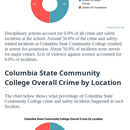
Disciplinary actions account for 0.0% of all crime and safety
incidents at the school. Around 50.0% of the crime and safety-
related incidents at Columbia State Community College resulted
in arrests for possession. About 50.0% of incidents were arrests
for major crimes. Acts of violence against women accounted for
0.0% of incidents.
Columbia State Community
College Overall Crime by Location
The chart below shows what percentage of Columbia State
Community College crime and safety incidents happened in each
location.