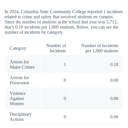
In 2024, Columbia State Community College reported 1 incidents
related to crime and safety that involved students on campus.
Since the number of students at the school that year was 5,712,
that’s 0.18 incidents per 1,000 students. Below, you can see the
number of incidents by category.
Number of
Number of Incidents
Category
Incidents
per 1,000 students
Arrests for
1
0.18
Major Crimes
Arrests for
0
0.00
Possession
Violence
Against
0
0.00
Women
Disciplinary
0
0.00
Actions