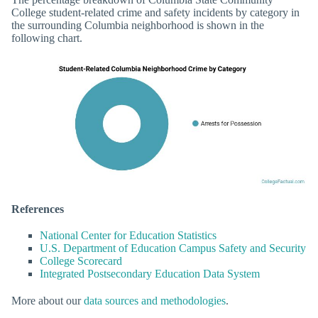
College student-related crime and safety incidents by category in
the surrounding Columbia neighborhood is shown in the
following chart.
References
National Center for Education Statistics
U.S. Department of Education Campus Safety and Security
College Scorecard
Integrated Postsecondary Education Data System
More about our
data sources and methodologies
.