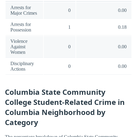
Arrests for
0
0.00
Major Crimes
Arrests for
1
0.18
Possession
Violence
Against
0
0.00
Women
Disciplinary
0
0.00
Actions
Columbia State Community
College Student-Related Crime in
Columbia Neighborhood by
Category
The percentage breakdown of Columbia State Community