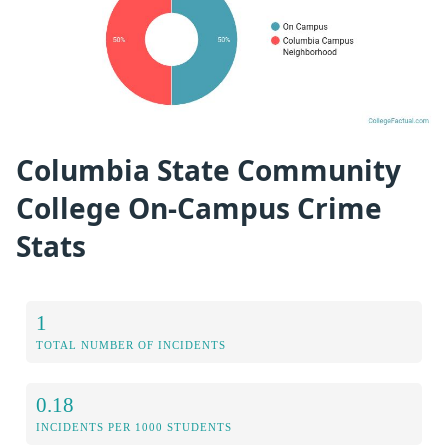
Columbia State Community
College On-Campus Crime
Stats
1
TOTAL NUMBER OF INCIDENTS
0.18
INCIDENTS PER 1000 STUDENTS