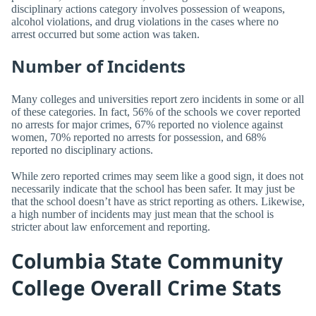
disciplinary actions category involves possession of weapons,
alcohol violations, and drug violations in the cases where no
arrest occurred but some action was taken.
Number of Incidents
Many colleges and universities report zero incidents in some or all
of these categories. In fact, 56% of the schools we cover reported
no arrests for major crimes, 67% reported no violence against
women, 70% reported no arrests for possession, and 68%
reported no disciplinary actions.
While zero reported crimes may seem like a good sign, it does not
necessarily indicate that the school has been safer. It may just be
that the school doesn’t have as strict reporting as others. Likewise,
a high number of incidents may just mean that the school is
stricter about law enforcement and reporting.
Columbia State Community
College Overall Crime Stats