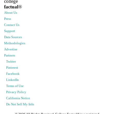
college
factual
®
About Us
Press
Contact Us
Support
Data Sources
Methodologies
Advertise
Partners
Twitter
Pinterest
Facebook
LinkedIn
Terms of Use
Privacy Policy
California Notice
Do Not Sell My Info