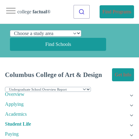
college
factual
®
Find Programs
Find Schools
Columbus College of Art & Design
Get Info
Overview
Applying
Academics
Student Life
Paying