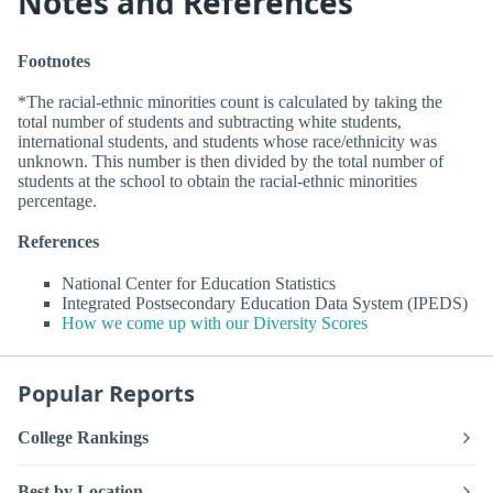
Notes and References
Footnotes
*The racial-ethnic minorities count is calculated by taking the
total number of students and subtracting white students,
international students, and students whose race/ethnicity was
unknown. This number is then divided by the total number of
students at the school to obtain the racial-ethnic minorities
percentage.
References
National Center for Education Statistics
Integrated Postsecondary Education Data System (IPEDS)
How we come up with our Diversity Scores
Popular Reports
College Rankings
Best by Location