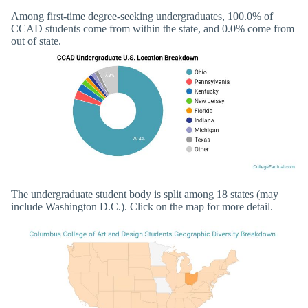
Among first-time degree-seeking undergraduates, 100.0% of
CCAD students come from within the state, and 0.0% come from
out of state.
The undergraduate student body is split among 18 states (may
include Washington D.C.). Click on the map for more detail.