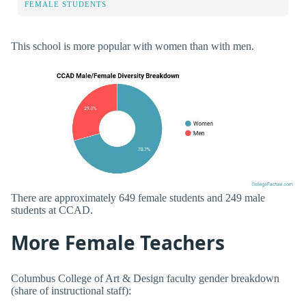
FEMALE STUDENTS
This school is more popular with women than with men.
There are approximately 649 female students and 249 male
students at CCAD.
More Female Teachers
Columbus College of Art & Design faculty gender breakdown
(share of instructional staff):