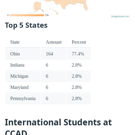
Top 5 States
State
Amount
Percent
Ohio
164
77.4%
Indiana
6
2.8%
Michigan
6
2.8%
Maryland
6
2.8%
Pennsylvania
6
2.8%
International Students at
CCAD