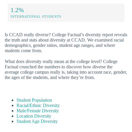
1.2%
INTERNATIONAL STUDENTS
Is CCAD really diverse? College Factual’s diversity report reveals
the truth and stats about diversity at CCAD. We examined racial
demographics, gender ratios, student age ranges, and where
students come from.
What does diversity really mean at the college level? College
Factual crunched the numbers to discover how diverse the
average college campus really is, taking into account race, gender,
the ages of the students, and where they’re from.
Student Population
Racial/Ethnic Diversity
Male/Female Diversity
Location Diversity
Student Age Diversity