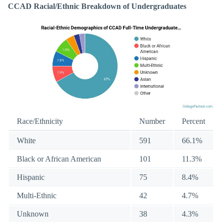
CCAD Racial/Ethnic Breakdown of Undergraduates
Race/Ethnicity
Number
Percent
White
591
66.1%
Black or African American
101
11.3%
Hispanic
75
8.4%
Multi-Ethnic
42
4.7%
Unknown
38
4.3%