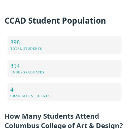
CCAD Student Population
898
TOTAL STUDENTS
894
UNDERGRADUATES
4
GRADUATE STUDENTS
How Many Students Attend
Columbus College of Art & Design?