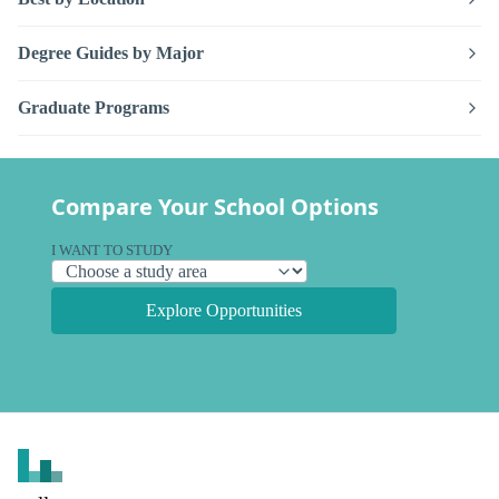
Degree Guides by Major
Graduate Programs
Compare Your School Options
I WANT TO STUDY
Explore Opportunities