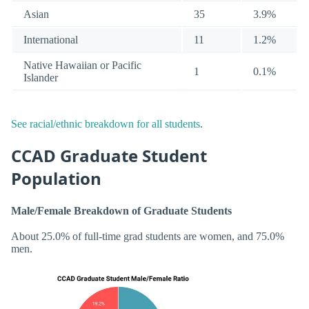
Asian
35
3.9%
International
11
1.2%
Native Hawaiian or Pacific
1
0.1%
Islander
See racial/ethnic breakdown for all students
.
CCAD Graduate Student
Population
Male/Female Breakdown of Graduate Students
About 25.0% of full-time grad students are women, and 75.0%
men.