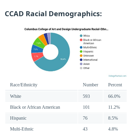
CCAD Racial Demographics:
Race/Ethnicity
Number
Percent
White
593
66.0%
Black or African American
101
11.2%
Hispanic
76
8.5%
Multi-Ethnic
43
4.8%