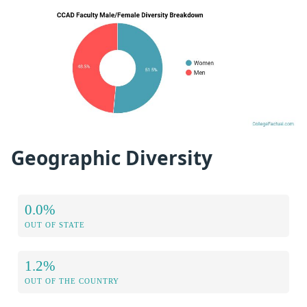
Geographic Diversity
0.0%
OUT OF STATE
1.2%
OUT OF THE COUNTRY