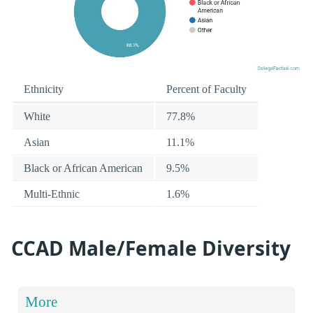
Ethnicity
Percent of Faculty
White
77.8%
Asian
11.1%
Black or African American
9.5%
Multi-Ethnic
1.6%
CCAD Male/Female Diversity
More