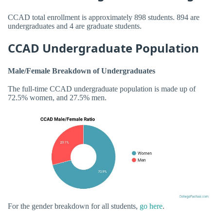
CCAD total enrollment is approximately 898 students. 894 are
undergraduates and 4 are graduate students.
CCAD Undergraduate Population
Male/Female Breakdown of Undergraduates
The full-time CCAD undergraduate population is made up of
72.5% women, and 27.5% men.
For the gender breakdown for all students,
go here
.