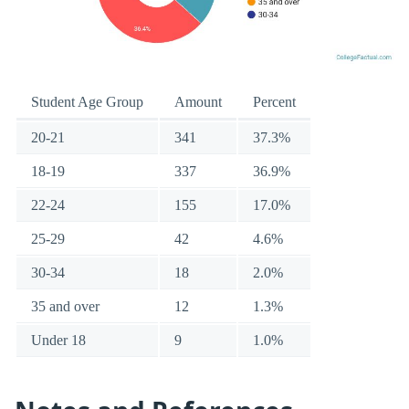
Student Age Group
Amount
Percent
20-21
341
37.3%
18-19
337
36.9%
22-24
155
17.0%
25-29
42
4.6%
30-34
18
2.0%
35 and over
12
1.3%
Under 18
9
1.0%