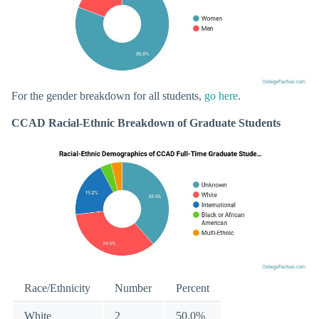
For the gender breakdown for all students,
go here
.
CCAD Racial-Ethnic Breakdown of Graduate Students
Race/Ethnicity
Number
Percent
White
2
50.0%