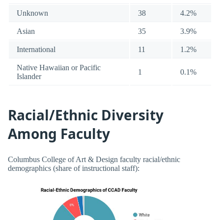
Unknown
38
4.2%
Asian
35
3.9%
International
11
1.2%
Native Hawaiian or Pacific
1
0.1%
Islander
Racial/Ethnic Diversity
Among Faculty
Columbus College of Art & Design faculty racial/ethnic
demographics (share of instructional staff):