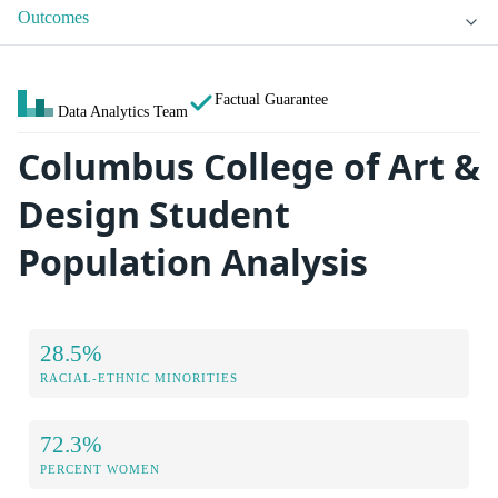
Outcomes
Factual Guarantee
Data Analytics Team
Columbus College of Art &
Design Student
Population Analysis
28.5%
RACIAL-ETHNIC MINORITIES
72.3%
PERCENT WOMEN