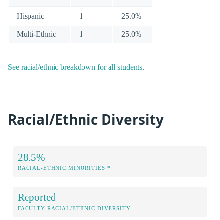
Hispanic
1
25.0%
Multi-Ethnic
1
25.0%
See racial/ethnic breakdown for all students
.
Racial/Ethnic Diversity
28.5%
RACIAL-ETHNIC MINORITIES *
Reported
FACULTY RACIAL/ETHNIC DIVERSITY