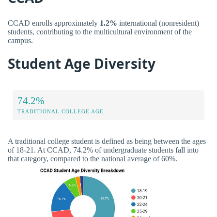
CCAD enrolls approximately
1.2%
international (nonresident)
students, contributing to the multicultural environment of the
campus.
Student Age Diversity
74.2%
TRADITIONAL COLLEGE AGE
A traditional college student is defined as being between the ages
of 18-21. At CCAD, 74.2% of undergraduate students fall into
that category, compared to the national average of 60%.