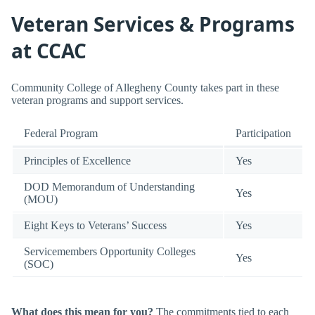
Veteran Services & Programs
at CCAC
Community College of Allegheny County takes part in these
veteran programs and support services.
Federal Program
Participation
Principles of Excellence
Yes
DOD Memorandum of Understanding
Yes
(MOU)
Eight Keys to Veterans’ Success
Yes
Servicemembers Opportunity Colleges
Yes
(SOC)
What does this mean for you?
The commitments tied to each