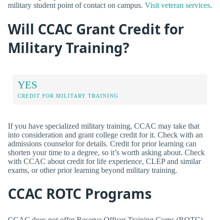
military student point of contact on campus.
Visit veteran services
.
Will CCAC Grant Credit for
Military Training?
YES
CREDIT FOR MILITARY TRAINING
If you have specialized military training, CCAC may take that
into consideration and grant college credit for it. Check with an
admissions counselor for details. Credit for prior learning can
shorten your time to a degree, so it’s worth asking about. Check
with CCAC about credit for life experience, CLEP and similar
exams, or other prior learning beyond military training.
CCAC ROTC Programs
CCAC does not offer Reserve Officer Training Corps (ROTC)