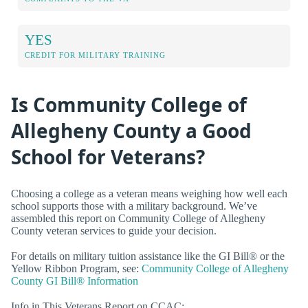
YES
CREDIT FOR MILITARY TRAINING
Is Community College of
Allegheny County a Good
School for Veterans?
Choosing a college as a veteran means weighing how well each
school supports those with a military background. We’ve
assembled this report on Community College of Allegheny
County veteran services to guide your decision.
For details on military tuition assistance like the GI Bill® or the
Yellow Ribbon Program, see:
Community College of Allegheny
County GI Bill® Information
Info in This Veterans Report on CCAC: