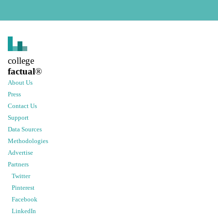
college
factual
®
About Us
Press
Contact Us
Support
Data Sources
Methodologies
Advertise
Partners
Twitter
Pinterest
Facebook
LinkedIn