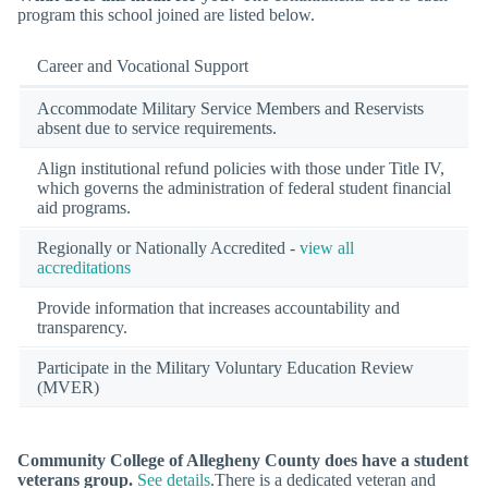
program this school joined are listed below.
Career and Vocational Support
Accommodate Military Service Members and Reservists
absent due to service requirements.
Align institutional refund policies with those under Title IV,
which governs the administration of federal student financial
aid programs.
Regionally or Nationally Accredited -
view all
accreditations
Provide information that increases accountability and
transparency.
Participate in the Military Voluntary Education Review
(MVER)
Community College of Allegheny County does have a student
veterans group.
See details
.There is a dedicated veteran and