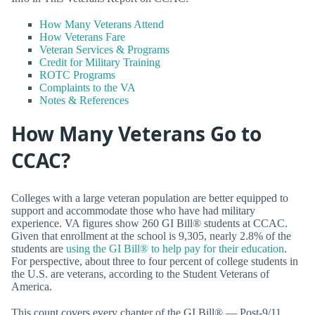
How Many Veterans Attend
How Veterans Fare
Veteran Services & Programs
Credit for Military Training
ROTC Programs
Complaints to the VA
Notes & References
How Many Veterans Go to
CCAC?
Colleges with a large veteran population are better equipped to
support and accommodate those who have had military
experience. VA figures show 260 GI Bill® students at CCAC.
Given that enrollment at the school is 9,305, nearly 2.8% of the
students are
using the GI Bill® to help pay for their education
.
For perspective, about three to four percent of college students in
the U.S. are veterans, according to the Student Veterans of
America.
This count covers every chapter of the GI Bill® — Post-9/11,