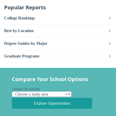
Popular Reports
College Rankings
Best by Location
Degree Guides by Major
Graduate Programs
Compare Your School Options
I WANT TO STUDY
Explore Opportunities