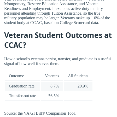
Montgomery, Reserve Education Assistance, and Veteran
Readiness and Employment. It excludes active-duty military
personnel attending through Tuition Assistance, so the true
military population may be larger. Veterans make up 1.0% of the
student body at CCAC, based on College Scorecard data.
Veteran Student Outcomes at
CCAC?
How a school’s veterans persist, transfer, and graduate is a useful
signal of how well it serves them.
Outcome
Veterans
All Students
Graduation rate
8.7%
20.9%
Transfer-out rate
56.5%
—
Source: the VA GI Bill® Comparison Tool.