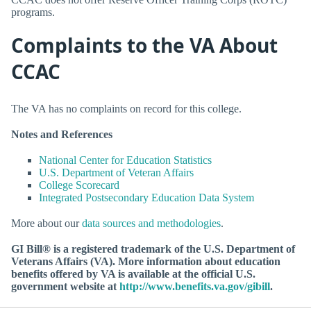
programs.
Complaints to the VA About
CCAC
The VA has no complaints on record for this college.
Notes and References
National Center for Education Statistics
U.S. Department of Veteran Affairs
College Scorecard
Integrated Postsecondary Education Data System
More about our
data sources and methodologies
.
GI Bill® is a registered trademark of the U.S. Department of
Veterans Affairs (VA). More information about education
benefits offered by VA is available at the official U.S.
government website at
http://www.benefits.va.gov/gibill
.