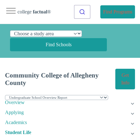
college
factual
®
Find Programs
Find Schools
Community College of Allegheny
Get
County
Info
Overview
Applying
Academics
Student Life