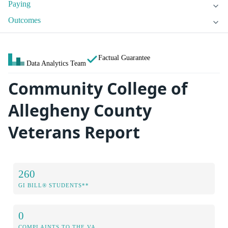
Paying
Outcomes
Factual Guarantee
Data Analytics Team
Community College of
Allegheny County
Veterans Report
260
GI BILL® STUDENTS**
0
COMPLAINTS TO THE VA