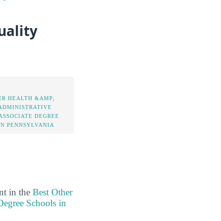
uality
ER HEALTH &AMP;
ADMINISTRATIVE
 ASSOCIATE DEGREE
IN PENNSYLVANIA
nt in the
Best Other
Degree Schools in