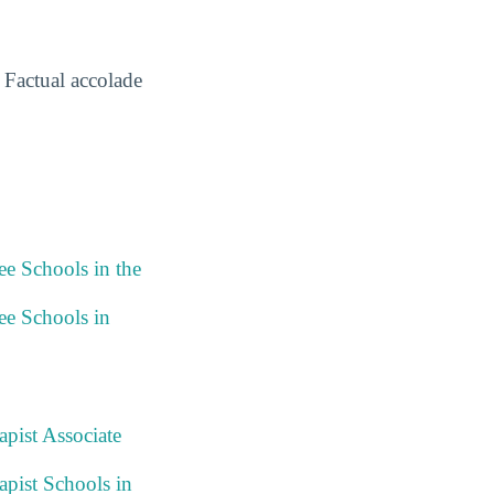
Factual accolade
ee Schools in the
ee Schools in
pist Associate
pist Schools in