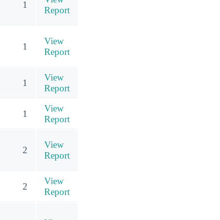
1
Report
View
1
Report
View
1
Report
View
1
Report
View
2
Report
View
2
Report