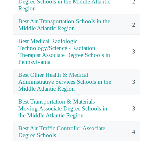
Degree Schools in the Middle Atlantic
2
Region
Best Air Transportation Schools in the
2
Middle Atlantic Region
Best Medical Radiologic
Technology/Science - Radiation
3
Therapist Associate Degree Schools in
Pennsylvania
Best Other Health & Medical
Administrative Services Schools in the
3
Middle Atlantic Region
Best Transportation & Materials
Moving Associate Degree Schools in
3
the Middle Atlantic Region
Best Air Traffic Controller Associate
4
Degree Schools