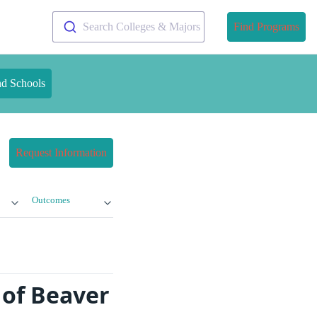
Search Colleges & Majors
Find Programs
nd Schools
Request Information
Outcomes
 of Beaver