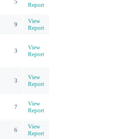
5
Report
View
9
Report
View
3
Report
View
3
Report
View
7
Report
View
6
Report