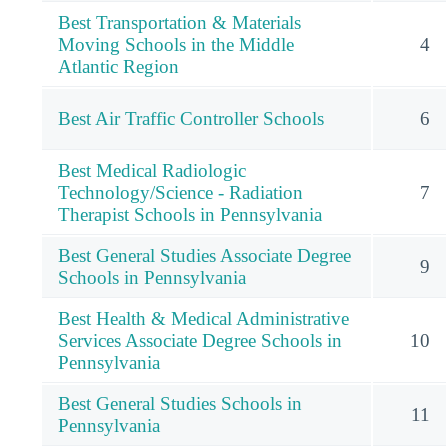
Best Transportation & Materials
Moving Schools in the Middle
4
Atlantic Region
Best Air Traffic Controller Schools
6
Best Medical Radiologic
Technology/Science - Radiation
7
Therapist Schools in Pennsylvania
Best General Studies Associate Degree
9
Schools in Pennsylvania
Best Health & Medical Administrative
Services Associate Degree Schools in
10
Pennsylvania
Best General Studies Schools in
11
Pennsylvania