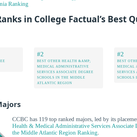
nia Ranking
nks in College Factual’s Best Q
#2
#2
REE
BEST OTHER HEALTH &AMP;
BEST OTH
MEDICAL ADMINISTRATIVE
MEDICAL 
SERVICES ASSOCIATE DEGREE
SERVICES
SCHOOLS IN THE MIDDLE
SCHOOLS 
ATLANTIC REGION
Majors
CCBC has 119 top ranked majors, led by its placeme
Health & Medical Administrative Services Associate 
the Middle Atlantic Region Ranking
.