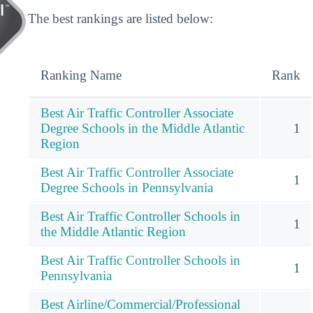
The best rankings are listed below:
Ranking Name
Rank
Best Air Traffic Controller Associate
Degree Schools in the Middle Atlantic
1
Region
Best Air Traffic Controller Associate
1
Degree Schools in Pennsylvania
Best Air Traffic Controller Schools in
1
the Middle Atlantic Region
Best Air Traffic Controller Schools in
1
Pennsylvania
Best Airline/Commercial/Professional