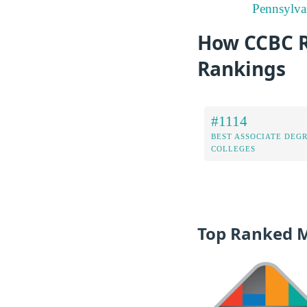
Pennsylva
How CCBC Ra
Rankings
#1114
BEST ASSOCIATE DEG
COLLEGES
Top Ranked 