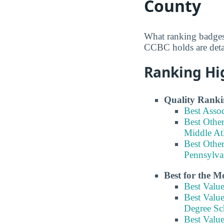
County
What ranking badges
CCBC holds are detai
Ranking Hi
Quality Ranki
Best Asso
Best Other
Middle At
Best Other
Pennsylva
Best for the 
Best Valu
Best Value
Degree Sc
Best Value