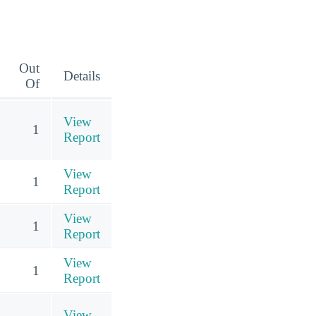
Out
Details
Of
View
1
Report
View
1
Report
View
1
Report
View
1
Report
View