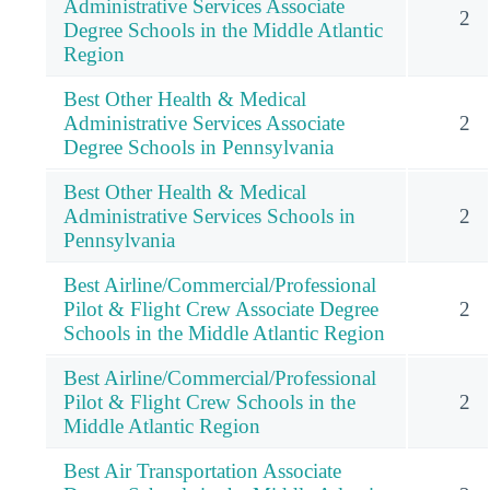
Administrative Services Associate
2
Degree Schools in the Middle Atlantic
Region
Best Other Health & Medical
Administrative Services Associate
2
Degree Schools in Pennsylvania
Best Other Health & Medical
Administrative Services Schools in
2
Pennsylvania
Best Airline/Commercial/Professional
Pilot & Flight Crew Associate Degree
2
Schools in the Middle Atlantic Region
Best Airline/Commercial/Professional
Pilot & Flight Crew Schools in the
2
Middle Atlantic Region
Best Air Transportation Associate