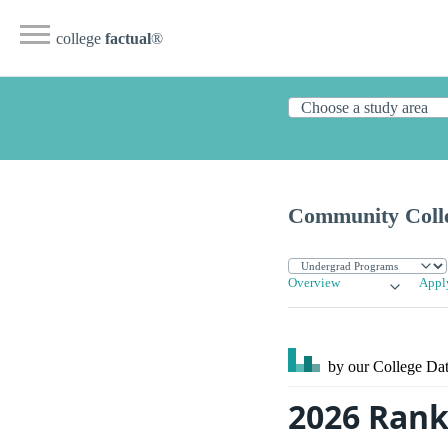
college
factual
®
Community Colle
Overview
Appl
by our College
Dat
2026 Rank