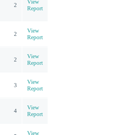
View
2
Report
View
2
Report
View
2
Report
View
3
Report
View
4
Report
View