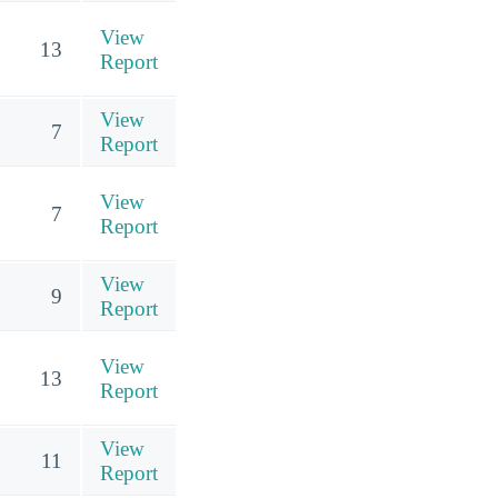
View
13
Report
View
7
Report
View
7
Report
View
9
Report
View
13
Report
View
11
Report