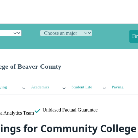
Fi
ge of Beaver County
ying
Academics
Student Life
Paying
Unbiased
Factual Guarantee
a Analytics Team
ings for Community College