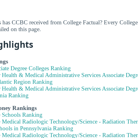
 has CCBC received from College Factual? Every College 
led on this page.
ghlights
ngs
ciate Degree Colleges Ranking
 Health & Medical Administrative Services Associate Degr
lantic Region Ranking
 Health & Medical Administrative Services Associate Degr
nia Ranking
Money Rankings
e Schools Ranking
 Medical Radiologic Technology/Science - Radiation Thera
hools in Pennsylvania Ranking
 Medical Radiologic Technology/Science - Radiation Thera