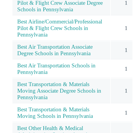
Pilot & Flight Crew Associate Degree
1
Schools in Pennsylvania
Best Airline/Commercial/Professional
Pilot & Flight Crew Schools in
1
Pennsylvania
Best Air Transportation Associate
1
Degree Schools in Pennsylvania
Best Air Transportation Schools in
1
Pennsylvania
Best Transportation & Materials
Moving Associate Degree Schools in
1
Pennsylvania
Best Transportation & Materials
1
Moving Schools in Pennsylvania
Best Other Health & Medical