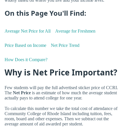
widely based on where you live and your income level.
On this Page You'll Find:
Average Net Price for All
Average for Freshmen
Price Based on Income
Net Price Trend
How Does it Compare?
Why is Net Price Important?
Few students will pay the full advertised sticker price of CCRI.
The
Net Price
is an estimate of how much the average student
actually pays to attend college for one year.
To calculate this number we take the total cost of attendance of
Community College of Rhode Island including tuition, fees,
room, board and other expenses. Then we subtract out the
average amount of aid awarded per student.