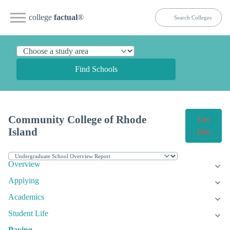
college
factual
®
Find Schools
Community College of Rhode
Get
Island
Info
Overview
Applying
Academics
Student Life
Paying