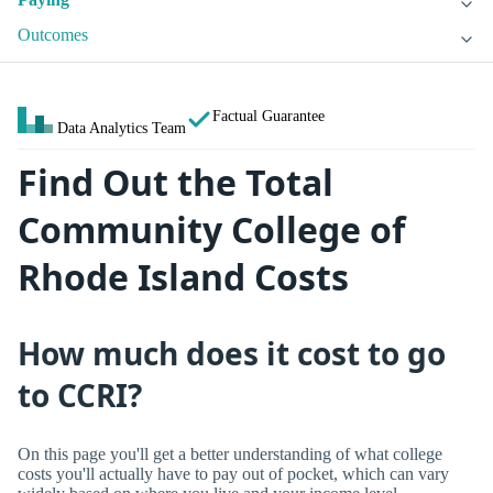
Outcomes
Factual Guarantee
Data Analytics Team
Find Out the Total
Community College of
Rhode Island Costs
How much does it cost to go
to CCRI?
On this page you'll get a better understanding of what college
costs you'll actually have to pay out of pocket, which can vary