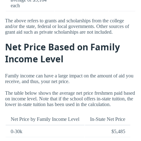
each
The above refers to grants and scholarships from the college
and/or the state, federal or local governments. Other sources of
grant aid such as private scholarships are not included.
Net Price Based on Family
Income Level
Family income can have a large impact on the amount of aid you
receive, and thus, your net price.
The table below shows the average net price freshmen paid based
on income level. Note that if the school offers in-state tuition, the
lower in-state tuition has been used in the calculation.
Net Price by Family Income Level
In-State Net Price
0-30k
$5,485