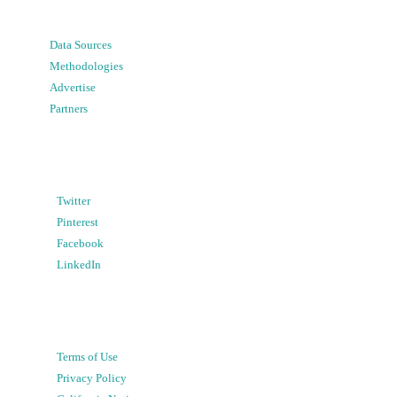
Data Sources
Methodologies
Advertise
Partners
Twitter
Pinterest
Facebook
LinkedIn
Terms of Use
Privacy Policy