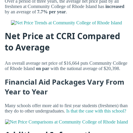
Over a period of three years, the average net price paid by all
freshmen at Community College of Rhode Island has
increased
by an average of
7.7% per year
.
Net Price at CCRI Compared
to Average
An overall average net price of $16,664 puts Community College
of Rhode Island
on par
with the national average of $20,398.
Financial Aid Packages Vary From
Year to Year
Many schools offer more aid to first year students (freshmen) than
they do to other undergraduates.
Is that the case with this school?