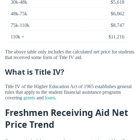
30k-48k
$5,618
48k-75k
$6,062
75k-110k
$8,747
110k +
$11,216
The above table only includes the calculated net price for students
that received some form of Title IV aid.
What is Title IV?
Title IV of the Higher Education Act of 1965 establishes general
rules that apply to the student financial assistance programs
covering
grants
and
loans
.
Freshmen Receiving Aid Net
Price Trend