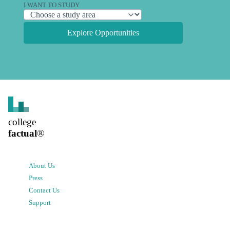
I WANT TO STUDY
Explore Opportunities
college
factual
®
About Us
Press
Contact Us
Support