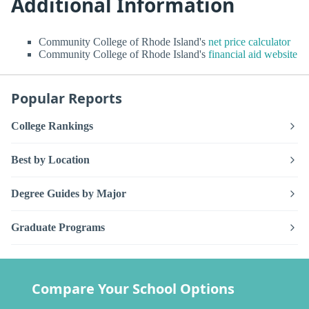
Additional Information
Community College of Rhode Island's
net price calculator
Community College of Rhode Island's
financial aid website
Popular Reports
College Rankings
Best by Location
Degree Guides by Major
Graduate Programs
Compare Your School Options