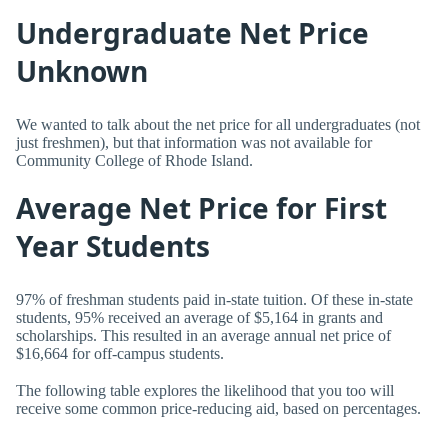
Undergraduate Net Price
Unknown
We wanted to talk about the net price for all undergraduates (not
just freshmen), but that information was not available for
Community College of Rhode Island.
Average Net Price for First
Year Students
97% of freshman students paid in-state tuition. Of these in-state
students, 95% received an average of $5,164 in grants and
scholarships. This resulted in an average annual net price of
$16,664 for off-campus students.
The following table explores the likelihood that you too will
receive some common price-reducing aid, based on percentages.