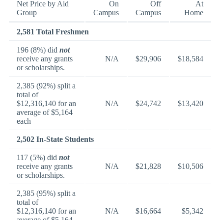
Net Price by Aid
On
Off
At
Group
Campus
Campus
Home
2,581 Total Freshmen
196 (8%) did
not
receive any grants
N/A
$29,906
$18,584
or scholarships.
2,385 (92%) split a
total of
$12,316,140 for an
N/A
$24,742
$13,420
average of $5,164
each
2,502 In-State Students
117 (5%) did
not
receive any grants
N/A
$21,828
$10,506
or scholarships.
2,385 (95%) split a
total of
$12,316,140 for an
N/A
$16,664
$5,342
average of $5,164