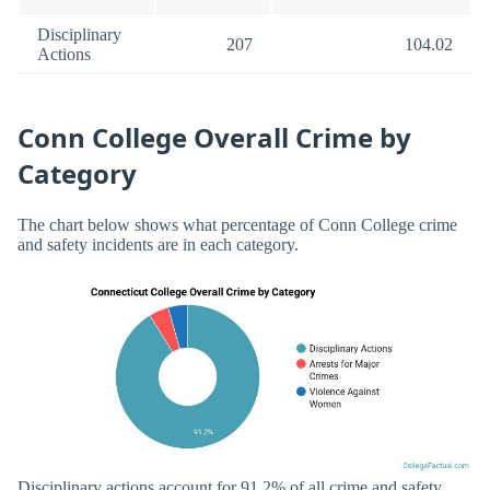
Disciplinary
207
104.02
Actions
Conn College Overall Crime by
Category
The chart below shows what percentage of Conn College crime
and safety incidents are in each category.
Disciplinary actions account for 91.2% of all crime and safety