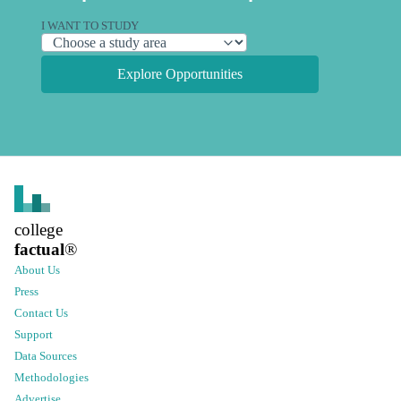
I WANT TO STUDY
Explore Opportunities
college
factual
®
About Us
Press
Contact Us
Support
Data Sources
Methodologies
Advertise