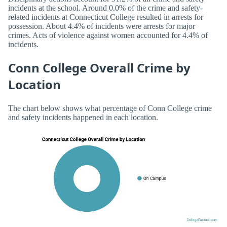
incidents at the school. Around 0.0% of the crime and safety-
related incidents at Connecticut College resulted in arrests for
possession. About 4.4% of incidents were arrests for major
crimes. Acts of violence against women accounted for 4.4% of
incidents.
Conn College Overall Crime by
Location
The chart below shows what percentage of Conn College crime
and safety incidents happened in each location.