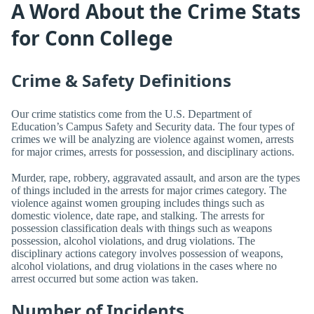
A Word About the Crime Stats
for Conn College
Crime & Safety Definitions
Our crime statistics come from the U.S. Department of
Education’s Campus Safety and Security data. The four types of
crimes we will be analyzing are violence against women, arrests
for major crimes, arrests for possession, and disciplinary actions.
Murder, rape, robbery, aggravated assault, and arson are the types
of things included in the arrests for major crimes category. The
violence against women grouping includes things such as
domestic violence, date rape, and stalking. The arrests for
possession classification deals with things such as weapons
possession, alcohol violations, and drug violations. The
disciplinary actions category involves possession of weapons,
alcohol violations, and drug violations in the cases where no
arrest occurred but some action was taken.
Number of Incidents