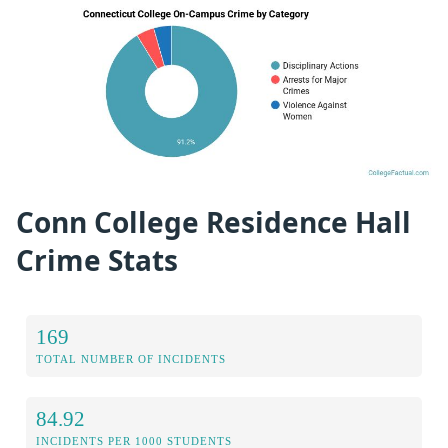
Conn College Residence Hall
Crime Stats
169
TOTAL NUMBER OF INCIDENTS
84.92
INCIDENTS PER 1000 STUDENTS