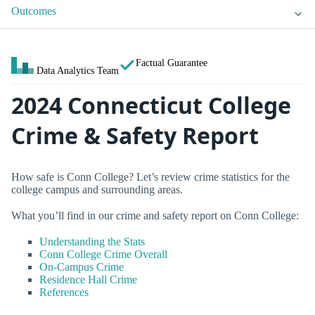
Outcomes
Factual Guarantee
Data Analytics Team
2024 Connecticut College
Crime & Safety Report
How safe is Conn College? Let’s review crime statistics for the
college campus and surrounding areas.
What you’ll find in our crime and safety report on Conn College:
Understanding the Stats
Conn College Crime Overall
On-Campus Crime
Residence Hall Crime
References