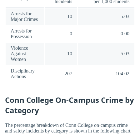
Incidents
per 1,000 students
Arrests for
10
5.03
Major Crimes
Arrests for
0
0.00
Possession
Violence
Against
10
5.03
Women
Disciplinary
207
104.02
Actions
Conn College On-Campus Crime by
Category
The percentage breakdown of Conn College on-campus crime
and safety incidents by category is shown in the following chart.