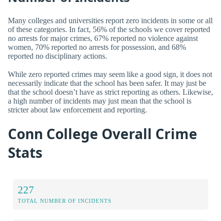
Many colleges and universities report zero incidents in some or all
of these categories. In fact, 56% of the schools we cover reported
no arrests for major crimes, 67% reported no violence against
women, 70% reported no arrests for possession, and 68%
reported no disciplinary actions.
While zero reported crimes may seem like a good sign, it does not
necessarily indicate that the school has been safer. It may just be
that the school doesn’t have as strict reporting as others. Likewise,
a high number of incidents may just mean that the school is
stricter about law enforcement and reporting.
Conn College Overall Crime
Stats
227
TOTAL NUMBER OF INCIDENTS