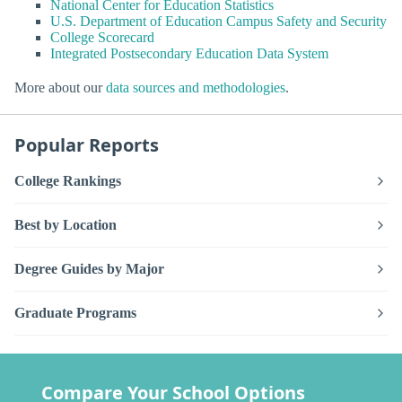
National Center for Education Statistics
U.S. Department of Education Campus Safety and Security
College Scorecard
Integrated Postsecondary Education Data System
More about our
data sources and methodologies
.
Popular Reports
College Rankings
Best by Location
Degree Guides by Major
Graduate Programs
Compare Your School Options