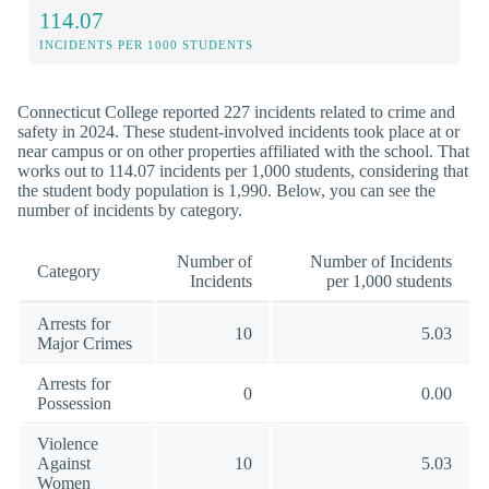
114.07
INCIDENTS PER 1000 STUDENTS
Connecticut College reported 227 incidents related to crime and
safety in 2024. These student-involved incidents took place at or
near campus or on other properties affiliated with the school. That
works out to 114.07 incidents per 1,000 students, considering that
the student body population is 1,990. Below, you can see the
number of incidents by category.
Number of
Number of Incidents
Category
Incidents
per 1,000 students
Arrests for
10
5.03
Major Crimes
Arrests for
0
0.00
Possession
Violence
Against
10
5.03
Women