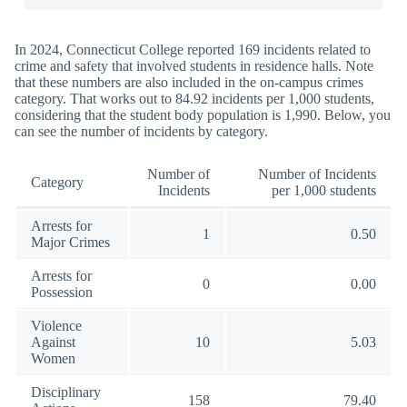
In 2024, Connecticut College reported 169 incidents related to
crime and safety that involved students in residence halls. Note
that these numbers are also included in the on-campus crimes
category. That works out to 84.92 incidents per 1,000 students,
considering that the student body population is 1,990. Below, you
can see the number of incidents by category.
Number of
Number of Incidents
Category
Incidents
per 1,000 students
Arrests for
1
0.50
Major Crimes
Arrests for
0
0.00
Possession
Violence
Against
10
5.03
Women
Disciplinary
158
79.40