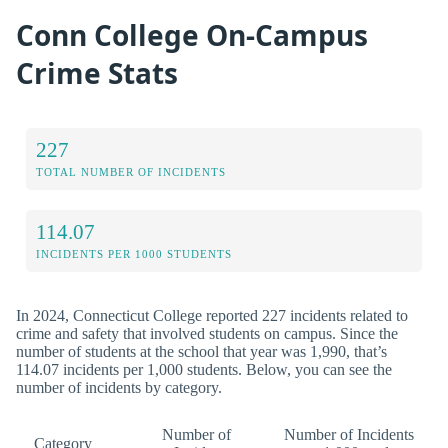
Conn College On-Campus
Crime Stats
227
TOTAL NUMBER OF INCIDENTS
114.07
INCIDENTS PER 1000 STUDENTS
In 2024, Connecticut College reported 227 incidents related to
crime and safety that involved students on campus. Since the
number of students at the school that year was 1,990, that’s
114.07 incidents per 1,000 students. Below, you can see the
number of incidents by category.
Number of
Number of Incidents
Category