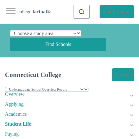
college
factual
®
Find Programs
Find Schools
Connecticut College
Get Info
Overview
Applying
Academics
Student Life
Paying