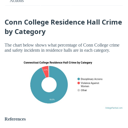
Actions
Conn College Residence Hall Crime
by Category
The chart below shows what percentage of Conn College crime
and safety incidents in residence halls are in each category.
References