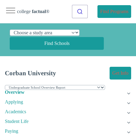
college
factual
®
Find Programs
Find Schools
Corban University
Get Info
Overview
Applying
Academics
Student Life
Paying