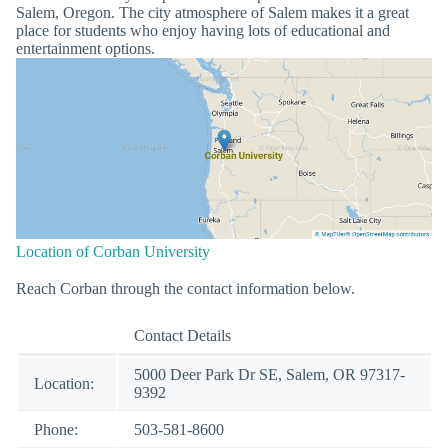
Salem, Oregon. The city atmosphere of Salem makes it a great
place for students who enjoy having lots of educational and
entertainment options.
Location of Corban University
Reach Corban through the contact information below.
Contact Details
5000 Deer Park Dr SE, Salem, OR 97317-
Location:
9392
Phone:
503-581-8600