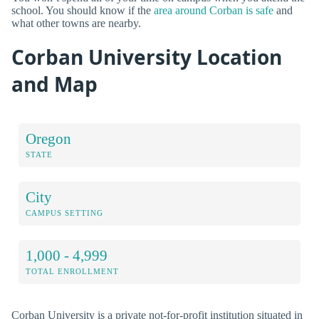
school. You should know if the
area around Corban is safe
and
what other towns are nearby.
Corban University Location
and Map
Oregon
STATE
City
CAMPUS SETTING
1,000 - 4,999
TOTAL ENROLLMENT
Corban University is a private not-for-profit institution situated in