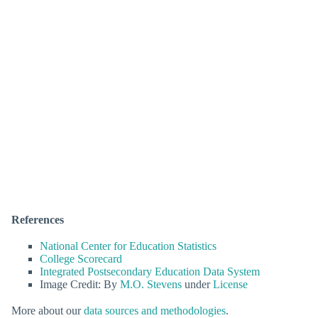
References
National Center for Education Statistics
College Scorecard
Integrated Postsecondary Education Data System
Image Credit: By
M.O. Stevens
under
License
More about our
data sources and methodologies
.