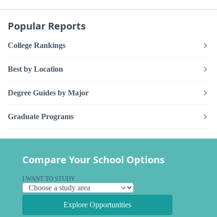
Popular Reports
College Rankings
Best by Location
Degree Guides by Major
Graduate Programs
Compare Your School Options
I WANT TO STUDY
Explore Opportunities