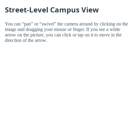
Street-Level Campus View
You can “pan” or “swivel” the camera around by clicking on the
image and dragging your mouse or finger. If you see a white
arrow on the picture, you can click or tap on it to move in the
direction of the arrow.