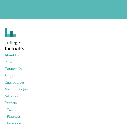
college
factual
®
About Us
Press
Contact Us
Support
Data Sources
Methodologies
Advertise
Partners
Twitter
Pinterest
Facebook