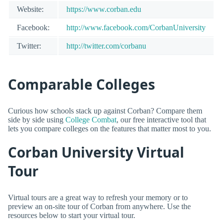
Website:
https://www.corban.edu
Facebook:
http://www.facebook.com/CorbanUniversity
Twitter:
http://twitter.com/corbanu
Comparable Colleges
Curious how schools stack up against Corban? Compare them
side by side using
College Combat
, our free interactive tool that
lets you compare colleges on the features that matter most to you.
Corban University Virtual
Tour
Virtual tours are a great way to refresh your memory or to
preview an on-site tour of Corban from anywhere. Use the
resources below to start your virtual tour.