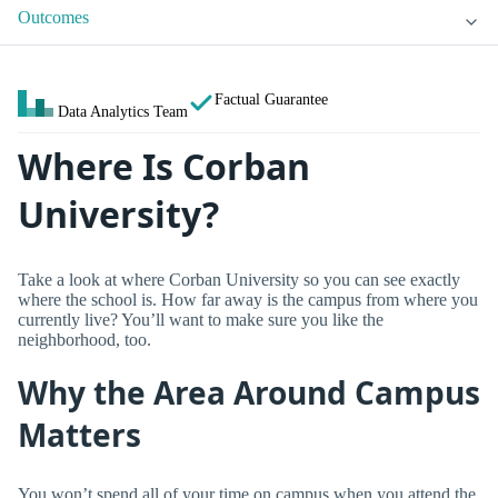
Outcomes
Factual Guarantee
Data Analytics Team
Where Is Corban
University?
Take a look at where Corban University so you can see exactly
where the school is. How far away is the campus from where you
currently live? You’ll want to make sure you like the
neighborhood, too.
Why the Area Around Campus
Matters
You won’t spend all of your time on campus when you attend the