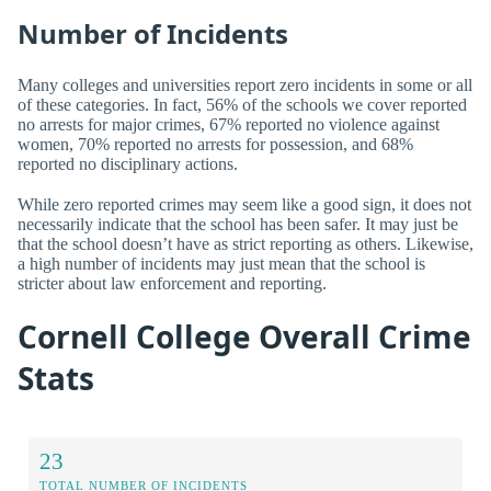
Number of Incidents
Many colleges and universities report zero incidents in some or all
of these categories. In fact, 56% of the schools we cover reported
no arrests for major crimes, 67% reported no violence against
women, 70% reported no arrests for possession, and 68%
reported no disciplinary actions.
While zero reported crimes may seem like a good sign, it does not
necessarily indicate that the school has been safer. It may just be
that the school doesn’t have as strict reporting as others. Likewise,
a high number of incidents may just mean that the school is
stricter about law enforcement and reporting.
Cornell College Overall Crime
Stats
23
TOTAL NUMBER OF INCIDENTS