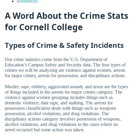
References
A Word About the Crime Stats
for Cornell College
Types of Crime & Safety Incidents
Our crime statistics come from the U.S. Department of
Education’s Campus Safety and Security data. The four types of
crimes we will be analyzing are violence against women, arrests
for major crimes, arrests for possession, and disciplinary actions.
Murder, rape, robbery, aggravated assault, and arson are the types
of things included in the arrests for major crimes category. The
violence against women grouping includes things such as
domestic violence, date rape, and stalking. The arrests for
possession classification deals with things such as weapons
possession, alcohol violations, and drug violations. The
disciplinary actions category involves possession of weapons,
alcohol violations, and drug violations in the cases where no
arrest occurred but some action was taken.