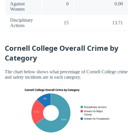
Against
0
0.00
Women
Disciplinary
15
13.71
Actions
Cornell College Overall Crime by
Category
The chart below shows what percentage of Cornell College crime
and safety incidents are in each category.