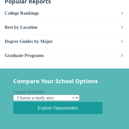
Popular Reports
College Rankings
Best by Location
Degree Guides by Major
Graduate Programs
Compare Your School Options
I WANT TO STUDY
Explore Opportunities