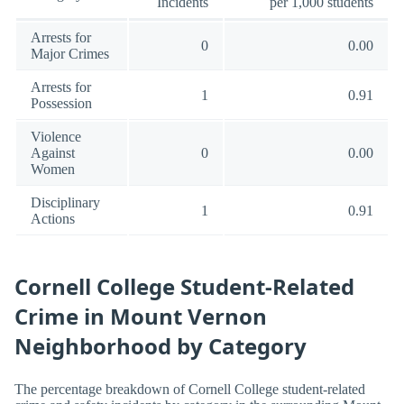
Incidents
per 1,000 students
Arrests for
0
0.00
Major Crimes
Arrests for
1
0.91
Possession
Violence
Against
0
0.00
Women
Disciplinary
1
0.91
Actions
Cornell College Student-Related
Crime in Mount Vernon
Neighborhood by Category
The percentage breakdown of Cornell College student-related