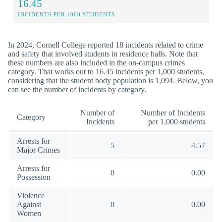
16.45
INCIDENTS PER 1000 STUDENTS
In 2024, Cornell College reported 18 incidents related to crime
and safety that involved students in residence halls. Note that
these numbers are also included in the on-campus crimes
category. That works out to 16.45 incidents per 1,000 students,
considering that the student body population is 1,094. Below, you
can see the number of incidents by category.
Number of
Number of Incidents
Category
Incidents
per 1,000 students
Arrests for
5
4.57
Major Crimes
Arrests for
0
0.00
Possession
Violence
Against
0
0.00
Women