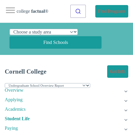
college
factual
®
Find Programs
Find Schools
Cornell College
Get Info
Overview
Applying
Academics
Student Life
Paying