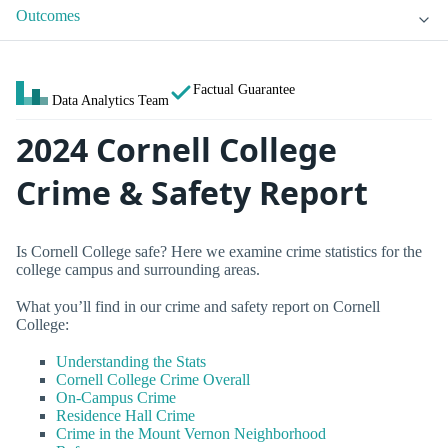
Outcomes
Factual Guarantee
Data Analytics Team
2024 Cornell College
Crime & Safety Report
Is Cornell College safe? Here we examine crime statistics for the
college campus and surrounding areas.
What you’ll find in our crime and safety report on Cornell
College:
Understanding the Stats
Cornell College Crime Overall
On-Campus Crime
Residence Hall Crime
Crime in the Mount Vernon Neighborhood