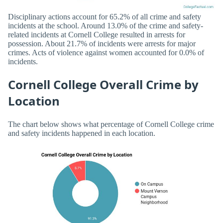
Disciplinary actions account for 65.2% of all crime and safety
incidents at the school. Around 13.0% of the crime and safety-
related incidents at Cornell College resulted in arrests for
possession. About 21.7% of incidents were arrests for major
crimes. Acts of violence against women accounted for 0.0% of
incidents.
Cornell College Overall Crime by
Location
The chart below shows what percentage of Cornell College crime
and safety incidents happened in each location.