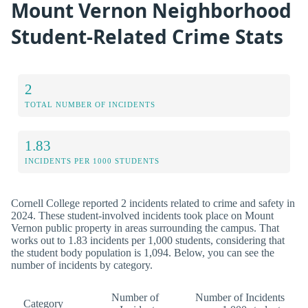
Mount Vernon Neighborhood
Student-Related Crime Stats
2
TOTAL NUMBER OF INCIDENTS
1.83
INCIDENTS PER 1000 STUDENTS
Cornell College reported 2 incidents related to crime and safety in
2024. These student-involved incidents took place on Mount
Vernon public property in areas surrounding the campus. That
works out to 1.83 incidents per 1,000 students, considering that
the student body population is 1,094. Below, you can see the
number of incidents by category.
Number of
Number of Incidents
Category