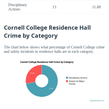
Disciplinary
13
11.88
Actions
Cornell College Residence Hall
Crime by Category
The chart below shows what percentage of Cornell College crime
and safety incidents in residence halls are in each category.