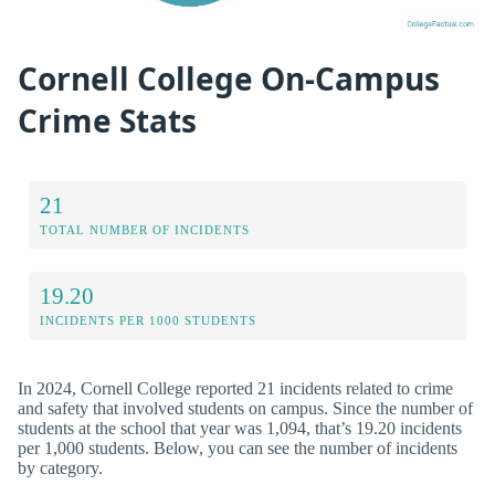
Cornell College On-Campus
Crime Stats
21
TOTAL NUMBER OF INCIDENTS
19.20
INCIDENTS PER 1000 STUDENTS
In 2024, Cornell College reported 21 incidents related to crime
and safety that involved students on campus. Since the number of
students at the school that year was 1,094, that’s 19.20 incidents
per 1,000 students. Below, you can see the number of incidents
by category.