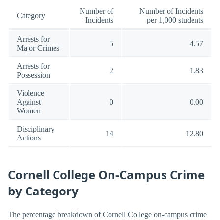
Number of
Number of Incidents
Category
Incidents
per 1,000 students
Arrests for
5
4.57
Major Crimes
Arrests for
2
1.83
Possession
Violence
Against
0
0.00
Women
Disciplinary
14
12.80
Actions
Cornell College On-Campus Crime
by Category
The percentage breakdown of Cornell College on-campus crime