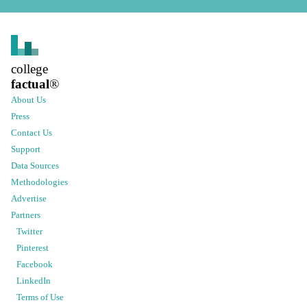
college
factual
®
About Us
Press
Contact Us
Support
Data Sources
Methodologies
Advertise
Partners
Twitter
Pinterest
Facebook
LinkedIn
Terms of Use