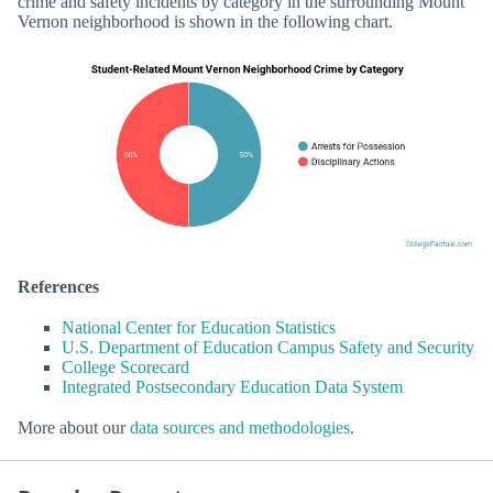
crime and safety incidents by category in the surrounding Mount
Vernon neighborhood is shown in the following chart.
References
National Center for Education Statistics
U.S. Department of Education Campus Safety and Security
College Scorecard
Integrated Postsecondary Education Data System
More about our
data sources and methodologies
.