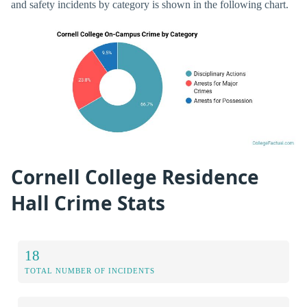
and safety incidents by category is shown in the following chart.
Cornell College Residence
Hall Crime Stats
18
TOTAL NUMBER OF INCIDENTS