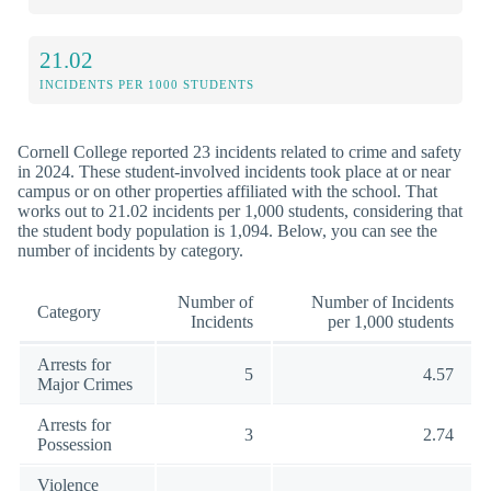
21.02
INCIDENTS PER 1000 STUDENTS
Cornell College reported 23 incidents related to crime and safety
in 2024. These student-involved incidents took place at or near
campus or on other properties affiliated with the school. That
works out to 21.02 incidents per 1,000 students, considering that
the student body population is 1,094. Below, you can see the
number of incidents by category.
Number of
Number of Incidents
Category
Incidents
per 1,000 students
Arrests for
5
4.57
Major Crimes
Arrests for
3
2.74
Possession
Violence