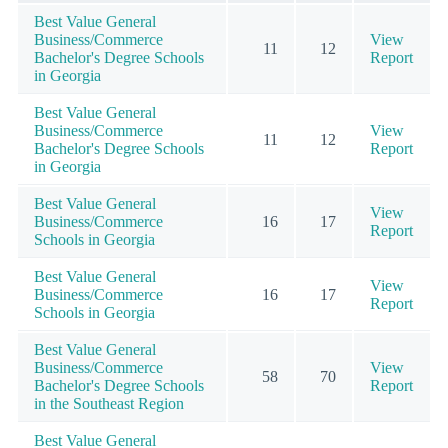
Best Value General
Business/Commerce
View
11
12
Bachelor's Degree Schools
Report
in Georgia
Best Value General
Business/Commerce
View
11
12
Bachelor's Degree Schools
Report
in Georgia
Best Value General
View
Business/Commerce
16
17
Report
Schools in Georgia
Best Value General
View
Business/Commerce
16
17
Report
Schools in Georgia
Best Value General
Business/Commerce
View
58
70
Bachelor's Degree Schools
Report
in the Southeast Region
Best Value General