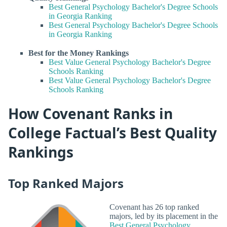
Best General Psychology Bachelor's Degree Schools
in Georgia Ranking
Best General Psychology Bachelor's Degree Schools
in Georgia Ranking
Best for the Money Rankings
Best Value General Psychology Bachelor's Degree
Schools Ranking
Best Value General Psychology Bachelor's Degree
Schools Ranking
How Covenant Ranks in
College Factual’s Best Quality
Rankings
Top Ranked Majors
Covenant has 26 top ranked
majors, led by its placement in the
Best General Psychology