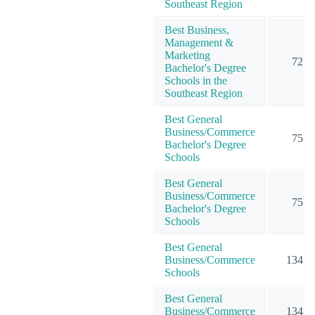
Southeast Region
Best Business,
Management &
Marketing
72
Bachelor's Degree
Schools in the
Southeast Region
Best General
Business/Commerce
75
Bachelor's Degree
Schools
Best General
Business/Commerce
75
Bachelor's Degree
Schools
Best General
Business/Commerce
134
Schools
Best General
Business/Commerce
134