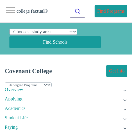
college
factual
®
Find Programs
Find Schools
Covenant College
Get Info
Overview
Applying
Academics
Student Life
Paying