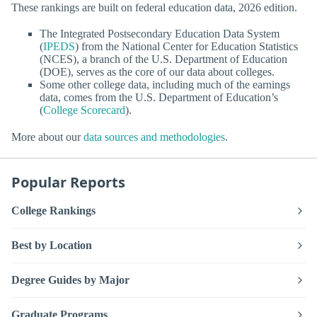
These rankings are built on federal education data, 2026 edition.
The Integrated Postsecondary Education Data System
(
IPEDS
) from the National Center for Education Statistics
(NCES), a branch of the U.S. Department of Education
(DOE), serves as the core of our data about colleges.
Some other college data, including much of the earnings
data, comes from the U.S. Department of Education’s
(
College Scorecard
).
More about our
data sources and methodologies
.
Popular Reports
College Rankings
Best by Location
Degree Guides by Major
Graduate Programs