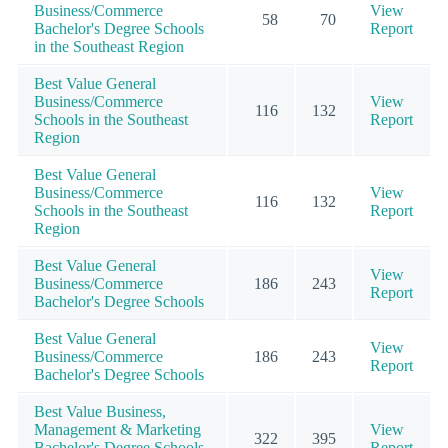
Business/Commerce
View
58
70
Bachelor's Degree Schools
Report
in the Southeast Region
Best Value General
Business/Commerce
View
116
132
Schools in the Southeast
Report
Region
Best Value General
Business/Commerce
View
116
132
Schools in the Southeast
Report
Region
Best Value General
View
Business/Commerce
186
243
Report
Bachelor's Degree Schools
Best Value General
View
Business/Commerce
186
243
Report
Bachelor's Degree Schools
Best Value Business,
Management & Marketing
View
322
395
Bachelor's Degree Schools
Report