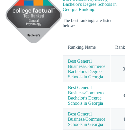
Bachelor's Degree Schools in
Georgia Ranking
.
The best rankings are listed
below:
Ranking Name
Rank
Best General
Business/Commerce
3
Bachelor's Degree
Schools in Georgia
Best General
Business/Commerce
3
Bachelor's Degree
Schools in Georgia
Best General
Business/Commerce
4
Schools in Georgia