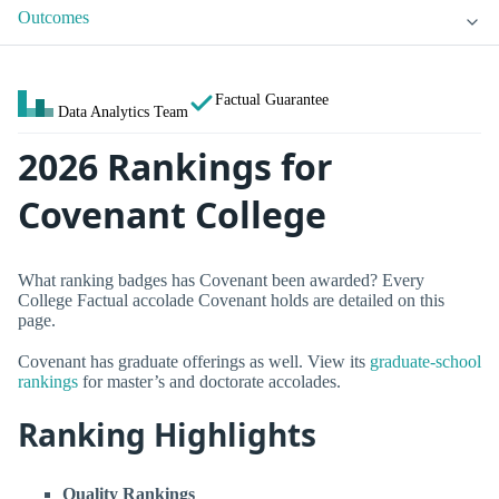
Outcomes
Factual Guarantee
Data Analytics Team
2026 Rankings for
Covenant College
What ranking badges has Covenant been awarded? Every
College Factual accolade Covenant holds are detailed on this
page.
Covenant has graduate offerings as well. View its
graduate-school
rankings
for master’s and doctorate accolades.
Ranking Highlights
Quality Rankings