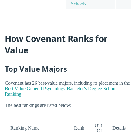
Schools
How Covenant Ranks for
Value
Top Value Majors
Covenant has 26 best-value majors, including its placement in the
Best Value General Psychology Bachelor's Degree Schools
Ranking
.
The best rankings are listed below:
Out
Ranking Name
Rank
Details
Of