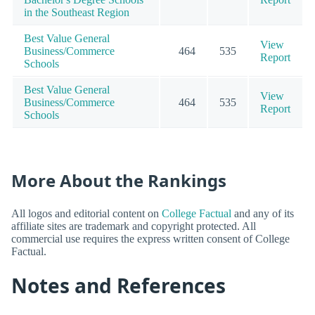
in the Southeast Region
Best Value General
View
Business/Commerce
464
535
Report
Schools
Best Value General
View
Business/Commerce
464
535
Report
Schools
More About the Rankings
All logos and editorial content on
College Factual
and any of its
affiliate sites are trademark and copyright protected. All
commercial use requires the express written consent of College
Factual.
Notes and References