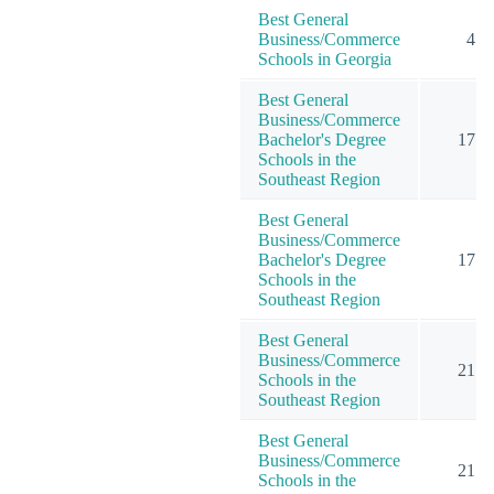
Best General
Business/Commerce
4
Schools in Georgia
Best General
Business/Commerce
Bachelor's Degree
17
Schools in the
Southeast Region
Best General
Business/Commerce
Bachelor's Degree
17
Schools in the
Southeast Region
Best General
Business/Commerce
21
Schools in the
Southeast Region
Best General
Business/Commerce
21
Schools in the