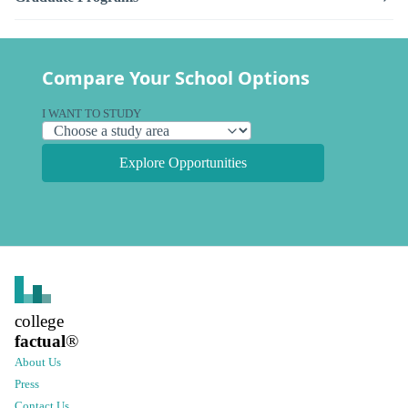
Compare Your School Options
I WANT TO STUDY
Explore Opportunities
college
factual
®
About Us
Press
Contact Us