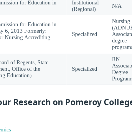
mission for Education in
Institutional
N/A
(Regional)
Nursing
mission for Education in
(ADNUR
ay 6, 2013 Formerly:
Specialized
Associat
or Nursing Accrediting
degree
program
RN
ard of Regents, State
Associat
ent, Office of the
Specialized
Degree
ing Education)
Program
our Research on Pomeroy College
emics