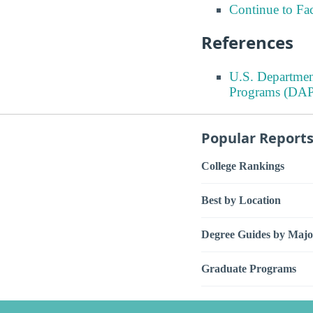
Continue to Fa
References
U.S. Departmen
Programs (DAP
Popular Report
College Rankings
Best by Location
Degree Guides by Majo
Graduate Programs