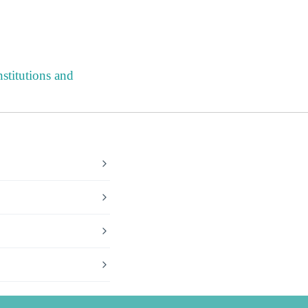
stitutions and