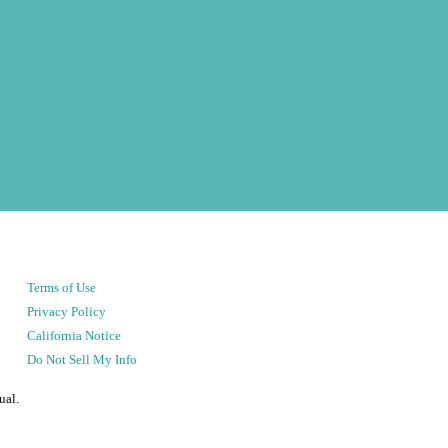
Terms of Use
Privacy Policy
California Notice
Do Not Sell My Info
ual.