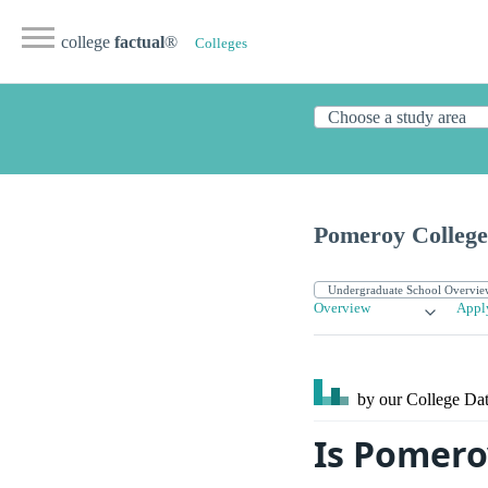
college
factual
®
Colleges
Pomeroy College 
Overview
Appl
by our College
Dat
Is Pomero