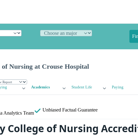
Fi
of Nursing at Crouse Hospital
ying
Academics
Student Life
Paying
Unbiased
Factual Guarantee
a Analytics Team
y College of Nursing Accredi