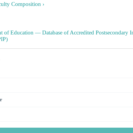
culty Composition ›
t of Education — Database of Accredited Postsecondary In
IP)
s
r