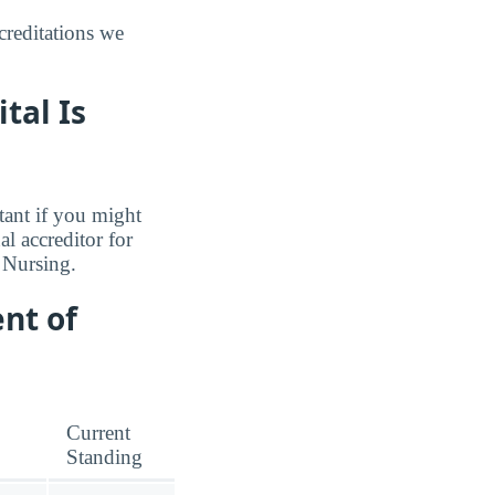
reditations we
tal Is
tant if you might
l accreditor for
 Nursing.
nt of
Current
Standing