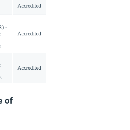
Accredited
) -
e
Accredited
s
e
Accredited
s
 of