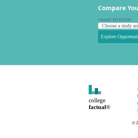
Compare You
I WANT TO STUDY
Explore Opportunit
college
factual
®
©