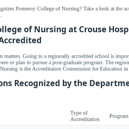
nizes Pomeroy College of Nursing? Take a look at the acc
.
lege of Nursing at Crouse Hospi
Accredited
n matters. Going to a regionally accredited school is impor
where or plan to pursue a post-graduate program. The regiona
Nursing is the Accreditation Commission for Education in
ions Recognized by the Departme
Type of
Program
Accreditation