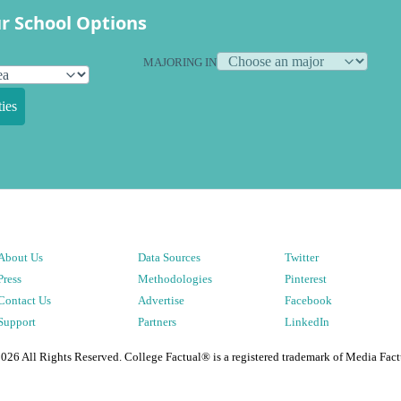
r School Options
MAJORING IN
ies
About Us
Data Sources
Twitter
Press
Methodologies
Pinterest
Contact Us
Advertise
Facebook
Support
Partners
LinkedIn
2026
All Rights Reserved. College Factual® is a registered trademark of Media Fact