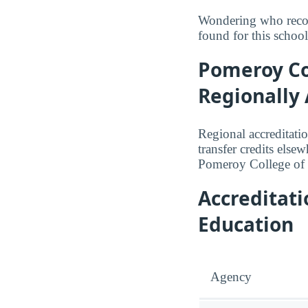
Wondering who recog
found for this school
Pomeroy Col
Regionally 
Regional accreditatio
transfer credits else
Pomeroy College of 
Accreditat
Education
Agency