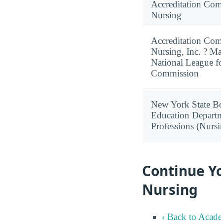
Accreditation Com
Nursing
Accreditation Com
Nursing, Inc. ? M
National League f
Commission
New York State Bo
Education Departm
Professions (Nurs
Continue Y
Nursing
‹ Back to Acad