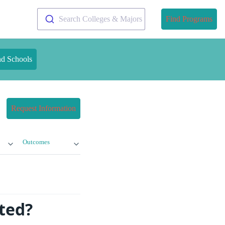
Search Colleges & Majors
Find Programs
nd Schools
Request Information
Outcomes
ted?