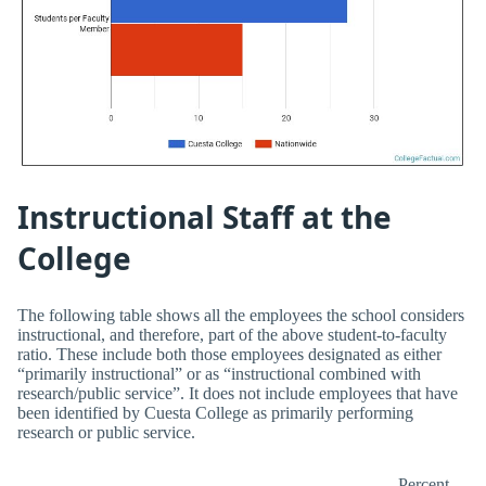
Instructional Staff at the
College
The following table shows all the employees the school considers
instructional, and therefore, part of the above student-to-faculty
ratio. These include both those employees designated as either
“primarily instructional” or as “instructional combined with
research/public service”. It does not include employees that have
been identified by Cuesta College as primarily performing
research or public service.
Percent