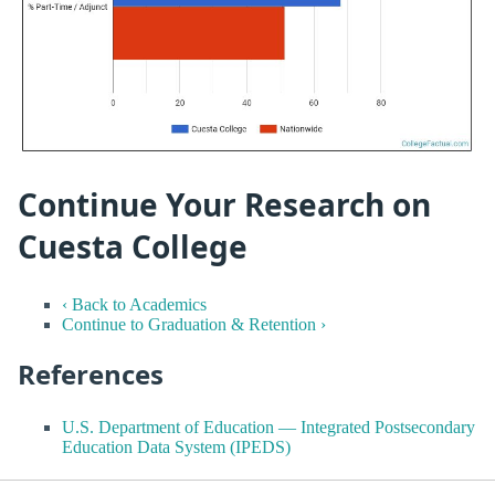
Continue Your Research on
Cuesta College
‹ Back to Academics
Continue to Graduation & Retention ›
References
U.S. Department of Education — Integrated Postsecondary
Education Data System (IPEDS)