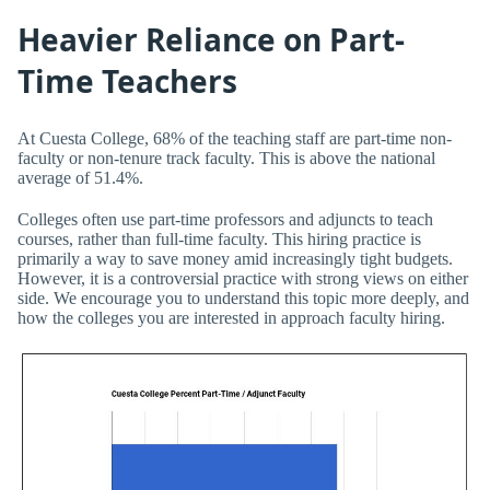
Heavier Reliance on Part-
Time Teachers
At Cuesta College, 68% of the teaching staff are part-time non-
faculty or non-tenure track faculty. This is above the national
average of 51.4%.
Colleges often use part-time professors and adjuncts to teach
courses, rather than full-time faculty. This hiring practice is
primarily a way to save money amid increasingly tight budgets.
However, it is a controversial practice with strong views on either
side. We encourage you to understand this topic more deeply, and
how the colleges you are interested in approach faculty hiring.