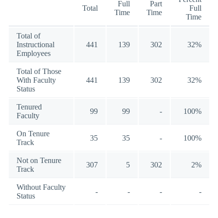
Full
Part
Total
Full
Time
Time
Time
Total of
Instructional
441
139
302
32%
Employees
Total of Those
With Faculty
441
139
302
32%
Status
Tenured
99
99
-
100%
Faculty
On Tenure
35
35
-
100%
Track
Not on Tenure
307
5
302
2%
Track
Without Faculty
-
-
-
-
Status