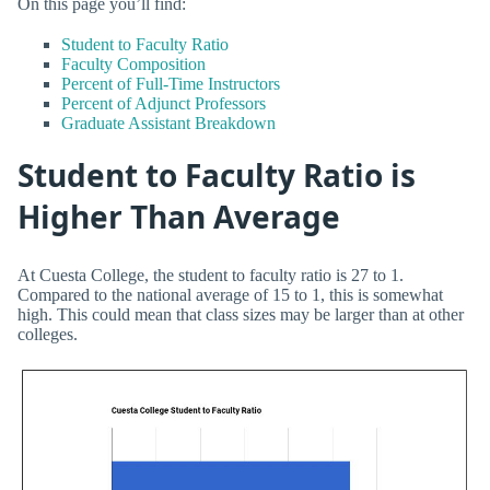
On this page you’ll find:
Student to Faculty Ratio
Faculty Composition
Percent of Full-Time Instructors
Percent of Adjunct Professors
Graduate Assistant Breakdown
Student to Faculty Ratio is
Higher Than Average
At Cuesta College, the student to faculty ratio is 27 to 1.
Compared to the national average of 15 to 1, this is somewhat
high. This could mean that class sizes may be larger than at other
colleges.