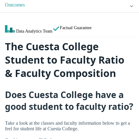
Outcomes
Factual Guarantee
Data Analytics Team
The Cuesta College
Student to Faculty Ratio
& Faculty Composition
Does Cuesta College have a
good student to faculty ratio?
Take a look at the classes and faculty information below to get a
feel for student life at Cuesta College.