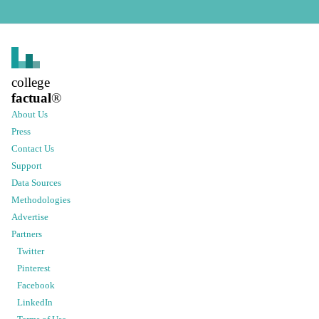
college
factual
®
About Us
Press
Contact Us
Support
Data Sources
Methodologies
Advertise
Partners
Twitter
Pinterest
Facebook
LinkedIn