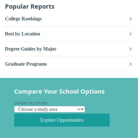
Popular Reports
College Rankings
Best by Location
Degree Guides by Major
Graduate Programs
Compare Your School Options
I WANT TO STUDY
Explore Opportunities