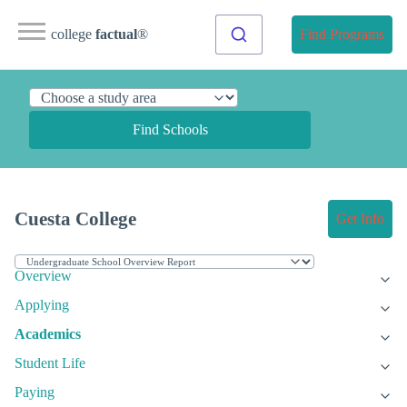
college
factual
®
Find Programs
Find Schools
Cuesta College
Get Info
Overview
Applying
Academics
Student Life
Paying