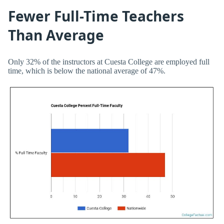
Fewer Full-Time Teachers
Than Average
Only 32% of the instructors at Cuesta College are employed full
time, which is below the national average of 47%.