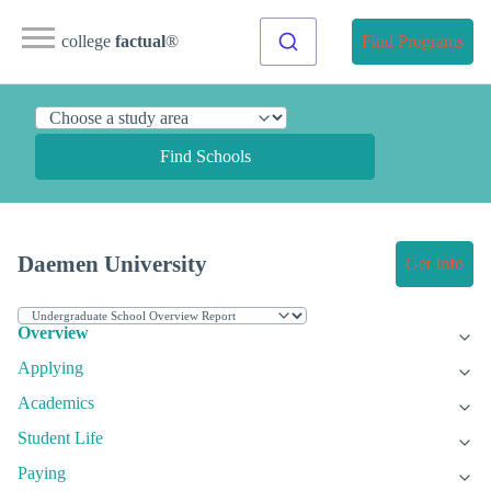
college
factual
®
Find Programs
Find Schools
Daemen University
Get Info
Overview
Applying
Academics
Student Life
Paying