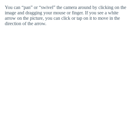
You can “pan” or “swivel” the camera around by clicking on the
image and dragging your mouse or finger. If you see a white
arrow on the picture, you can click or tap on it to move in the
direction of the arrow.