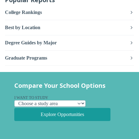
College Rankings
Best by Location
Degree Guides by Major
Graduate Programs
Compare Your School Options
I WANT TO STUDY
Explore Opportunities