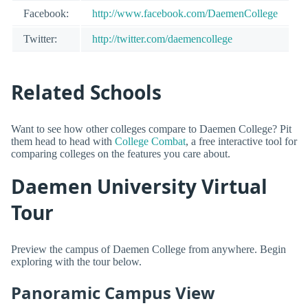
Facebook:
http://www.facebook.com/DaemenCollege
Twitter:
http://twitter.com/daemencollege
Related Schools
Want to see how other colleges compare to Daemen College? Pit
them head to head with
College Combat
, a free interactive tool for
comparing colleges on the features you care about.
Daemen University Virtual
Tour
Preview the campus of Daemen College from anywhere. Begin
exploring with the tour below.
Panoramic Campus View