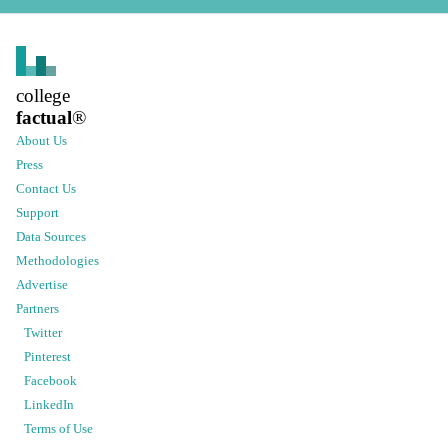
college
factual
®
About Us
Press
Contact Us
Support
Data Sources
Methodologies
Advertise
Partners
Twitter
Pinterest
Facebook
LinkedIn
Terms of Use