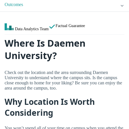
Outcomes
Factual Guarantee
Data Analytics Team
Where Is Daemen
University?
Check out the location and the area surrounding Daemen
University to understand where the campus sits. Is the campus
close enough to home for your liking? Be sure you can enjoy the
area around the campus, too.
Why Location Is Worth
Considering
You won’t spend all of your time on campus when you attend the