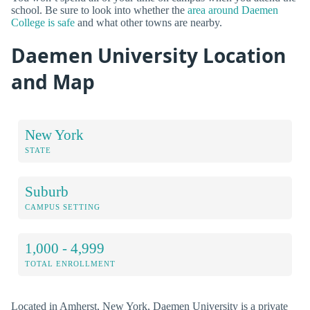
school. Be sure to look into whether the
area around Daemen
College is safe
and what other towns are nearby.
Daemen University Location
and Map
New York
STATE
Suburb
CAMPUS SETTING
1,000 - 4,999
TOTAL ENROLLMENT
Located in Amherst, New York, Daemen University is a private