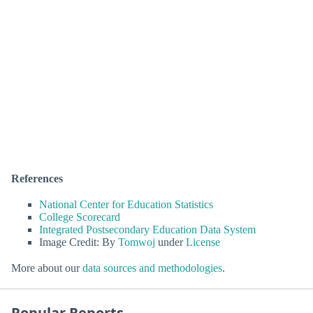
References
National Center for Education Statistics
College Scorecard
Integrated Postsecondary Education Data System
Image Credit: By
Tomwoj
under
License
More about our
data sources and methodologies
.
Popular Reports