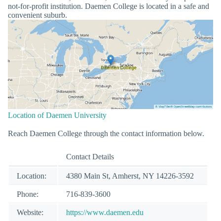
not-for-profit institution. Daemen College is located in a safe and
convenient suburb.
Location of Daemen University
Reach Daemen College through the contact information below.
Contact Details
Location:
4380 Main St, Amherst, NY 14226-3592
Phone:
716-839-3600
Website:
https://www.daemen.edu