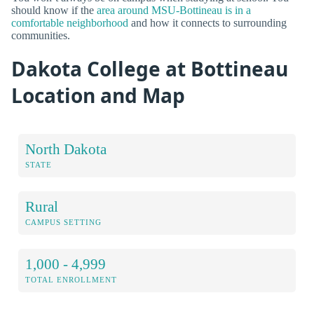
should know if the
area around MSU-Bottineau is in a
comfortable neighborhood
and how it connects to surrounding
communities.
Dakota College at Bottineau
Location and Map
North Dakota
STATE
Rural
CAMPUS SETTING
1,000 - 4,999
TOTAL ENROLLMENT