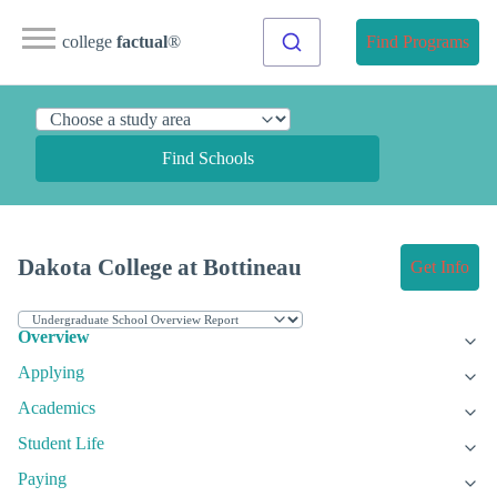
college
factual
®
Find Programs
Find Schools
Dakota College at Bottineau
Get Info
Overview
Applying
Academics
Student Life
Paying