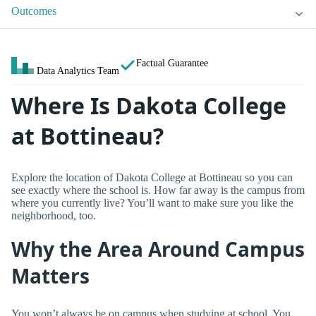
Outcomes
Factual Guarantee
Data Analytics Team
Where Is Dakota College
at Bottineau?
Explore the location of Dakota College at Bottineau so you can
see exactly where the school is. How far away is the campus from
where you currently live? You’ll want to make sure you like the
neighborhood, too.
Why the Area Around Campus
Matters
You won’t always be on campus when studying at school. You