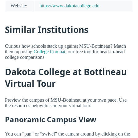
Website:
https://www.dakotacollege.edu
Similar Institutions
Curious how schools stack up against MSU-Bottineau? Match
them up using
College Combat
, our free tool for head-to-head
college comparisons.
Dakota College at Bottineau
Virtual Tour
Preview the campus of MSU-Bottineau at your own pace. Use
the resources below to start your virtual tour.
Panoramic Campus View
You can “pan” or “swivel” the camera around by clicking on the