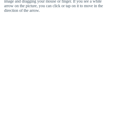
image and dragging your mouse or finger. If you see a white
arrow on the picture, you can click or tap on it to move in the
direction of the arrow.