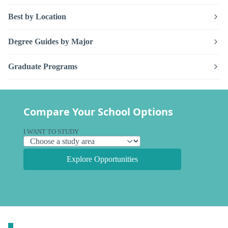
Best by Location
Degree Guides by Major
Graduate Programs
Compare Your School Options
I WANT TO STUDY
Explore Opportunities