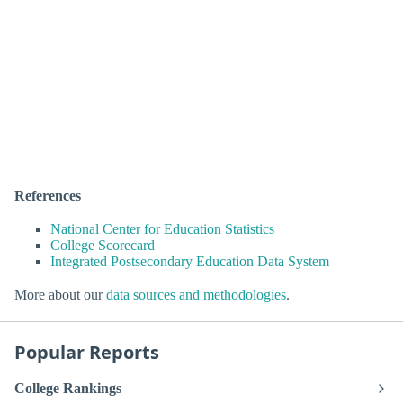
References
National Center for Education Statistics
College Scorecard
Integrated Postsecondary Education Data System
More about our
data sources and methodologies
.
Popular Reports
College Rankings