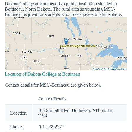
Dakota College at Bottineau is a public institution situated in
Bottineau, North Dakota. The rural area surrounding MSU-
Bottineau is great for students who love a peaceful atmosphere.
Location of Dakota College at Bottineau
Contact details for MSU-Bottineau are given below.
Contact Details
105 Simrall Blvd, Bottineau, ND 58318-
Location:
1198
Phone:
701-228-2277