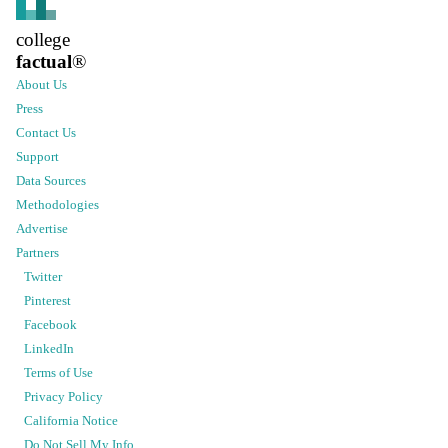
college
factual
®
About Us
Press
Contact Us
Support
Data Sources
Methodologies
Advertise
Partners
Twitter
Pinterest
Facebook
LinkedIn
Terms of Use
Privacy Policy
California Notice
Do Not Sell My Info