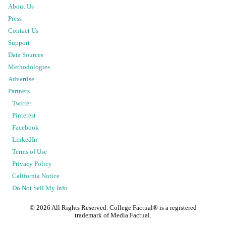
About Us
Press
Contact Us
Support
Data Sources
Methodologies
Advertise
Partners
Twitter
Pinterest
Facebook
LinkedIn
Terms of Use
Privacy Policy
California Notice
Do Not Sell My Info
©
2026
All Rights Reserved. College Factual® is a registered
trademark of Media Factual.