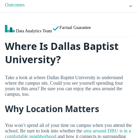
Outcomes
Factual Guarantee
Data Analytics Team
Where Is Dallas Baptist
University?
Take a look at where Dallas Baptist University to understand
where the campus sits. Could you see yourself spending four
years in this area? Be sure you can enjoy the area around the
campus, too.
Why Location Matters
You won’t spend all of your time on campus when you attend the
school. Be sure to look into whether the
area around DBU is in a
comfortable neighborhood
and how it connects to surrounding