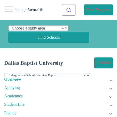
college
factual
®
Find Programs
Find Schools
Dallas Baptist University
Get Info
Overview
Applying
Academics
Student Life
Paying