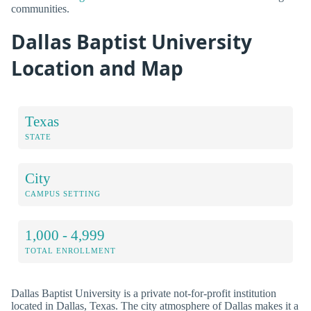
communities.
Dallas Baptist University
Location and Map
Texas
STATE
City
CAMPUS SETTING
1,000 - 4,999
TOTAL ENROLLMENT
Dallas Baptist University is a private not-for-profit institution
located in Dallas, Texas. The city atmosphere of Dallas makes it a