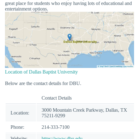
great place for students who enjoy having lots of educational and
entertainment options.
Location of Dallas Baptist University
Below are the contact details for DBU.
Contact Details
3000 Mountain Creek Parkway, Dallas, TX
Location:
75211-9299
Phone:
214-333-7100
Website:
https://www.dbu.edu