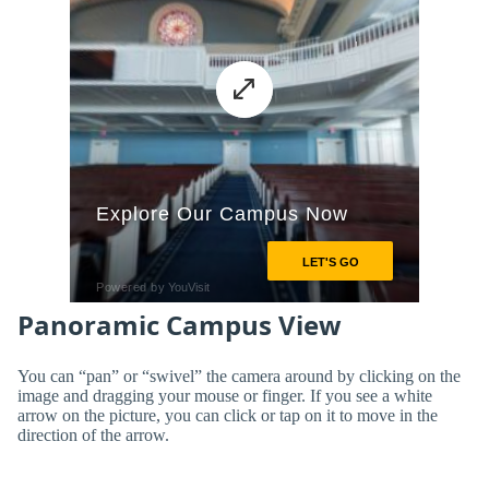
Panoramic Campus View
You can “pan” or “swivel” the camera around by clicking on the
image and dragging your mouse or finger. If you see a white
arrow on the picture, you can click or tap on it to move in the
direction of the arrow.