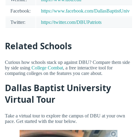
Facebook:
https://www.facebook.com/DallasBaptistUniv
Twitter:
https://twitter.com/DBUPatriots
Related Schools
Curious how schools stack up against DBU? Compare them side
by side using
College Combat
, a free interactive tool for
comparing colleges on the features you care about.
Dallas Baptist University
Virtual Tour
Take a virtual tour to explore the campus of DBU at your own
pace. Get started with the tour below.