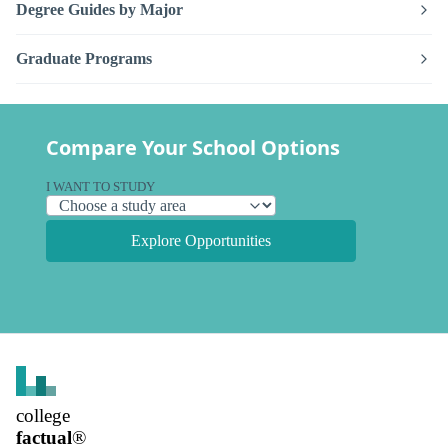
Degree Guides by Major
Graduate Programs
Compare Your School Options
I WANT TO STUDY
Explore Opportunities
college
factual
®