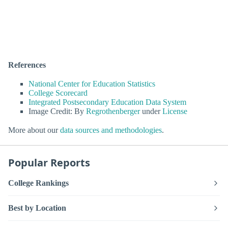
References
National Center for Education Statistics
College Scorecard
Integrated Postsecondary Education Data System
Image Credit: By
Regrothenberger
under
License
More about our
data sources and methodologies
.
Popular Reports
College Rankings
Best by Location