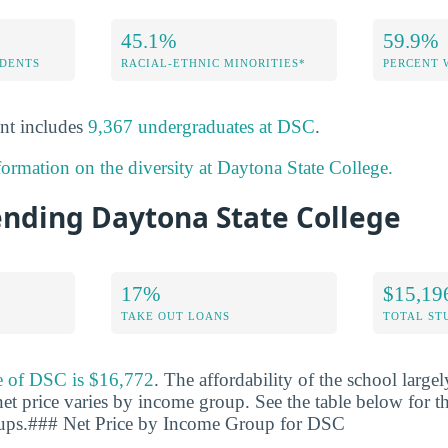
45.1%
59.9%
DENTS
RACIAL-ETHNIC MINORITIES*
PERCENT
nt includes
9,367 undergraduates at DSC
.
formation on the diversity at Daytona State College.
ending Daytona State College
17%
$15,19
TAKE OUT LOANS
TOTAL ST
ce of DSC is $16,772
. The affordability of the school larg
net price varies by income group. See the table below for th
oups.### Net Price by Income Group for DSC