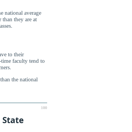
e national average
 than they are at
asses.
ve to their
-time faculty tend to
imers.
 than the national
100
 State