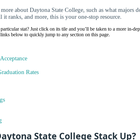
more about Daytona State College, such as what majors do
ll it ranks, and more, this is your one-stop resource.
particular stat? Just click on its tile and you’ll be taken to a more in-de
 links below to quickly jump to any section on this page.
 Acceptance
Graduation Rates
gs
g
aytona State College Stack Up?