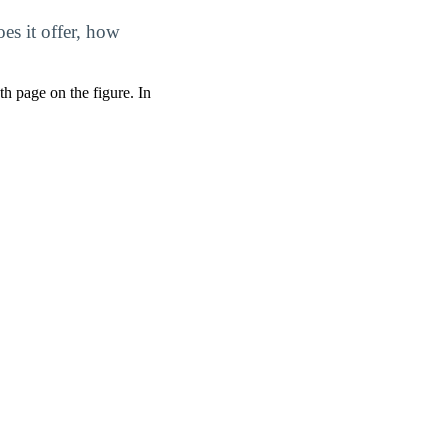
es it offer, how
pth page on the figure. In