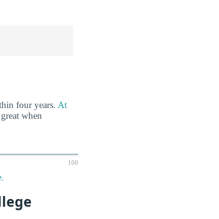
thin four years.
At
 great when
100
e.
llege