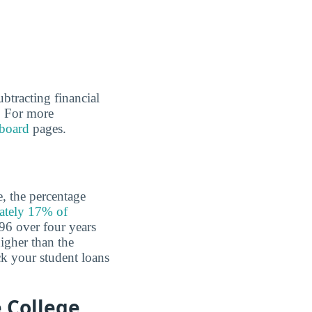
ubtracting financial
l. For more
board
pages.
e, the percentage
ately 17% of
96 over four years
higher than the
k your student loans
 College