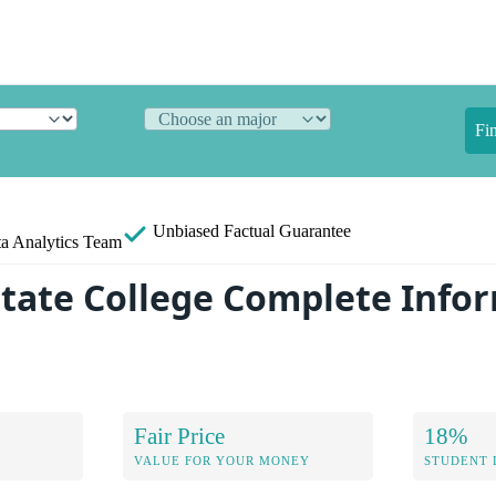
Fi
Unbiased
Factual Guarantee
a Analytics Team
tate College Complete Info
Fair Price
18%
VALUE FOR YOUR MONEY
STUDENT 