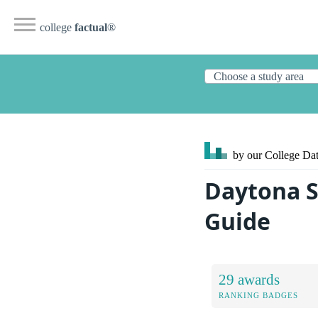
college
factual
®
by our College
Dat
Daytona S
Guide
29 awards
RANKING BADGES