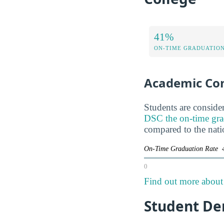
41%
ON-TIME GRADUATION
Academic Co
Students are consider
DSC the on-time gradu
compared to the nati
On-Time Graduation Rate
0
Find out more about 
Student De