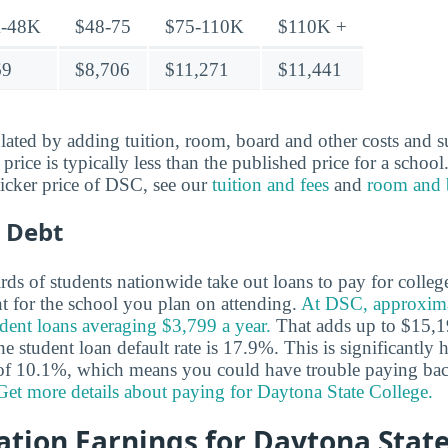
-48K
$48-75
$75-110K
$110K +
69
$8,706
$11,271
$11,441
ulated by adding tuition, room, board and other costs and s
t price is typically less than the published price for a schoo
ticker price of DSC, see our
tuition and fees
and
room and 
 Debt
ds of students nationwide take out loans to pay for colleg
nt for the school you plan on attending.
At DSC, approxim
udent loans averaging $3,799 a year.
That adds up to $15,1
he student loan default rate is 17.9%. This is significantly 
e of 10.1%, which means you could have trouble paying bac
Get more details about paying for Daytona State College.
tion Earnings for Daytona State