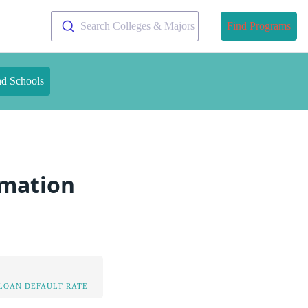
Search Colleges & Majors
Find Programs
nd Schools
rmation
LOAN DEFAULT RATE