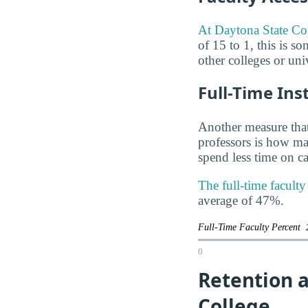
At Daytona State Coll
of 15 to 1, this is s
other colleges or uni
Full-Time Ins
Another measure that
professors is how man
spend less time on ca
The full-time facult
average of 47%.
Full-Time Faculty Percent
0
Retention 
College