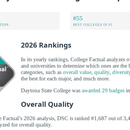
#55
ATION
BEST COLLEGES IN FL
2026 Rankings
In its yearly rankings, College Factual analyzes 
and universities to determine which ones are the b
categories, such as
overall value
,
quality
,
diversit
the best for each major, and much more.
Daytona State College was
awarded 29 badges
in
Overall Quality
 Factual’s 2026 analysis, DSC is ranked #1,687 out of 3,4
yzed for overall quality.