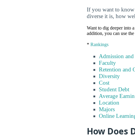
If you want to know 
diverse it is, how we
Want to dig deeper into a 
addition, you can use the
*
Rankings
Admission and
Faculty
Retention and 
Diversity
Cost
Student Debt
Average Earnin
Location
Majors
Online Learnin
How Does D