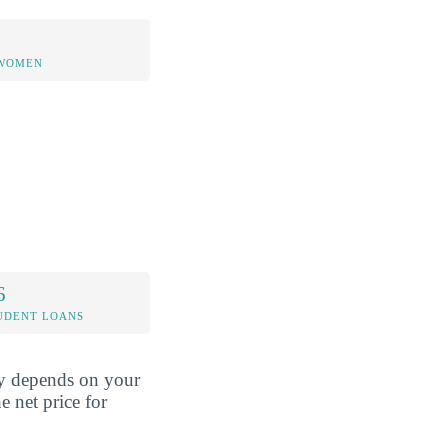
 WOMEN
6
UDENT LOANS
ely depends on your
e net price for