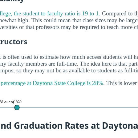
ege, the student to faculty ratio is 19 to 1.
Compared to th
omewhat high. This could mean that class sizes may be larger
versities or that professors may be required to teach more cl
tructors
 is often used to estimate how much access students will ha
y faculty members are full-time. The idea here is that part
mpus, so they may not be as available to students as full-t
y percentage at Daytona State College is 28%
. This is lower
28 out of 100
and Graduation Rates at Daytona