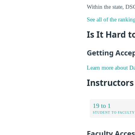
Within the state, DS
See all of the rankin
Is It Hard 
Getting Acce
Learn more about Da
Instructors
19 to 1
STUDENT TO FACULTY
Faculty Access