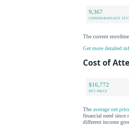
9,367
UNDERGRADUATE STU
The current enrollme
Get more detailed in
Cost of Att
$16,772
NET PRICE
The
average net pri
financial need since 
different income gr