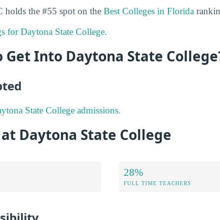
C holds the #55 spot on the
Best Colleges in Florida
rankin
gs for Daytona State College.
to Get Into Daytona State College
pted
ytona State College admissions.
 at Daytona State College
28%
FULL TIME TEACHERS
ibility