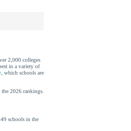
over 2,000 colleges
est in a variety of
y
, which schools are
 the 2026 rankings.
49 schools in the