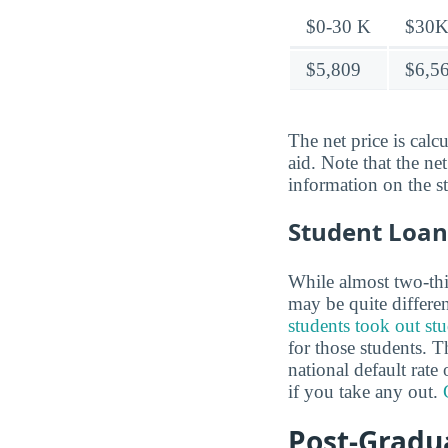
$0-30 K
$30K
$5,809
$6,5
The net price is calc
aid. Note that the ne
information on the s
Student Loan
While almost two-thir
may be quite differe
students took out st
for those students. T
national default rat
if you take any out.
Post-Gradua