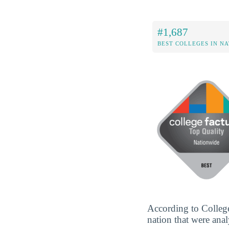
#1,687
BEST COLLEGES IN N
According to College
nation that were anal