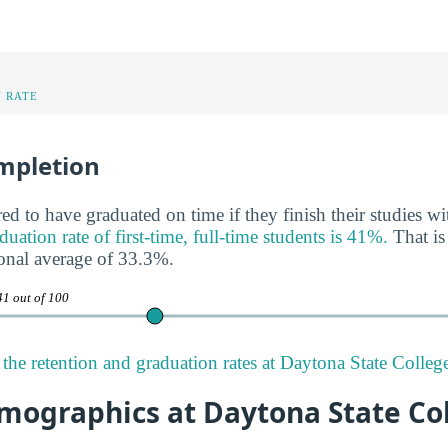
 RATE
mpletion
ed to have graduated on time if they finish their studies wi
ation rate of first-time, full-time students is 41%.
That is
onal average of 33.3%.
41 out of 100
the retention and graduation rates at Daytona State Colleg
mographics at Daytona State Co