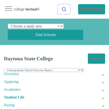
college
factual
®
Find Programs
Find Schools
Daytona State College
Get Info
Overview
Applying
Academics
Student Life
Paying