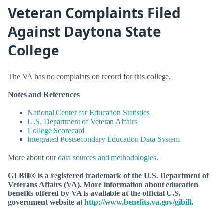
Veteran Complaints Filed
Against Daytona State
College
The VA has no complaints on record for this college.
Notes and References
National Center for Education Statistics
U.S. Department of Veteran Affairs
College Scorecard
Integrated Postsecondary Education Data System
More about our
data sources and methodologies
.
GI Bill® is a registered trademark of the U.S. Department of
Veterans Affairs (VA). More information about education
benefits offered by VA is available at the official U.S.
government website at
http://www.benefits.va.gov/gibill
.