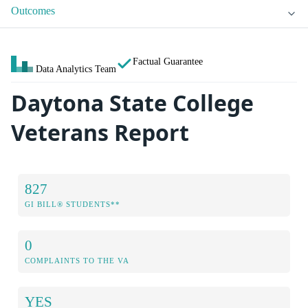
Outcomes
Factual Guarantee
Data Analytics Team
Daytona State College
Veterans Report
827
GI BILL® STUDENTS**
0
COMPLAINTS TO THE VA
YES