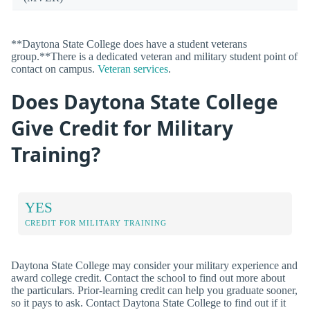
**Daytona State College does have a student veterans
group.**There is a dedicated veteran and military student point of
contact on campus.
Veteran services
.
Does Daytona State College
Give Credit for Military
Training?
YES
CREDIT FOR MILITARY TRAINING
Daytona State College may consider your military experience and
award college credit. Contact the school to find out more about
the particulars. Prior-learning credit can help you graduate sooner,
so it pays to ask. Contact Daytona State College to find out if it