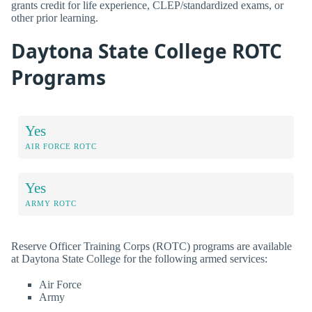
grants credit for life experience, CLEP/standardized exams, or
other prior learning.
Daytona State College ROTC
Programs
Yes
AIR FORCE ROTC
Yes
ARMY ROTC
Reserve Officer Training Corps (ROTC) programs are available
at Daytona State College for the following armed services:
Air Force
Army