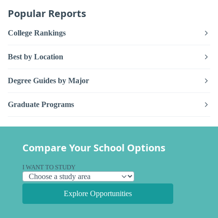
Popular Reports
College Rankings
Best by Location
Degree Guides by Major
Graduate Programs
Compare Your School Options
I WANT TO STUDY
Explore Opportunities