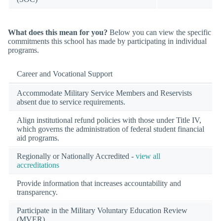
What does this mean for you?
Below you can view the specific
commitments this school has made by participating in individual
programs.
Career and Vocational Support
Accommodate Military Service Members and Reservists
absent due to service requirements.
Align institutional refund policies with those under Title IV,
which governs the administration of federal student financial
aid programs.
Regionally or Nationally Accredited -
view all
accreditations
Provide information that increases accountability and
transparency.
Participate in the Military Voluntary Education Review
(MVER)