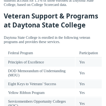
students account for 1.1% of those enrolled at Daytona State
College, based on College Scorecard data.
Veteran Support & Programs
at Daytona State College
Daytona State College is enrolled in the following veteran
programs and provides these services.
Federal Program
Participation
Principles of Excellence
Yes
DOD Memorandum of Understanding
Yes
(MOU)
Eight Keys to Veterans’ Success
Yes
Yellow Ribbon Program
Yes
Servicemembers Opportunity Colleges
Yes
(SOC)