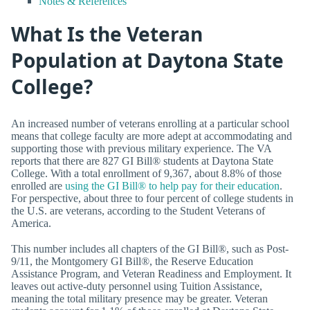
Notes & References
What Is the Veteran
Population at Daytona State
College?
An increased number of veterans enrolling at a particular school
means that college faculty are more adept at accommodating and
supporting those with previous military experience. The VA
reports that there are 827 GI Bill® students at Daytona State
College. With a total enrollment of 9,367, about 8.8% of those
enrolled are
using the GI Bill® to help pay for their education
.
For perspective, about three to four percent of college students in
the U.S. are veterans, according to the Student Veterans of
America.
This number includes all chapters of the GI Bill®, such as Post-
9/11, the Montgomery GI Bill®, the Reserve Education
Assistance Program, and Veteran Readiness and Employment. It
leaves out active-duty personnel using Tuition Assistance,
meaning the total military presence may be greater. Veteran