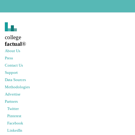
college
factual
®
About Us
Press
Contact Us
Support
Data Sources
Methodologies
Advertise
Partners
Twitter
Pinterest
Facebook
LinkedIn