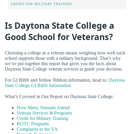
CREDIT FOR MILITARY TRAINING
Is Daytona State College a
Good School for Veterans?
Choosing a college as a veteran means weighing how well each
school supports those with a military background. That’s why
we’ve put together this report that gives you the facts about
Daytona State College veteran services to guide your decision.
For GI Bill® and Yellow Ribbon information, head to:
Daytona
State College GI Bill® Information
What’s Covered in Our Report on Daytona State College:
How Many Veterans Attend
Veteran Services & Programs
Credit for Military Training
ROTC Programs
Complaints to the VA