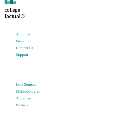
college
factual
®
About Us
Press
Contact Us
Support
Data Sources
Methodologies
Advertise
Partners