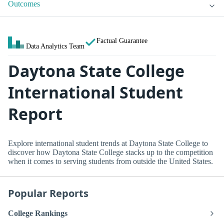
Outcomes
Factual Guarantee
Data Analytics Team
Daytona State College
International Student
Report
Explore international student trends at Daytona State College to
discover how Daytona State College stacks up to the competition
when it comes to serving students from outside the United States.
Popular Reports
College Rankings