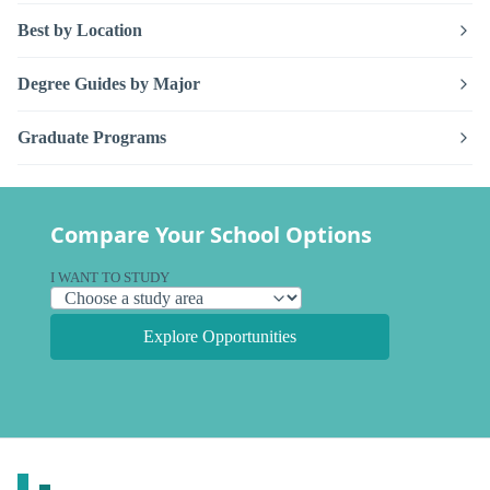
Best by Location
Degree Guides by Major
Graduate Programs
Compare Your School Options
I WANT TO STUDY
Explore Opportunities