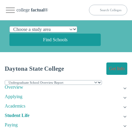
college
factual
®
Find Schools
Daytona State College
Get Info
Overview
Applying
Academics
Student Life
Paying