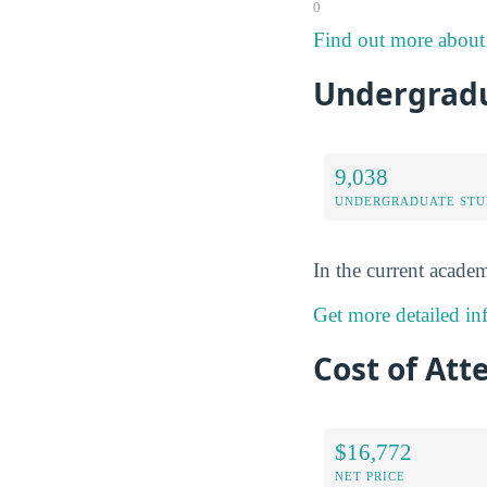
0
Find out more about 
Undergradu
9,038
UNDERGRADUATE STU
In the current academ
Get more detailed in
Cost of Att
$16,772
NET PRICE