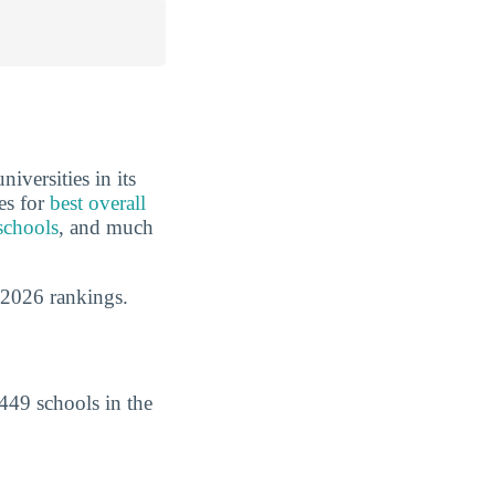
iversities in its
es for
best overall
schools
, and much
 2026 rankings.
449 schools in the