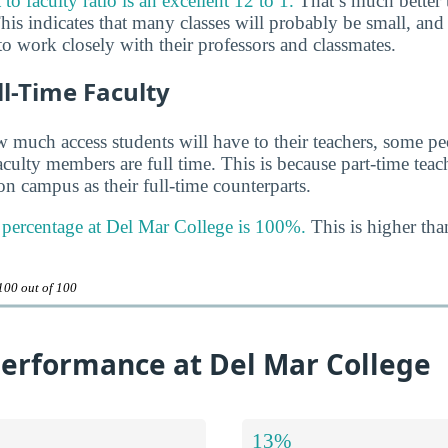
o faculty ratio is an excellent 12 to 1.
That’s much better 
his indicates that many classes will probably be small, and
o work closely with their professors and classmates.
ll-Time Faculty
much access students will have to their teachers, some peo
aculty members are full time. This is because part-time tea
n campus as their full-time counterparts.
y percentage at Del Mar College is 100%.
This is higher tha
100 out of 100
erformance at Del Mar College
13%