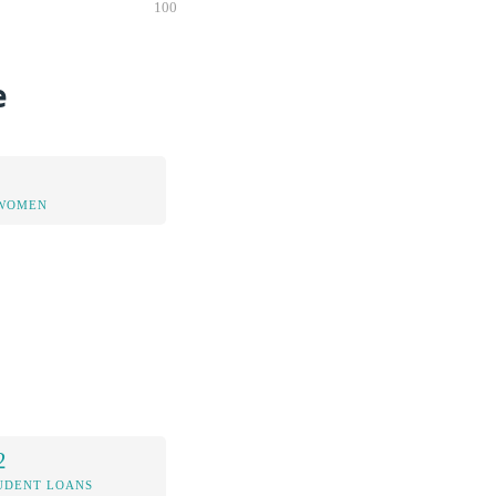
100
e
 WOMEN
2
UDENT LOANS