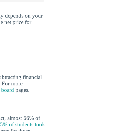
gely depends on your
e net price for
ubtracting financial
l. For more
 board
pages.
fact, almost 66% of
5% of students took
ears for those