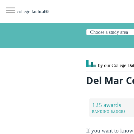
college
factual
®
by our College
Dat
Del Mar C
125 awards
RANKING BADGES
If you want to know 