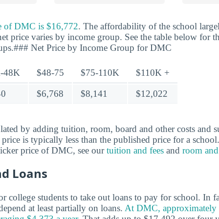
ce of DMC is $16,772
. The affordability of the school lar
net price varies by income group. See the table below for th
oups.### Net Price by Income Group for DMC
-48K
$48-75
$75-110K
$110K +
40
$6,768
$8,141
$12,022
ulated by adding tuition, room, board and other costs and s
t price is typically less than the published price for a schoo
ticker price of DMC, see our
tuition and fees
and
room and
nd Loans
 college students to take out loans to pay for school. In 
epend at least partially on loans.
At DMC, approximately 
eraging $4,373 a year.
That adds up to $17,492 over four y