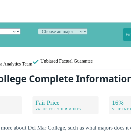
Fi
Unbiased
Factual Guarantee
a Analytics Team
ollege Complete Informatio
Fair Price
16%
VALUE FOR YOUR MONEY
STUDENT 
more about Del Mar College, such as what majors does it o