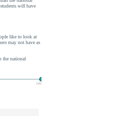
than the national
 students will have
ple like to look at
chers may not have as
n the national
100