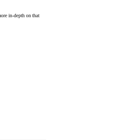
more in-depth on that