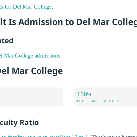
gs for Del Mar College.
lt Is Admission to Del Mar Colle
pted
l Mar College admissions.
Del Mar College
100%
FULL TIME TEACHERS
culty Ratio