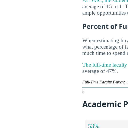
At DMC, the student t
average of 15 to 1. T
ample opportunities t
Percent of Fu
When estimating how 
what percentage of f
much time to spend o
The full-time facult
average of 47%.
Full-Time Faculty Percent
0
Academic P
53%