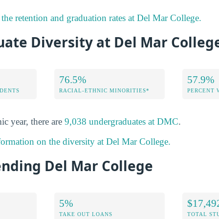
the retention and graduation rates at Del Mar College.
ate Diversity at Del Mar Colleg
76.5%
57.9%
DENTS
RACIAL-ETHNIC MINORITIES*
PERCENT
ic year, there are
9,038 undergraduates at DMC
.
formation on the diversity at Del Mar College.
ending Del Mar College
5%
$17,49
TAKE OUT LOANS
TOTAL ST