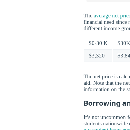
The
average net pri
financial need since 
different income gr
$0-30 K
$30K
$3,320
$3,8
The net price is calc
aid. Note that the ne
information on the s
Borrowing a
It’s not uncommon for
students nationwide d
out student loans av