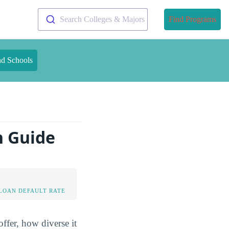
Search Colleges & Majors
Find Programs
nd Schools
n Guide
LOAN DEFAULT RATE
ffer, how diverse it