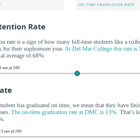
N
ON-TIME GRADUATION RATE
ention Rate
n rate is a sign of how many full-time students like a colle
 for their sophomore year.
At Del Mar College this rate i
nal average of 68%.
3 out of 100
ate
tudent has graduated on time, we mean that they have finis
ears.
The on-time graduation rate at DMC is 13%.
That’s l
%.
13 out of 100