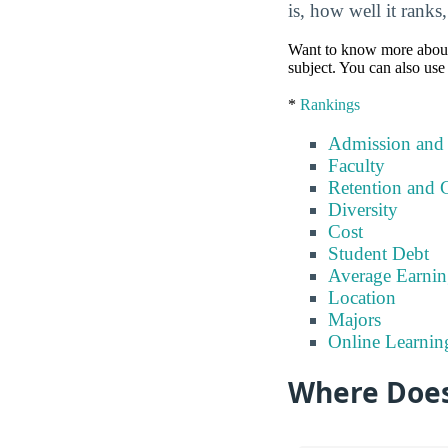
is, how well it ranks
Want to know more about a 
subject. You can also use 
*
Rankings
Admission and
Faculty
Retention and 
Diversity
Cost
Student Debt
Average Earnin
Location
Majors
Online Learnin
Where Does