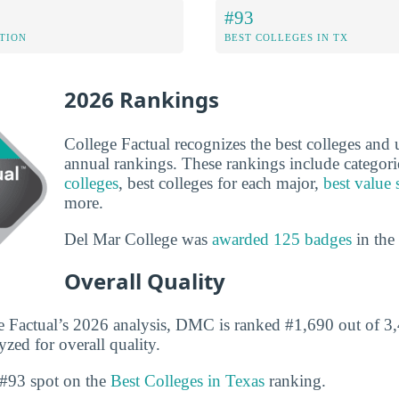
#93
ATION
BEST COLLEGES IN TX
2026 Rankings
College Factual recognizes the best colleges and un
annual rankings. These rankings include categori
colleges
, best colleges for each major,
best value 
more.
Del Mar College was
awarded 125 badges
in the
Overall Quality
 Factual’s 2026 analysis, DMC is ranked #1,690 out of 3,
yzed for overall quality.
#93 spot on the
Best Colleges in Texas
ranking.