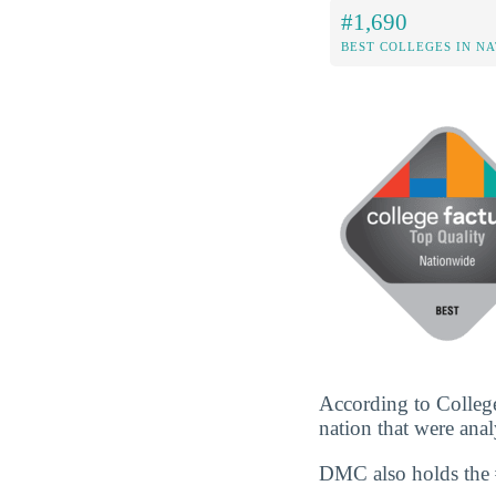
#1,690
BEST COLLEGES IN N
According to College
nation that were anal
DMC also holds the 