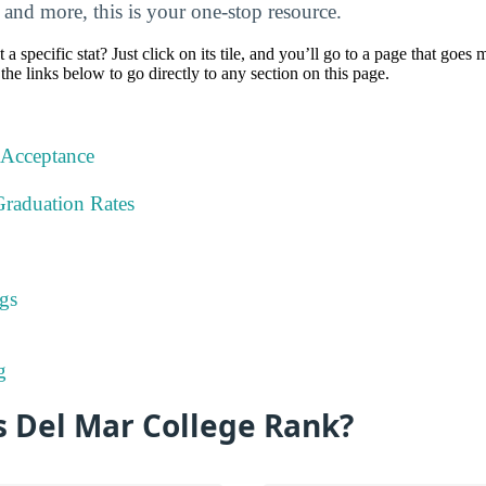
, and more, this is your one-stop resource.
specific stat? Just click on its tile, and you’ll go to a page that goes 
the links below to go directly to any section on this page.
 Acceptance
Graduation Rates
gs
g
 Del Mar College Rank?