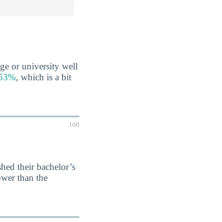
ge or university well
s 53%
, which is a bit
100
hed their bachelor’s
ower than the