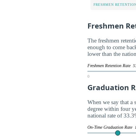
FRESHMEN RETENTIO
Freshmen Ret
The freshmen retentio
enough to come back
lower than the natio
Freshmen Retention Rate
5
0
Graduation R
When we say that a s
degree within four y
national rate of 33.3
On-Time Graduation Rate