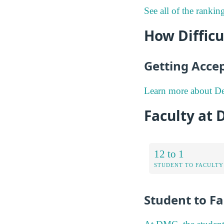
See all of the rankin
How Difficu
Getting Acce
Learn more about De
Faculty at 
12 to 1
STUDENT TO FACULTY
Student to Fa