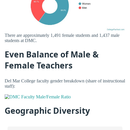
There are approximately 1,491 female students and 1,437 male
students at DMC.
Even Balance of Male &
Female Teachers
Del Mar College faculty gender breakdown (share of instructional
staff):
Geographic Diversity