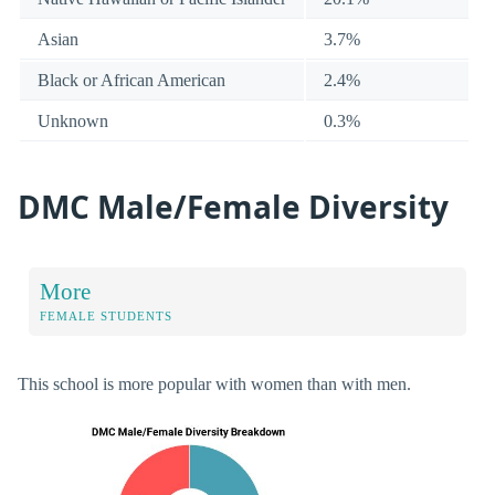
Asian
3.7%
Black or African American
2.4%
Unknown
0.3%
DMC Male/Female Diversity
More
FEMALE STUDENTS
This school is more popular with women than with men.