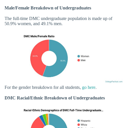
Male/Female Breakdown of Undergraduates
The full-time DMC undergraduate population is made up of
50.9% women, and 49.1% men.
For the gender breakdown for all students,
go here
.
DMC Racial/Ethnic Breakdown of Undergraduates