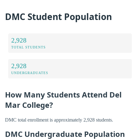
DMC Student Population
2,928
TOTAL STUDENTS
2,928
UNDERGRADUATES
How Many Students Attend Del
Mar College?
DMC total enrollment is approximately 2,928 students.
DMC Undergraduate Population