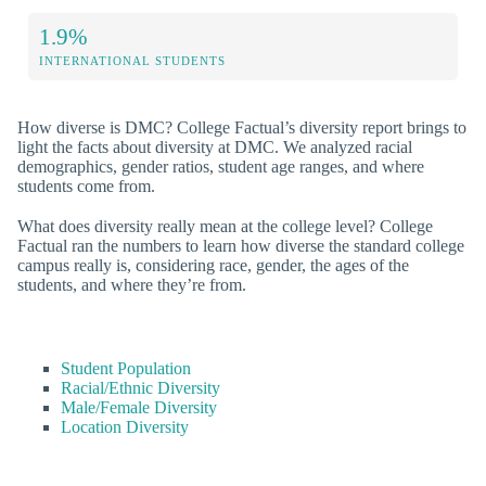
1.9%
INTERNATIONAL STUDENTS
How diverse is DMC? College Factual’s diversity report brings to
light the facts about diversity at DMC. We analyzed racial
demographics, gender ratios, student age ranges, and where
students come from.
What does diversity really mean at the college level? College
Factual ran the numbers to learn how diverse the standard college
campus really is, considering race, gender, the ages of the
students, and where they’re from.
Student Population
Racial/Ethnic Diversity
Male/Female Diversity
Location Diversity