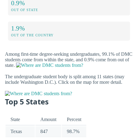
0.9%
OUT OF STATE
1.9%
OUT OF THE COUNTRY
Among first-time degree-seeking undergraduates, 99.1% of DMC
students come from within the state, and 0.9% come from out of
state.
The undergraduate student body is split among 11 states (may
include Washington D.C.). Click on the map for more detail.
Top 5 States
State
Amount
Percent
Texas
847
98.7%