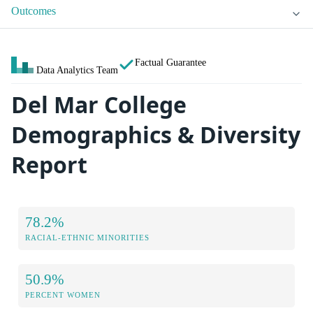
Outcomes
Factual Guarantee
Data Analytics Team
Del Mar College
Demographics & Diversity
Report
78.2%
RACIAL-ETHNIC MINORITIES
50.9%
PERCENT WOMEN