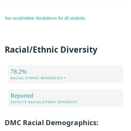
See racial/ethnic breakdown for all students
.
Racial/Ethnic Diversity
78.2%
RACIAL-ETHNIC MINORITIES *
Reported
FACULTY RACIAL/ETHNIC DIVERSITY
DMC Racial Demographics: