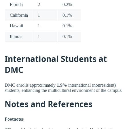
Florida
2
0.2%
California
1
0.1%
Hawaii
1
0.1%
Illinois
1
0.1%
International Students at
DMC
DMC enrolls approximately
1.9%
international (nonresident)
students, enhancing the multicultural environment of the campus.
Notes and References
Footnotes