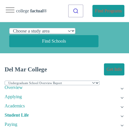
college
factual
®
Find Programs
Find Schools
Del Mar College
Get Info
Overview
Applying
Academics
Student Life
Paying