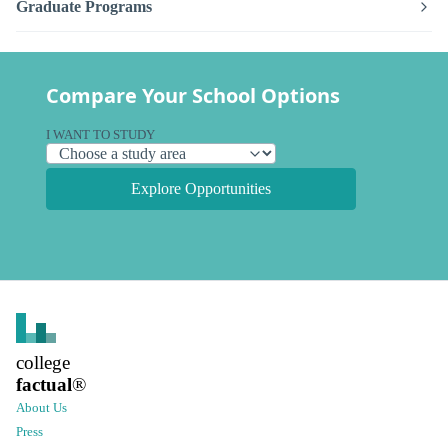
Graduate Programs
Compare Your School Options
I WANT TO STUDY
Explore Opportunities
college
factual
®
About Us
Press