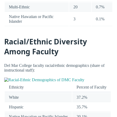
Multi-Ethnic
20
0.7%
Native Hawaiian or Pacific
3
0.1%
Islander
Racial/Ethnic Diversity
Among Faculty
Del Mar College faculty racial/ethnic demographics (share of
instructional staff):
Ethnicity
Percent of Faculty
White
37.2%
Hispanic
35.7%
Native Hawaiian or Pacific Islander
20.1%