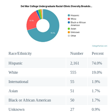
Race/Ethnicity
Number
Percent
Hispanic
2,161
74.0%
White
555
19.0%
International
55
1.9%
Asian
51
1.7%
Black or African American
50
1.7%
Unknown
27
0.9%