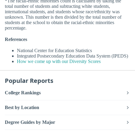
*The racial-ethnic minorities count is calculated by taking the
total number of students and subtracting white students,
international students, and students whose race/ethnicity was
unknown. This number is then divided by the total number of
students at the school to obtain the racial-ethnic minorities
percentage.
References
National Center for Education Statistics
Integrated Postsecondary Education Data System (IPEDS)
How we come up with our Diversity Scores
Popular Reports
College Rankings
Best by Location
Degree Guides by Major