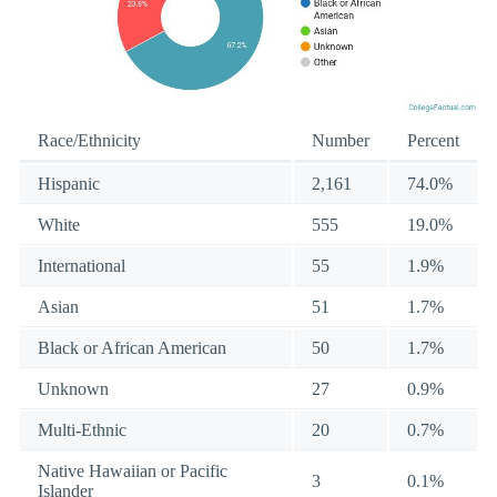
Race/Ethnicity
Number
Percent
Hispanic
2,161
74.0%
White
555
19.0%
International
55
1.9%
Asian
51
1.7%
Black or African American
50
1.7%
Unknown
27
0.9%
Multi-Ethnic
20
0.7%
Native Hawaiian or Pacific
3
0.1%
Islander